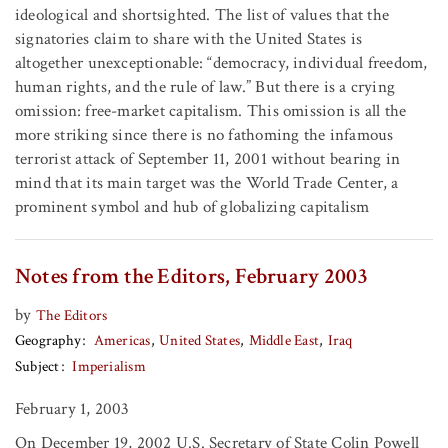
ideological and shortsighted. The list of values that the
signatories claim to share with the United States is
altogether unexceptionable: “democracy, individual freedom,
human rights, and the rule of law.” But there is a crying
omission: free-market capitalism. This omission is all the
more striking since there is no fathoming the infamous
terrorist attack of September 11, 2001 without bearing in
mind that its main target was the World Trade Center, a
prominent symbol and hub of globalizing capitalism
Notes from the Editors, February 2003
by
The Editors
Geography
Americas
United States
Middle East
Iraq
Subject
Imperialism
February 1, 2003
On December 19, 2002 U.S. Secretary of State Colin Powell