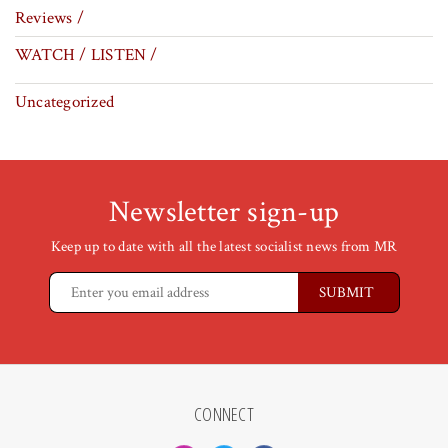
Reviews /
WATCH / LISTEN /
Uncategorized
Newsletter sign-up
Keep up to date with all the latest socialist news from MR
CONNECT