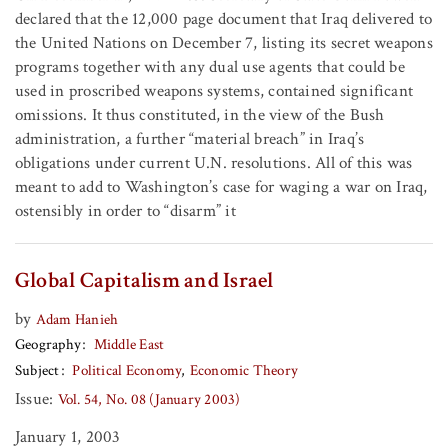
declared that the 12,000 page document that Iraq delivered to
the United Nations on December 7, listing its secret weapons
programs together with any dual use agents that could be
used in proscribed weapons systems, contained significant
omissions. It thus constituted, in the view of the Bush
administration, a further “material breach” in Iraq’s
obligations under current U.N. resolutions. All of this was
meant to add to Washington’s case for waging a war on Iraq,
ostensibly in order to “disarm” it
Global Capitalism and Israel
by
Adam Hanieh
Geography
Middle East
Subject
Political Economy
Economic Theory
Issue:
Vol. 54, No. 08 (January 2003)
January 1, 2003