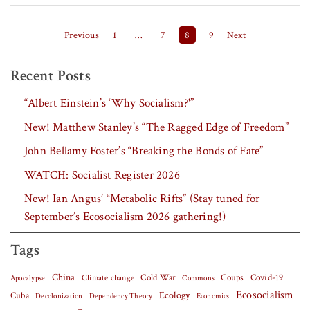
Posts pagination
Previous
1
…
7
8
9
Next
Recent Posts
“Albert Einstein’s ‘Why Socialism?'”
New! Matthew Stanley’s “The Ragged Edge of Freedom”
John Bellamy Foster’s “Breaking the Bonds of Fate”
WATCH: Socialist Register 2026
New! Ian Angus’ “Metabolic Rifts” (Stay tuned for
September’s Ecosocialism 2026 gathering!)
Tags
China
Covid-19
Climate change
Cold War
Coups
Apocalypse
Commons
Ecosocialism
Cuba
Ecology
Decolonization
Dependency Theory
Economics