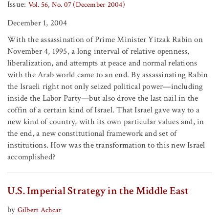
Issue:
Vol. 56, No. 07 (December 2004)
December 1, 2004
With the assassination of Prime Minister Yitzak Rabin on
November 4, 1995, a long interval of relative openness,
liberalization, and attempts at peace and normal relations
with the Arab world came to an end. By assassinating Rabin
the Israeli right not only seized political power—including
inside the Labor Party—but also drove the last nail in the
coffin of a certain kind of Israel. That Israel gave way to a
new kind of country, with its own particular values and, in
the end, a new constitutional framework and set of
institutions. How was the transformation to this new Israel
accomplished?
U.S. Imperial Strategy in the Middle East
by
Gilbert Achcar