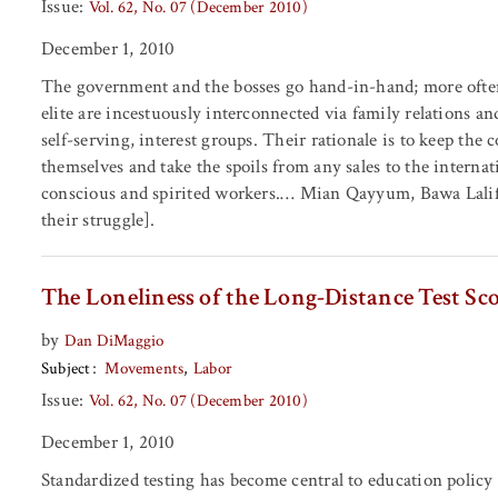
Issue:
Vol. 62, No. 07 (December 2010)
December 1, 2010
The government and the bosses go hand-in-hand; more often
elite are incestuously interconnected via family relations a
self-serving, interest groups. Their rationale is to keep the
themselves and take the spoils from any sales to the internat
conscious and spirited workers.… Mian Qayyum, Bawa Lali
their struggle].
The Loneliness of the Long-Distance Test Sc
by
Dan DiMaggio
Subject
Movements
Labor
Issue:
Vol. 62, No. 07 (December 2010)
December 1, 2010
Standardized testing has become central to education policy