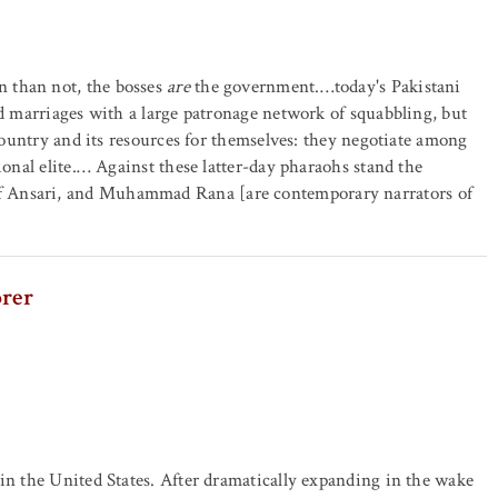
 than not, the bosses
are
the government.…today's Pakistani
nd marriages with a large patronage network of squabbling, but
 country and its resources for themselves: they negotiate among
ional elite.… Against these latter-day pharaohs stand the
f Ansari, and Muhammad Rana [are contemporary narrators of
orer
 in the United States. After dramatically expanding in the wake