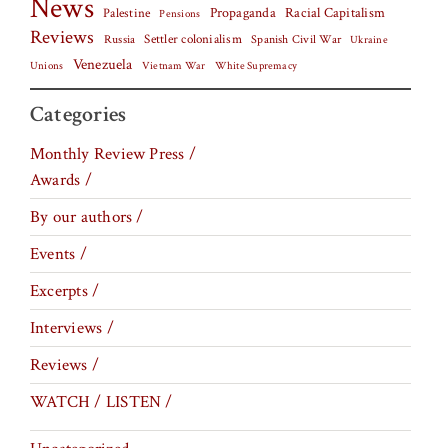
News
Palestine
Propaganda
Racial Capitalism
Pensions
Reviews
Settler colonialism
Spanish Civil War
Russia
Ukraine
Venezuela
Vietnam War
Unions
White Supremacy
Categories
Monthly Review Press /
Awards /
By our authors /
Events /
Excerpts /
Interviews /
Reviews /
WATCH / LISTEN /