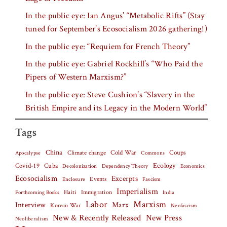
In the public eye: Ian Angus’ “Metabolic Rifts” (Stay
tuned for September’s Ecosocialism 2026 gathering!)
In the public eye: “Requiem for French Theory”
In the public eye: Gabriel Rockhill’s “Who Paid the
Pipers of Western Marxism?”
In the public eye: Steve Cushion’s “Slavery in the
British Empire and its Legacy in the Modern World”
Tags
China
Climate change
Cold War
Coups
Apocalypse
Commons
Covid-19
Cuba
Ecology
Decolonization
Dependency Theory
Economics
Ecosocialism
Excerpts
Events
Fascism
Enclosure
Imperialism
Haiti
Forthcoming Books
Immigration
India
Labor
Marxism
Interview
Marx
Korean War
Neofascism
New & Recently Released
New Press
Neoliberalism