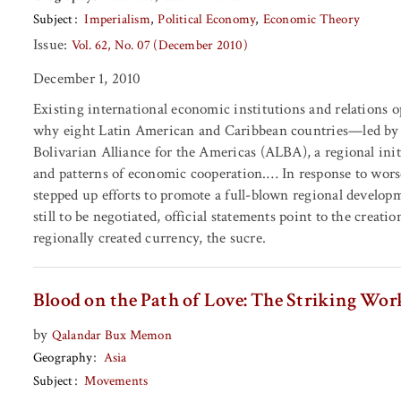
Subject
Imperialism
Political Economy
Economic Theory
Issue:
Vol. 62, No. 07 (December 2010)
December 1, 2010
Existing international economic institutions and relations 
why eight Latin American and Caribbean countries—led by 
Bolivarian Alliance for the Americas (ALBA), a regional in
and patterns of economic cooperation.… In response to wor
stepped up efforts to promote a full-blown regional develop
still to be negotiated, official statements point to the crea
regionally created currency, the sucre.
Blood on the Path of Love: The Striking Work
by
Qalandar Bux Memon
Geography
Asia
Subject
Movements