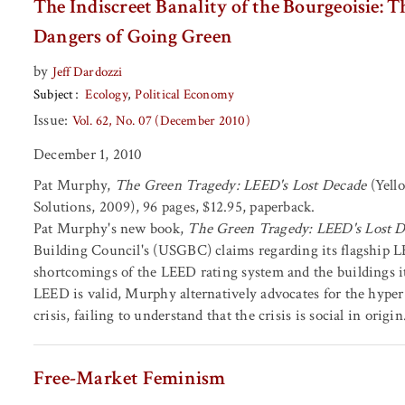
The Indiscreet Banality of the Bourgeoisie: 
Dangers of Going Green
by
Jeff Dardozzi
Subject
Ecology
Political Economy
Issue:
Vol. 62, No. 07 (December 2010)
December 1, 2010
Pat Murphy,
The Green Tragedy: LEED's Lost Decade
(Yell
Solutions, 2009), 96 pages, $12.95, paperback.
Pat Murphy's new book,
The Green Tragedy: LEED's Lost 
Building Council's (USGBC) claims regarding its flagship L
shortcomings of the LEED rating system and the buildings it
LEED is valid, Murphy alternatively advocates for the hyper-
crisis, failing to understand that the crisis is social in origin
Free-Market Feminism