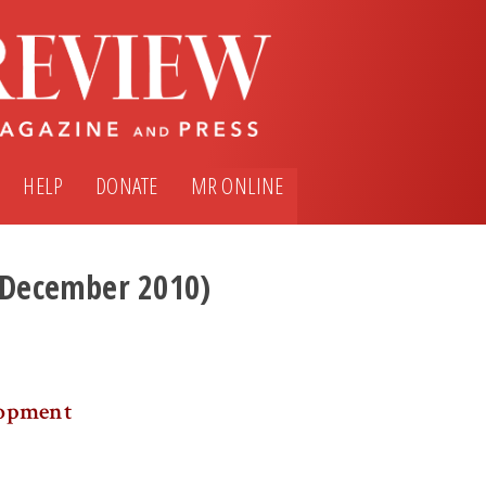
HELP
DONATE
MR ONLINE
 (December 2010)
lopment