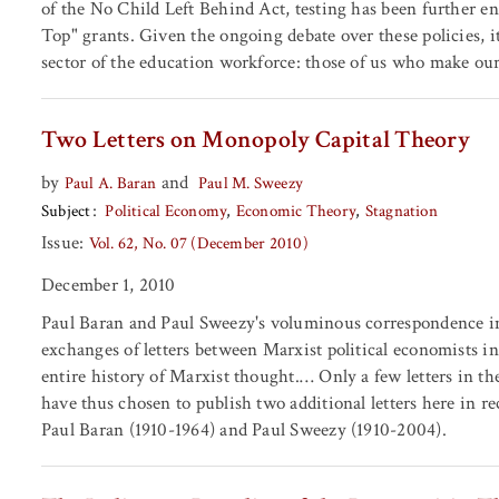
of the No Child Left Behind Act, testing has been further e
Top" grants. Given the ongoing debate over these policies, i
sector of the education workforce: those of us who make our 
Two Letters on Monopoly Capital Theory
by
and
Paul A. Baran
Paul M. Sweezy
Subject
Political Economy
Economic Theory
Stagnation
Issue:
Vol. 62, No. 07 (December 2010)
December 1, 2010
Paul Baran and Paul Sweezy's voluminous correspondence in 
exchanges of letters between Marxist political economists in
entire history of Marxist thought.… Only a few letters in t
have thus chosen to publish two additional letters here in re
Paul Baran (1910-1964) and Paul Sweezy (1910-2004).