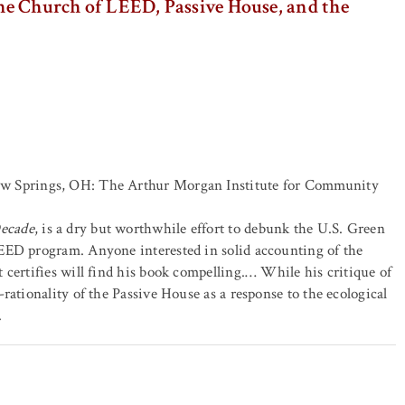
The Church of LEED, Passive House, and the
ow Springs, OH: The Arthur Morgan Institute for Community
Decade
, is a dry but worthwhile effort to debunk the U.S. Green
EED program. Anyone interested in solid accounting of the
 certifies will find his book compelling.… While his critique of
rationality of the Passive House as a response to the ecological
.