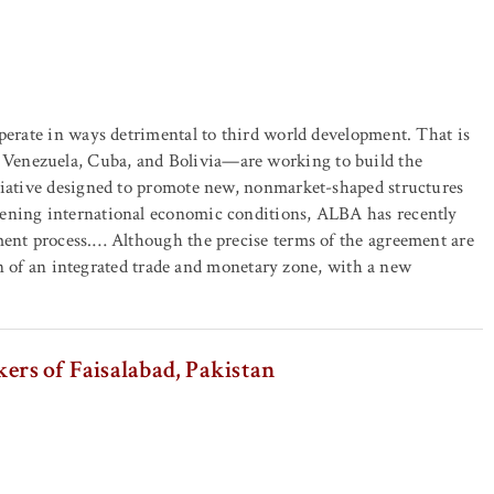
operate in ways detrimental to third world development. That is
Venezuela, Cuba, and Bolivia—are working to build the
itiative designed to promote new, nonmarket-shaped structures
sening international economic conditions, ALBA has recently
ment process.… Although the precise terms of the agreement are
tion of an integrated trade and monetary zone, with a new
ers of Faisalabad, Pakistan