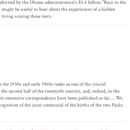
nshrined by the Obama administration's $3.4 billion "Race to the
t might be useful to hear about the experiences of a hidden
living scoring these tests.
the 1950s and early 1960s ranks as one of the crucial
 the second half of the twentieth century, and, indeed, in the
heir extensive correspondence have been published so far.… We
cognition of the joint centennial of the births of the two Pauls: