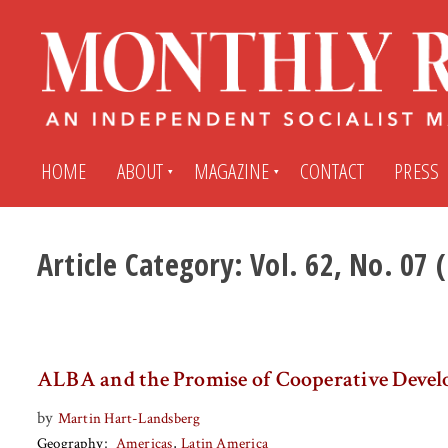
HOME
ABOUT
MAGAZINE
CONTACT
PRESS
Article Category:
Vol. 62, No. 07
Subscribe
Submit An Article
Back Issues
My MR Subscription Account
ALBA and the Promise of Cooperative Deve
Archives
My MR Press Store Account
by
Martin Hart-Landsberg
Geography
Americas
Latin America