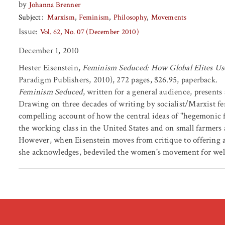
by
Johanna Brenner
Subject
Marxism
Feminism
Philosophy
Movements
Issue:
Vol. 62, No. 07 (December 2010)
December 1, 2010
Hester Eisenstein,
Feminism Seduced: How Global Elites Us
Paradigm Publishers, 2010), 272 pages, $26.95, paperback.
Feminism Seduced
, written for a general audience, presents
Drawing on three decades of writing by socialist/Marxist f
compelling account of how the central ideas of "hegemonic f
the working class in the United States and on small farmers
However, when Eisenstein moves from critique to offering an 
she acknowledges, bedeviled the women's movement for well