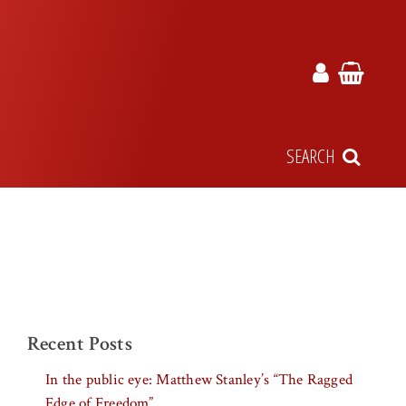
SEARCH
Recent Posts
In the public eye: Matthew Stanley’s “The Ragged
Edge of Freedom”