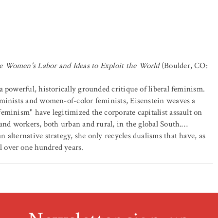
e Women's Labor and Ideas to Exploit the World
(Boulder, CO:
 a powerful, historically grounded critique of liberal feminism.
eminists and women-of-color feminists, Eisenstein weaves a
eminism" have legitimized the corporate capitalist assault on
 and workers, both urban and rural, in the global South.…
alternative strategy, she only recycles dualisms that have, as
 over one hundred years.