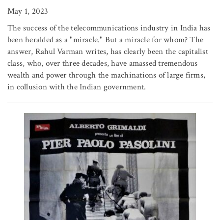
May 1, 2023
The success of the telecommunications industry in India has
been heralded as a "miracle." But a miracle for whom? The
answer, Rahul Varman writes, has clearly been the capitalist
class, who, over three decades, have amassed tremendous
wealth and power through the machinations of large firms,
in collusion with the Indian government.