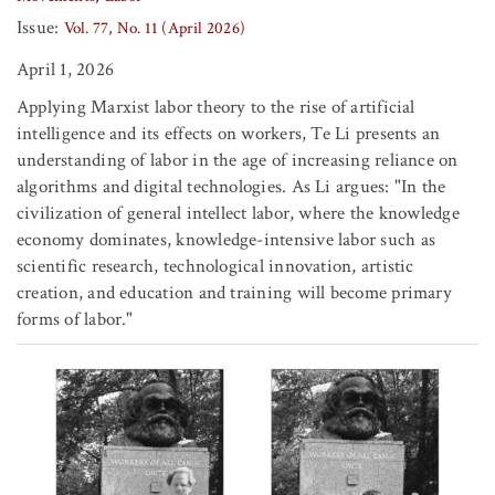
Issue:
Vol. 77, No. 11 (April 2026)
April 1, 2026
Applying Marxist labor theory to the rise of artificial
intelligence and its effects on workers, Te Li presents an
understanding of labor in the age of increasing reliance on
algorithms and digital technologies. As Li argues: "In the
civilization of general intellect labor, where the knowledge
economy dominates, knowledge-intensive labor such as
scientific research, technological innovation, artistic
creation, and education and training will become primary
forms of labor."