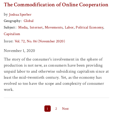
The Commodification of Online Cooperation
by
Joshua Sperber
Geography
Global
Subject
Media
Internet
Movements
Labor
Political Economy
Capitalism
Issue:
Vol. 72, No. 06 (November 2020)
November 1, 2020
The story of the consumer's involvement in the sphere of
production is not new, as consumers have been providing
unpaid labor to and otherwise subsidizing capitalism since at
least the mid–twentieth century. Yet, as the economy has
evolved so too have the scope and complexity of consumer
work.
Posts pagination
1
2
Next