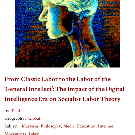
From Classic Labor to the Labor of the
‘General Intellect’: The Impact of the Digital
Intelligence Era on Socialist Labor Theory
by
Te Li
Geography
Global
Subject
Marxism
Philosophy
Media
Education
Internet
Movements
Labor