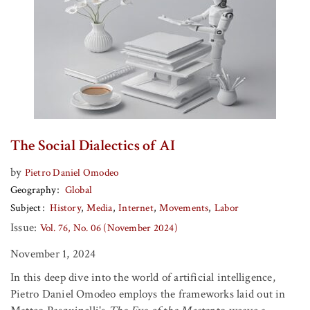
The Social Dialectics of AI
by
Pietro Daniel Omodeo
Geography
Global
Subject
History
Media
Internet
Movements
Labor
Issue:
Vol. 76, No. 06 (November 2024)
November 1, 2024
In this deep dive into the world of artificial intelligence,
Pietro Daniel Omodeo employs the frameworks laid out in