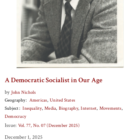
A Democratic Socialist in Our Age
by
John Nichols
Geography
Americas
United States
Subject
Inequality
Media
Biography
Internet
Movements
Democracy
Issue:
Vol. 77, No. 07 (December 2025)
December 1, 2025