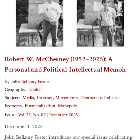
Robert W. McChesney (1952–2025): A
Personal and Political-Intellectual Memoir
by
John Bellamy Foster
Geography
Global
Subject
Media
Internet
Movements
Democracy
Political
Economy
Financialization
Monopoly
Issue:
Vol. 77, No. 07 (December 2025)
December 1, 2025
John Bellamy Foster introduces our special issue celebrating