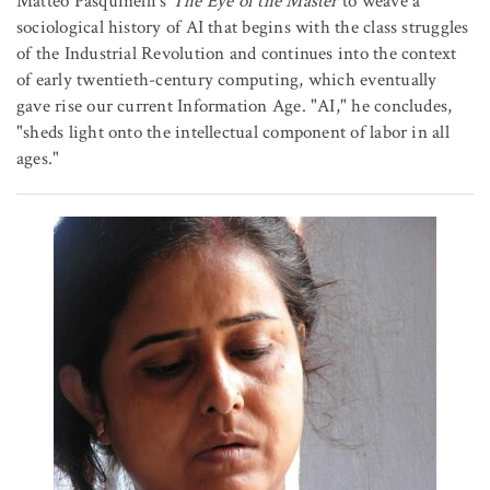
Matteo Pasquinelli's
The Eye of the Master
to weave a
sociological history of AI that begins with the class struggles
of the Industrial Revolution and continues into the context
of early twentieth-century computing, which eventually
gave rise our current Information Age. "AI," he concludes,
"sheds light onto the intellectual component of labor in all
ages."