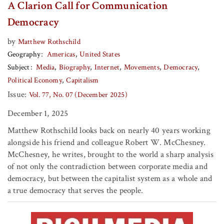
A Clarion Call for Communication
Democracy
by
Matthew Rothschild
Geography
Americas
United States
Subject
Media
Biography
Internet
Movements
Democracy
Political Economy
Capitalism
Issue:
Vol. 77, No. 07 (December 2025)
December 1, 2025
Matthew Rothschild looks back on nearly 40 years working
alongside his friend and colleague Robert W. McChesney.
McChesney, he writes, brought to the world a sharp analysis
of not only the contradiction between corporate media and
democracy, but between the capitalist system as a whole and
a true democracy that serves the people.