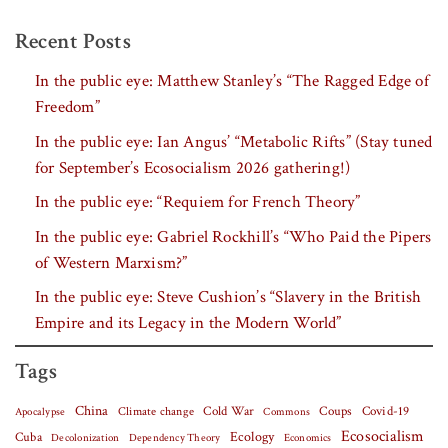
Recent Posts
In the public eye: Matthew Stanley’s “The Ragged Edge of
Freedom”
In the public eye: Ian Angus’ “Metabolic Rifts” (Stay tuned
for September’s Ecosocialism 2026 gathering!)
In the public eye: “Requiem for French Theory”
In the public eye: Gabriel Rockhill’s “Who Paid the Pipers
of Western Marxism?”
In the public eye: Steve Cushion’s “Slavery in the British
Empire and its Legacy in the Modern World”
Tags
China
Covid-19
Climate change
Cold War
Coups
Apocalypse
Commons
Ecosocialism
Cuba
Ecology
Decolonization
Dependency Theory
Economics