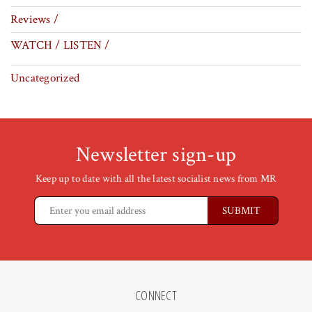
Reviews /
WATCH / LISTEN /
Uncategorized
Newsletter sign-up
Keep up to date with all the latest socialist news from MR
CONNECT