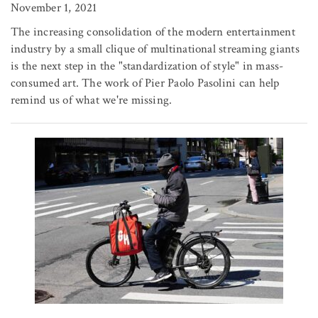
November 1, 2021
The increasing consolidation of the modern entertainment
industry by a small clique of multinational streaming giants
is the next step in the "standardization of style" in mass-
consumed art. The work of Pier Paolo Pasolini can help
remind us of what we're missing.