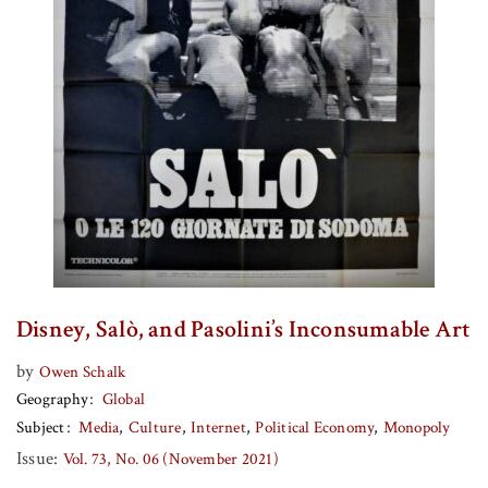
Disney, Salò, and Pasolini’s Inconsumable Art
by
Owen Schalk
Geography
Global
Subject
Media
Culture
Internet
Political Economy
Monopoly
Issue:
Vol. 73, No. 06 (November 2021)