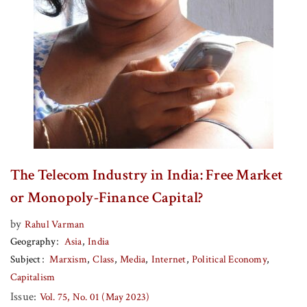
The Telecom Industry in India: Free Market
or Monopoly-Finance Capital?
by
Rahul Varman
Geography
Asia
India
Subject
Marxism
Class
Media
Internet
Political Economy
Capitalism
Issue:
Vol. 75, No. 01 (May 2023)