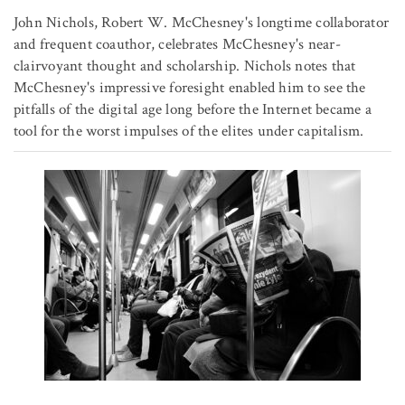
John Nichols, Robert W. McChesney's longtime collaborator
and frequent coauthor, celebrates McChesney's near-
clairvoyant thought and scholarship. Nichols notes that
McChesney's impressive foresight enabled him to see the
pitfalls of the digital age long before the Internet became a
tool for the worst impulses of the elites under capitalism.