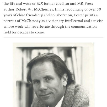
the life and work of
MR
former coeditor and MR Press
author Robert W. McChesney. In his recounting of over 50
years of close friendship and collaboration, Foster paints a
portrait of McChesney as a visionary intellectual and activist
whose work will reverberate through the communication
field for decades to come.