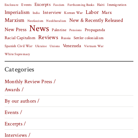
Excerpts
Events
Haiti
Fascism
Forthcoming Books
Immigration
Enclosure
Labor
Imperialism
Interview
Marx
Korean War
India
Marxism
New & Recently Released
Neofascism
Neoliberalism
News
New Press
Palestine
Propaganda
Pensions
Reviews
Racial Capitalism
Settler colonialism
Russia
Venezuela
Spanish Civil War
Vietnam War
Ukraine
Unions
White Supremacy
Categories
Monthly Review Press /
Awards /
By our authors /
Events /
Excerpts /
Interviews /