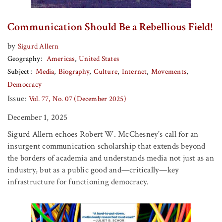
Communication Should Be a Rebellious Field!
by
Sigurd Allern
Geography
Americas
United States
Subject
Media
Biography
Culture
Internet
Movements
Democracy
Issue:
Vol. 77, No. 07 (December 2025)
December 1, 2025
Sigurd Allern echoes Robert W. McChesney's call for an
insurgent communication scholarship that extends beyond
the borders of academia and understands media not just as an
industry, but as a public good and—critically—key
infrastructure for functioning democracy.