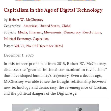
Capitalism in the Age of Digital Technology
by
Robert W. McChesney
Geography
Americas
United States
Global
Subject
Media
Internet
Movements
Democracy
Revolutions
Political Economy
Capitalism
Issue:
Vol. 77, No. 07 (December 2025)
December 1, 2025
In this transcript of a talk from 2015, Robert W. McChesney
discusses the "great definitional communication revolutions"
that have shaped humanity's trajectory. Even a decade ago,
McChesney was able to see the fraught relationship between
new technology and democracy, the re-emergence of fascism,
and the political dangers of the Digital Age.