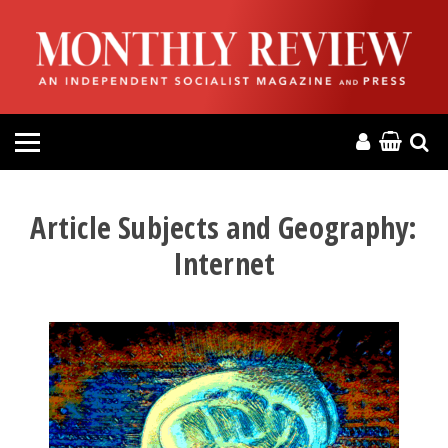
HOME
ABOUT
MAGAZINE
CONTACT
Article Subjects and Geography:
Internet
PRESS
HELP
DONATE
MR ONLINE