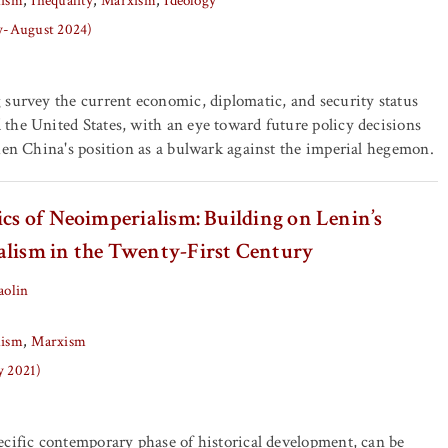
lism
Inequality
Marxism
Ideology
ly-August 2024)
survey the current economic, diplomatic, and security status
the United States, with an eye toward future policy decisions
hen China's position as a bulwark against the imperial hegemon.
ics of Neoimperialism: Building on Lenin’s
alism in the Twenty-First Century
aolin
lism
Marxism
y 2021)
cific contemporary phase of historical development, can be