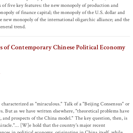
 of five key features: the new monopoly of production and
nopoly of finance capital; the monopoly of the U.S. dollar and
the new monopoly of the international oligarchic alliance; and the
eneral trend.
ples of Contemporary Chinese Political Economy
 characterized as "miraculous." Talk of a "Beijing Consensus" or
 But as we have written elsewhere, "theoretical problems have
t, and prospects of the China model." The key question, then, is
iracle."… [W]e hold that the country's major recent
nces in political economy, originating in China itself, while