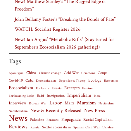
New! Matthew Stanley’s “The Ragged Edge of
Freedom”
John Bellamy Foster’s “Breaking the Bonds of Fate”
WATCH: Socialist Register 2026
New! Ian Angus’ “Metabolic Rifts” (Stay tuned for
September’s Ecosocialism 2026 gathering!)
Tags
China
Climate change
Cold War
Coups
Apocalypse
Commons
Covid-19
Cuba
Ecology
Decolonization
Dependency Theory
Economics
Ecosocialism
Excerpts
Events
Fascism
Enclosure
Imperialism
Haiti
Forthcoming Books
Immigration
India
Labor
Marxism
Interview
Marx
Korean War
Neofascism
New & Recently Released
New Press
Neoliberalism
News
Palestine
Propaganda
Racial Capitalism
Pensions
Reviews
Settler colonialism
Spanish Civil War
Russia
Ukraine