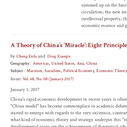
summed up on the basis
circulation; the new mo
intellectual property; 
economic essence and g
A Theory of China’s ‘Miracle’: Eight Princi
by
and
Cheng Enfu
Ding Xiaoqin
Geography
Americas
United States
Asia
China
Subject
Marxism
Socialism
Political Economy
Economic Theory
Issue:
Vol. 68, No. 08 (January 2017)
January 1, 2017
China's rapid economic development in recent years is often
"China model" has become commonplace in academic debates.
started to emerge with regards to the very existence, conten
what kind of economic theory and strategy underpin this "m
developmental gains are the achievements of theoretical adva