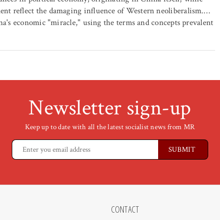
nt reflect the damaging influence of Western neoliberalism.…
ina's economic "miracle," using the terms and concepts prevalent
Newsletter sign-up
Keep up to date with all the latest socialist news from MR
CONTACT