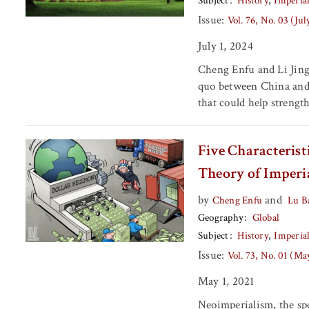
Subject
History
Imperia
Issue:
Vol. 76, No. 03 (Ju
July 1, 2024
Cheng Enfu and Li Jing 
quo between China and 
that could help strengt
Five Characterist
Theory of Imperi
by
and
Cheng Enfu
Lu B
Geography
Global
Subject
History
Imperia
Issue:
Vol. 73, No. 01 (Ma
May 1, 2021
Neoimperialism, the spe