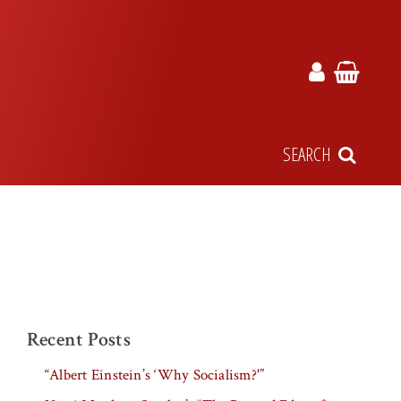
SEARCH
Recent Posts
“Albert Einstein’s ‘Why Socialism?'”