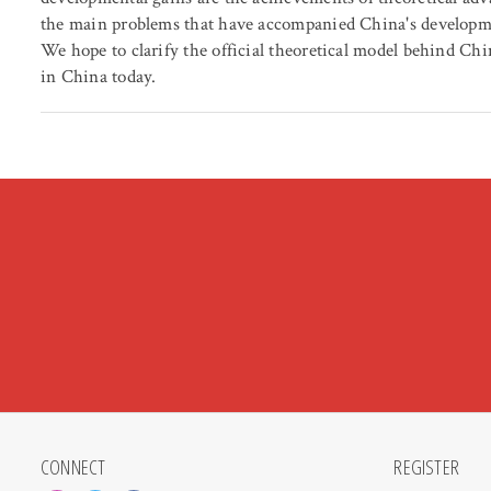
the main problems that have accompanied China's developme
We hope to clarify the official theoretical model behind Ch
in China today.
CONNECT
REGISTER