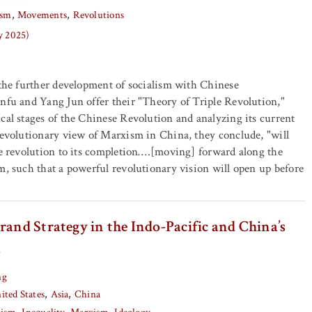
ism
Movements
Revolutions
y 2025)
 the further development of socialism with Chinese
nfu and Yang Jun offer their "Theory of Triple Revolution,"
cal stages of the Chinese Revolution and analyzing its current
revolutionary view of Marxism in China, they conclude, "will
he revolution to its completion….[moving] forward along the
m, such that a powerful revolutionary vision will open up before
rand Strategy in the Indo-Pacific and China’s
s
ng
ited States
Asia
China