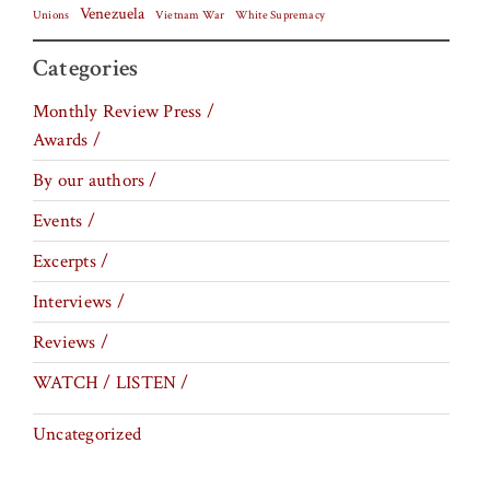
Venezuela
Vietnam War
Unions
White Supremacy
Categories
Monthly Review Press /
Awards /
By our authors /
Events /
Excerpts /
Interviews /
Reviews /
WATCH / LISTEN /
Uncategorized