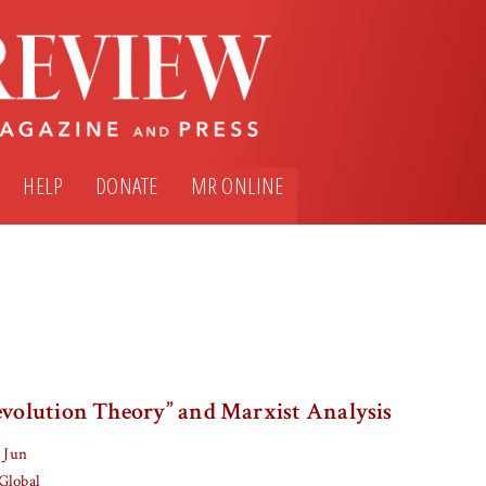
HELP
DONATE
MR ONLINE
Revolution Theory” and Marxist Analysis
 Jun
Global