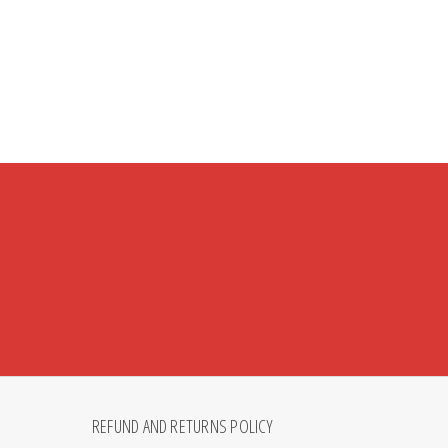
REFUND AND RETURNS POLICY