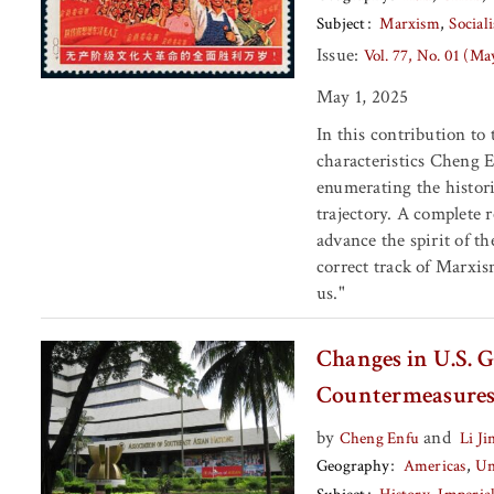
Subject
Marxism
Social
Issue:
Vol. 77, No. 01 (Ma
May 1, 2025
In this contribution to
characteristics Cheng E
enumerating the histori
trajectory. A complete 
advance the spirit of t
correct track of Marxis
us."
Changes in U.S. G
Countermeasure
by
and
Cheng Enfu
Li Ji
Geography
Americas
Un