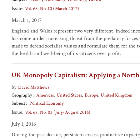
Issue:
Vol. 68, No. 10 (March 2017)
March 1, 2017
England and Wales represent two very different, indeed incom
has come under increasing threat from the predatory forces o
made to defend socialist values and formulate them for the 
the health and well-being of its citizens over profit.
UK Monopoly Capitalism: Applying a North 
by
David Matthews
Geography
Americas
United States
Europe
United Kingdom
Subject
Political Economy
Issue:
Vol. 68, No. 03 (July-August 2016)
July 1, 2016
During the past decade, persistent excess productive capacity