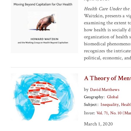
Health Care Under the
Waitzkin, presents a vi
examining the extent t
how health is socially d
organization of health 
biomedical phenomenon 
recognizes the intricat
political, economic, and
A Theory of Men
by
David Matthews
Geography
Global
Subject
Inequality
Healt
Issue:
Vol. 71, No. 10 (M
March 1, 2020