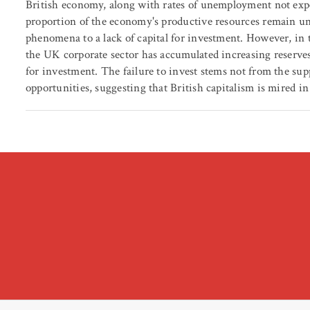
British economy, along with rates of unemployment not exper
proportion of the economy's productive resources remain un
phenomena to a lack of capital for investment. However, in t
the UK corporate sector has accumulated increasing reserves o
for investment. The failure to invest stems not from the sup
opportunities, suggesting that British capitalism is mired in