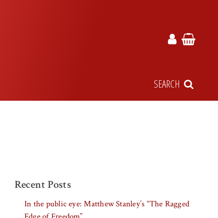
SEARCH
Recent Posts
In the public eye: Matthew Stanley’s “The Ragged
Edge of Freedom”