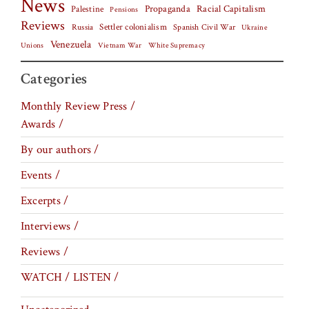
News
Palestine
Propaganda
Racial Capitalism
Pensions
Reviews
Settler colonialism
Spanish Civil War
Russia
Ukraine
Venezuela
Vietnam War
Unions
White Supremacy
Categories
Monthly Review Press /
Awards /
By our authors /
Events /
Excerpts /
Interviews /
Reviews /
WATCH / LISTEN /