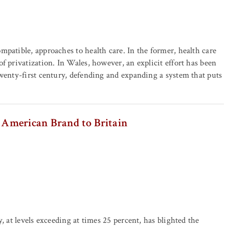
patible, approaches to health care. In the former, health care
f privatization. In Wales, however, an explicit effort has been
twenty-first century, defending and expanding a system that puts
American Brand to Britain
, at levels exceeding at times 25 percent, has blighted the