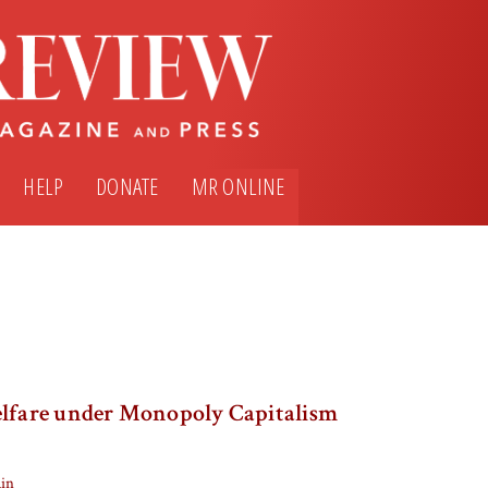
HELP
DONATE
MR ONLINE
elfare under Monopoly Capitalism
ain