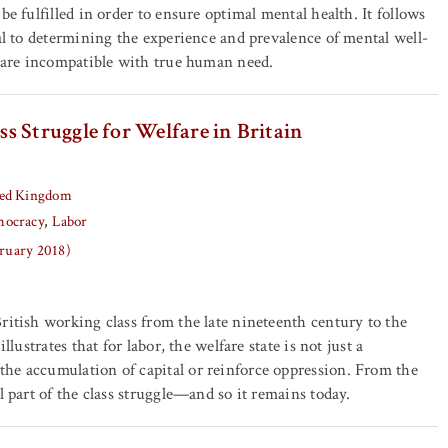
be fulfilled in order to ensure optimal mental health. It follows
ial to determining the experience and prevalence of mental well-
s are incompatible with true human need.
s Struggle for Welfare in Britain
ed Kingdom
ocracy
Labor
bruary 2018)
ritish working class from the late nineteenth century to the
illustrates that for labor, the welfare state is not just a
he accumulation of capital or reinforce oppression. From the
l part of the class struggle—and so it remains today.