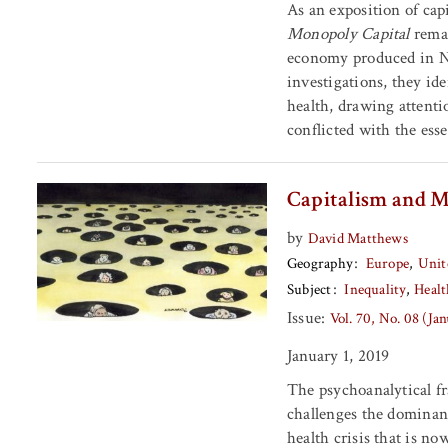
As an exposition of cap
Monopoly Capital
remai
economy produced in N
investigations, they id
health, drawing attenti
conflicted with the esse
Capitalism and M
by
David Matthews
Geography
Europe
Unit
Subject
Inequality
Healt
Issue:
Vol. 70, No. 08 (Ja
January 1, 2019
The psychoanalytical 
challenges the dominant
health crisis that is 