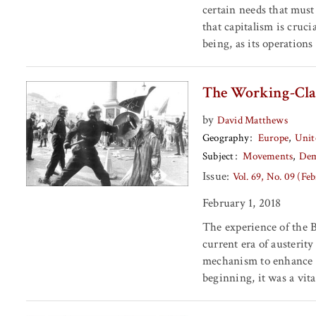
certain needs that must 
that capitalism is cruc
being, as its operation
The Working-Clas
by
David Matthews
Geography
Europe
Unit
Subject
Movements
Dem
Issue:
Vol. 69, No. 09 (Fe
February 1, 2018
The experience of the B
current era of austerity 
mechanism to enhance t
beginning, it was a vita