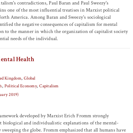
italism's contradictions, Paul Baran and Paul Sweezy's
ns one of the most influential treatises in Marxist political
orth America. Among Baran and Sweezy's sociological
entified the negative consequences of capitalism for mental
on to the manner in which the organization of capitalist society
ntial needs of the individual.
ental Health
ed Kingdom
Global
h
Political Economy
Capitalism
nuary 2019)
framework developed by Marxist Erich Fromm strongly
 biological and individualistic explanations of the mental-
now sweeping the globe. Fromm emphasized that all humans have