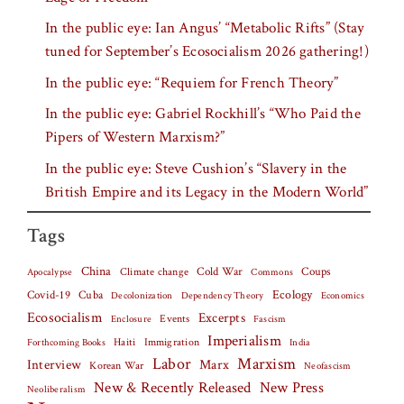
In the public eye: Ian Angus’ “Metabolic Rifts” (Stay
tuned for September’s Ecosocialism 2026 gathering!)
In the public eye: “Requiem for French Theory”
In the public eye: Gabriel Rockhill’s “Who Paid the
Pipers of Western Marxism?”
In the public eye: Steve Cushion’s “Slavery in the
British Empire and its Legacy in the Modern World”
Tags
China
Climate change
Cold War
Coups
Apocalypse
Commons
Covid-19
Cuba
Ecology
Decolonization
Dependency Theory
Economics
Ecosocialism
Excerpts
Events
Fascism
Enclosure
Imperialism
Haiti
Forthcoming Books
Immigration
India
Labor
Marxism
Interview
Marx
Korean War
Neofascism
New & Recently Released
New Press
Neoliberalism