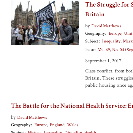
The Struggle for 
Britain
by
David Matthews
Geography
Europe
Unit
Subject
Inequality
Marx
Issue:
Vol. 69, No. 04 (Se
September 1, 2017
Class conflict, from bo
Britain. These struggle
public housing once ag
The Battle for the National Health Service: E
by
David Matthews
Geography
Europe
England
Wales
Subject
History
Inequality
Disability
Health