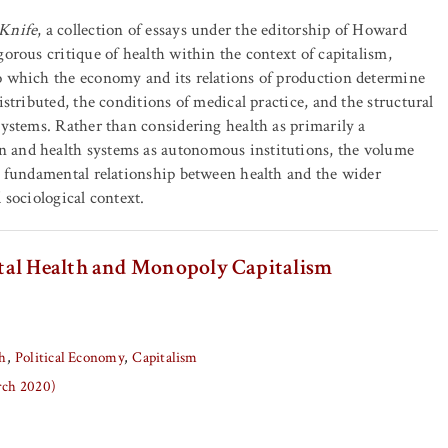
 Knife
, a collection of essays under the editorship of Howard
gorous critique of health within the context of capitalism,
o which the economy and its relations of production determine
istributed, the conditions of medical practice, and the structural
systems. Rather than considering health as primarily a
and health systems as autonomous institutions, the volume
e fundamental relationship between health and the wider
 sociological context.
tal Health and Monopoly Capitalism
h
Political Economy
Capitalism
arch 2020)