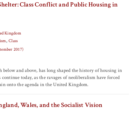
Shelter: Class Conflict and Public Housing in
ed Kingdom
ism
Class
ptember 2017)
th below and above, has long shaped the history of housing in
s continue today, as the ravages of neoliberalism have forced
ain onto the agenda in the United Kingdom.
ngland, Wales, and the Socialist Vision