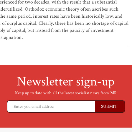
ienced for two decades, with the result that a substantial
derutilized. Orthodox economic theory often ascribes such
he same period, interest rates have been historically low, and
f surplus capital. Clearly, there has been no shortage of capital
ply of capital, but instead from the paucity of investment
 stagnation.
Newsletter sign-up
Keep up to date with all the latest socialist news from MR