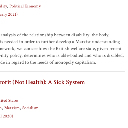
ility
Political Economy
nuary 2021)
 analysis of the relationship between disability, the body,
 is needed in order to further develop a Marxist understanding
ramework, we can see how the British welfare state, given recent
bility policy, determines who is able-bodied and who is disabled,
de in regard to the needs of monopoly capitalism.
rofit (Not Health): A Sick System
ited States
h
Marxism
Socialism
il 2020)