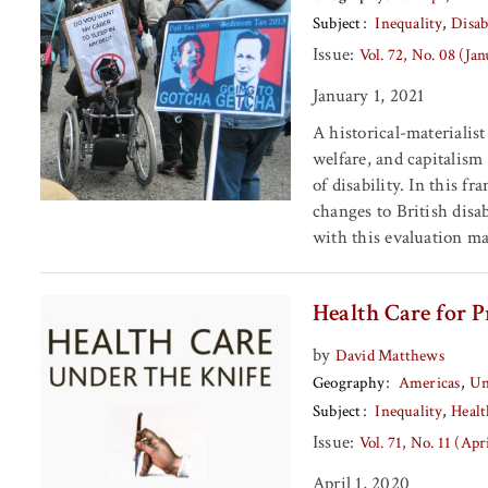
Subject
Inequality
Disab
Issue:
Vol. 72, No. 08 (Ja
January 1, 2021
A historical-materialist
welfare, and capitalism
of disability. In this f
changes to British disa
with this evaluation ma
Health Care for P
by
David Matthews
Geography
Americas
Un
Subject
Inequality
Healt
Issue:
Vol. 71, No. 11 (Apr
April 1, 2020