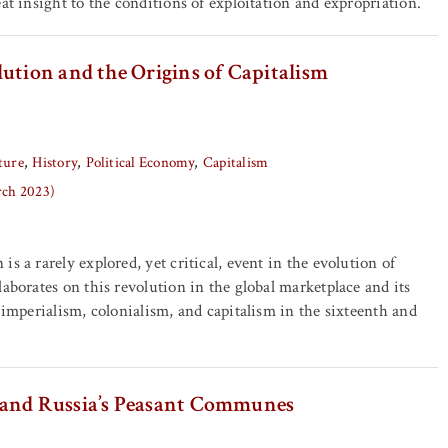
at insight to the conditions of exploitation and expropriation.
ution and the Origins of Capitalism
ture
History
Political Economy
Capitalism
rch 2023)
s a rarely explored, yet critical, event in the evolution of
laborates on this revolution in the global marketplace and its
f imperialism, colonialism, and capitalism in the sixteenth and
 and Russia’s Peasant Communes