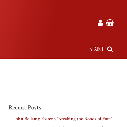
SEARCH
Recent Posts
John Bellamy Foster’s “Breaking the Bonds of Fate”