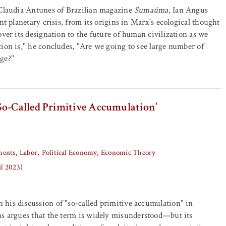
 Claudia Antunes of Brazilian magazine
Sumaúma
, Ian Angus
nt planetary crisis, from its origins in Marx's ecological thought
over its designation to the future of human civilization as we
ion is," he concludes, "Are we going to see large number of
ge?"
So-Called Primitive Accumulation’
ents
Labor
Political Economy
Economic Theory
il 2023)
his discussion of "so-called primitive accumulation" in
us argues that the term is widely misunderstood—but its