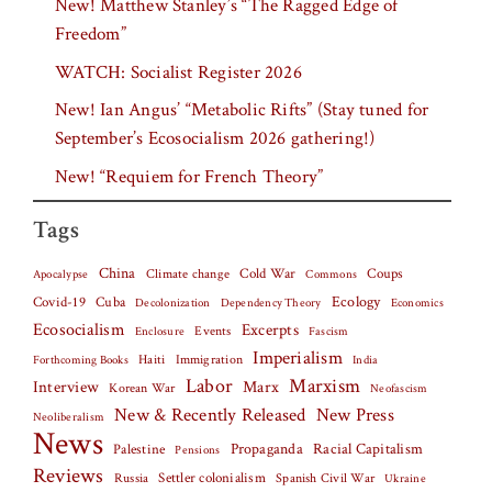
New! Matthew Stanley’s “The Ragged Edge of
Freedom”
WATCH: Socialist Register 2026
New! Ian Angus’ “Metabolic Rifts” (Stay tuned for
September’s Ecosocialism 2026 gathering!)
New! “Requiem for French Theory”
Tags
China
Climate change
Cold War
Coups
Apocalypse
Commons
Covid-19
Cuba
Ecology
Decolonization
Dependency Theory
Economics
Ecosocialism
Excerpts
Events
Fascism
Enclosure
Imperialism
Haiti
Forthcoming Books
Immigration
India
Labor
Marxism
Interview
Marx
Korean War
Neofascism
New & Recently Released
New Press
Neoliberalism
News
Palestine
Propaganda
Racial Capitalism
Pensions
Reviews
Settler colonialism
Spanish Civil War
Russia
Ukraine