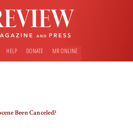
HELP
DONATE
MR ONLINE
cene Been Canceled?