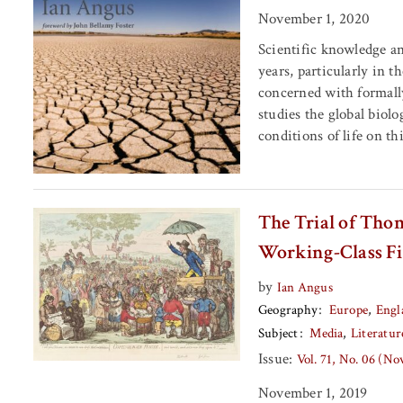
November 1, 2020
Scientific knowledge a
years, particularly in 
concerned with formall
studies the global biolo
conditions of life on thi
The Trial of Tho
Working-Class Fi
by
Ian Angus
Geography
Europe
Engl
Subject
Media
Literatur
Issue:
Vol. 71, No. 06 (N
November 1, 2019