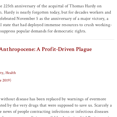
he 225th anniversary of the acquittal of Thomas Hardy on
. Hardy is nearly forgotten today, but for decades workers and
lebrated November 5 as the anniversary of a major victory, a
l state that had deployed immense resources to crush working-
 suppress popular demands for democratic rights.
 Anthropocene: A Profit-Driven Plague
ity
Health
ne 2019)
 without disease has been replaced by warnings of evermore
ated by the very drugs that were supposed to save us. Scarcely a
 news of people contracting infections or infectious diseases