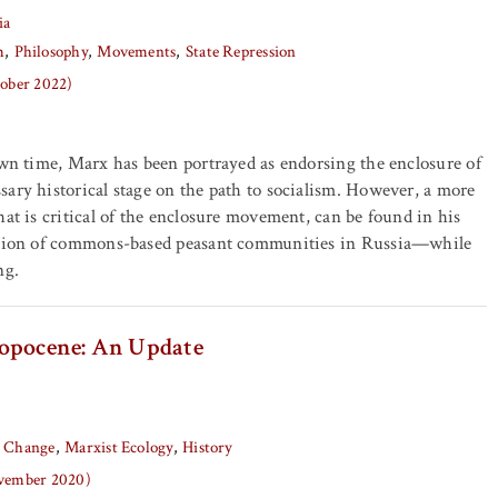
ia
m
Philosophy
Movements
State Repression
tober 2022)
own time, Marx has been portrayed as endorsing the enclosure of
ary historical stage on the path to socialism. However, a more
hat is critical of the enclosure movement, can be found in his
ction of commons-based peasant communities in Russia—while
ng.
ropocene: An Update
e Change
Marxist Ecology
History
ovember 2020)