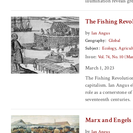
illumination reveals gre
The Fishing Revol
by
Ian Angus
Geography
Global
Subject
Ecology
Agricul
Issue:
Vol. 74, No. 10 (Ma
March 1, 2023
The Fishing Revolution i
capitalism. Ian Angus e
role as a cornerstone o
seventeenth centuries.
Marx and Engels
by
Ian Angus