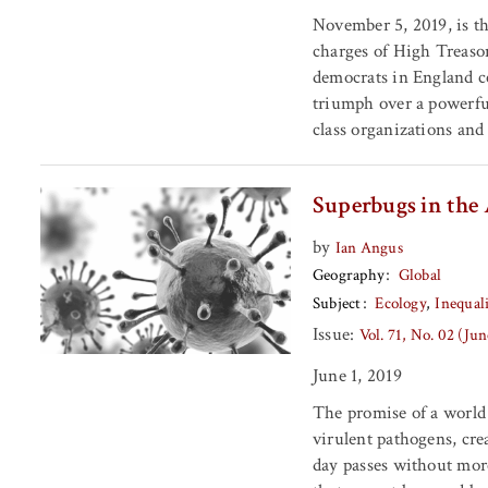
November 5, 2019, is t
charges of High Treason
democrats in England ce
triumph over a powerfu
class organizations and
Superbugs in the
by
Ian Angus
Geography
Global
Subject
Ecology
Inequal
Issue:
Vol. 71, No. 02 (Ju
June 1, 2019
The promise of a world
virulent pathogens, cre
day passes without more