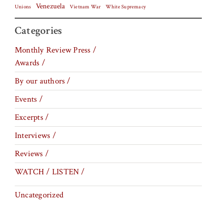
Venezuela
Vietnam War
Unions
White Supremacy
Categories
Monthly Review Press /
Awards /
By our authors /
Events /
Excerpts /
Interviews /
Reviews /
WATCH / LISTEN /
Uncategorized