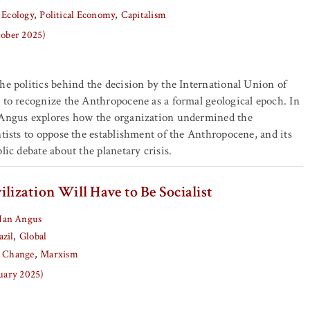
 Ecology
Political Economy
Capitalism
tober 2025)
he politics behind the decision by the International Union of
 to recognize the Anthropocene as a formal geological epoch. In
 Angus explores how the organization undermined the
ntists to oppose the establishment of the Anthropocene, and its
lic debate about the planetary crisis.
ilization Will Have to Be Socialist
Ian Angus
azil
Global
e Change
Marxism
nuary 2025)