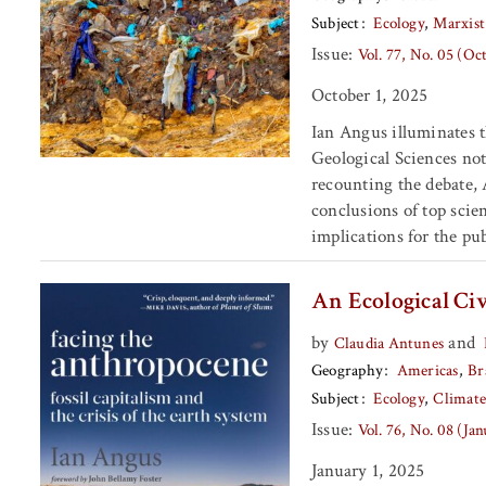
Subject
Ecology
Marxist
Issue:
Vol. 77, No. 05 (Oc
October 1, 2025
Ian Angus illuminates t
Geological Sciences not
recounting the debate,
conclusions of top scie
implications for the pub
An Ecological Civ
by
and
Claudia Antunes
Geography
Americas
Br
Subject
Ecology
Climat
Issue:
Vol. 76, No. 08 (Ja
January 1, 2025