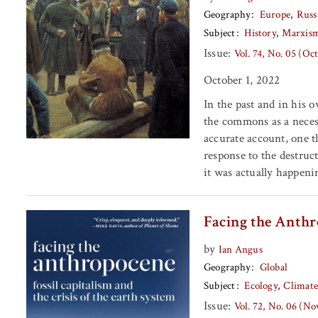
Geography
Europe
Russ
Subject
History
Marxis
Issue:
Vol. 74, No. 05 (Oc
October 1, 2022
In the past and in his 
the commons as a necess
accurate account, one t
response to the destru
it was actually happeni
Facing the Anth
by
Ian Angus
Geography
Global
Subject
Ecology
Climat
Issue:
Vol. 72, No. 06 (N