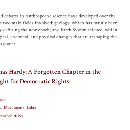
nd debates in Anthropoene science have developed over the
the two main fields involved: geology, which has mainly been
y defining the new epoch; and Earth System science, which
gical, chemical, and physical changes that are reshaping the
s planet.
mas Hardy: A Forgotten Chapter in the
ght for Democratic Rights
and
e
Movements
Labor
ovember 2019)