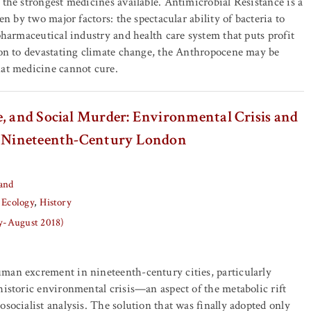
 the strongest medicines available. Antimicrobial Resistance is a
ven by two major factors: the spectacular ability of bacteria to
 pharmaceutical industry and health care system that puts profit
ion to devastating climate change, the Anthropocene may be
hat medicine cannot cure.
e, and Social Murder: Environmental Crisis and
n Nineteenth-Century London
and
 Ecology
History
ly-August 2018)
man excrement in nineteenth-century cities, particularly
historic environmental crisis—an aspect of the metabolic rift
osocialist analysis. The solution that was finally adopted only