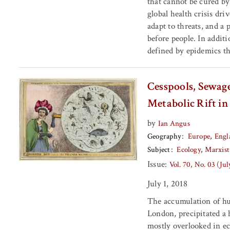
that cannot be cured by
global health crisis dri
adapt to threats, and a
before people. In addit
defined by epidemics t
Cesspools, Sewag
Metabolic Rift i
by
Ian Angus
Geography
Europe
Engl
Subject
Ecology
Marxist
Issue:
Vol. 70, No. 03 (Ju
July 1, 2018
The accumulation of hu
London, precipitated a 
mostly overlooked in ec