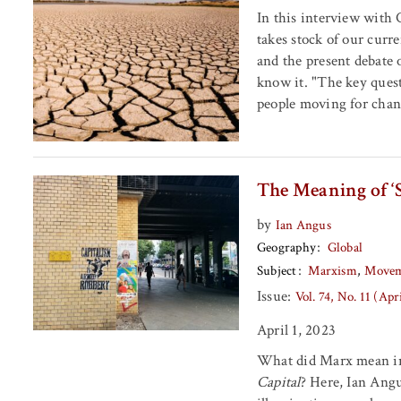
In this interview with
takes stock of our curre
and the present debate 
know it. "The key quest
people moving for chan
The Meaning of ‘
by
Ian Angus
Geography
Global
Subject
Marxism
Movem
Issue:
Vol. 74, No. 11 (Apr
April 1, 2023
What did Marx mean in 
Capital
? Here, Ian Ang