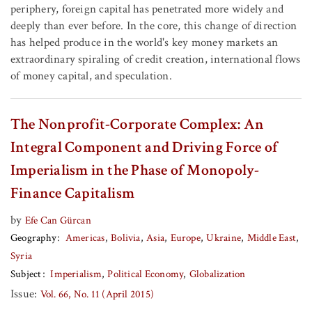
periphery, foreign capital has penetrated more widely and
deeply than ever before. In the core, this change of direction
has helped produce in the world's key money markets an
extraordinary spiraling of credit creation, international flows
of money capital, and speculation.
The Nonprofit-Corporate Complex: An
Integral Component and Driving Force of
Imperialism in the Phase of Monopoly-
Finance Capitalism
by
Efe Can Gürcan
Geography
Americas
Bolivia
Asia
Europe
Ukraine
Middle East
Syria
Subject
Imperialism
Political Economy
Globalization
Issue:
Vol. 66, No. 11 (April 2015)