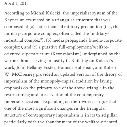
April 1, 2015
According to Michał Kalecki, the imperialist system of the
Keynesian era rested on a triangular structure that was
composed of (a) state-financed military production (i.e., the
military-corporate complex, often called the "military-
industrial complex"), (b) media propaganda (media-corporate
complex), and (c) a putative full-employment/welfare-
oriented superstructure (Keynesianism) underpinned by the
war machine, serving to justify it. Building on Kalecki's
work, John Bellamy Foster, Hannah Holleman, and Robert
W. McChesney provided an updated version of the theory of
imperialism of the monopoly-capital tradition by laying
emphasis on the primary role of the above triangle in the
restructuring and preservation of the contemporary
imperialist system.. Expanding on their work, I argue that
one of the most significant changes in the triangular
structure of contemporary imperialism is in its third pillar,
particularly with the abandonment of the welfare-oriented