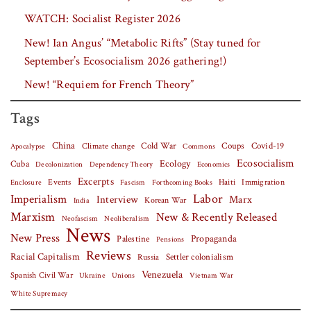
WATCH: Socialist Register 2026
New! Ian Angus’ “Metabolic Rifts” (Stay tuned for
September’s Ecosocialism 2026 gathering!)
New! “Requiem for French Theory”
Tags
China
Covid-19
Climate change
Cold War
Coups
Apocalypse
Commons
Ecosocialism
Cuba
Ecology
Decolonization
Dependency Theory
Economics
Excerpts
Events
Haiti
Fascism
Forthcoming Books
Immigration
Enclosure
Labor
Imperialism
Interview
Marx
Korean War
India
Marxism
New & Recently Released
Neofascism
Neoliberalism
News
New Press
Palestine
Propaganda
Pensions
Reviews
Racial Capitalism
Settler colonialism
Russia
Venezuela
Spanish Civil War
Vietnam War
Ukraine
Unions
White Supremacy