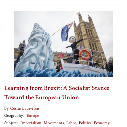
Learning from Brexit: A Socialist Stance
Toward the European Union
by
Costas Lapavitsas
Geography
Europe
Subject
Imperialism
Movements
Labor
Political Economy