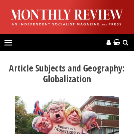
HOME
ABOUT
MAGAZINE
CONTACT
Article Subjects and Geography:
Globalization
PRESS
HELP
DONATE
MR ONLINE