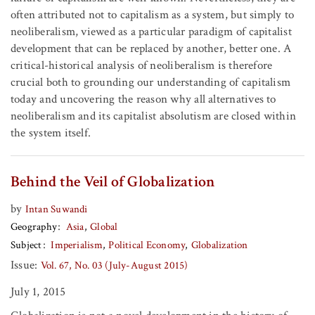
often attributed not to capitalism as a system, but simply to
neoliberalism, viewed as a particular paradigm of capitalist
development that can be replaced by another, better one. A
critical-historical analysis of neoliberalism is therefore
crucial both to grounding our understanding of capitalism
today and uncovering the reason why all alternatives to
neoliberalism and its capitalist absolutism are closed within
the system itself.
Behind the Veil of Globalization
by
Intan Suwandi
Geography
Asia
Global
Subject
Imperialism
Political Economy
Globalization
Issue:
Vol. 67, No. 03 (July-August 2015)
July 1, 2015