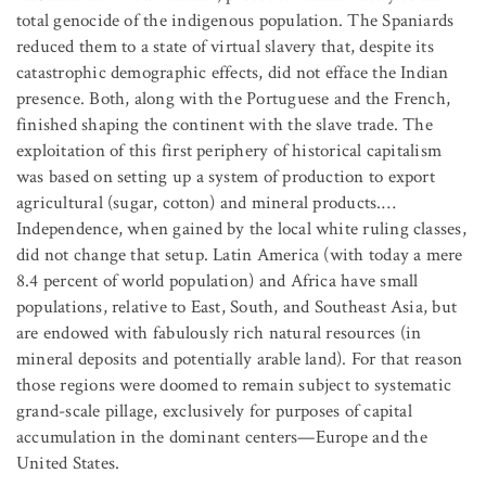
total genocide of the indigenous population. The Spaniards
reduced them to a state of virtual slavery that, despite its
catastrophic demographic effects, did not efface the Indian
presence. Both, along with the Portuguese and the French,
finished shaping the continent with the slave trade. The
exploitation of this first periphery of historical capitalism
was based on setting up a system of production to export
agricultural (sugar, cotton) and mineral products.…
Independence, when gained by the local white ruling classes,
did not change that setup. Latin America (with today a mere
8.4 percent of world population) and Africa have small
populations, relative to East, South, and Southeast Asia, but
are endowed with fabulously rich natural resources (in
mineral deposits and potentially arable land). For that reason
those regions were doomed to remain subject to systematic
grand-scale pillage, exclusively for purposes of capital
accumulation in the dominant centers—Europe and the
United States.