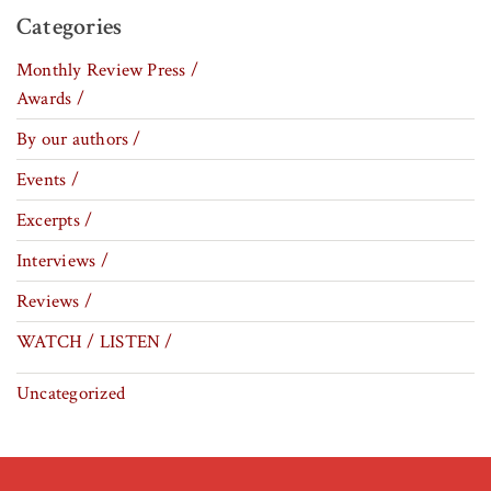
Categories
Monthly Review Press /
Awards /
By our authors /
Events /
Excerpts /
Interviews /
Reviews /
WATCH / LISTEN /
Uncategorized