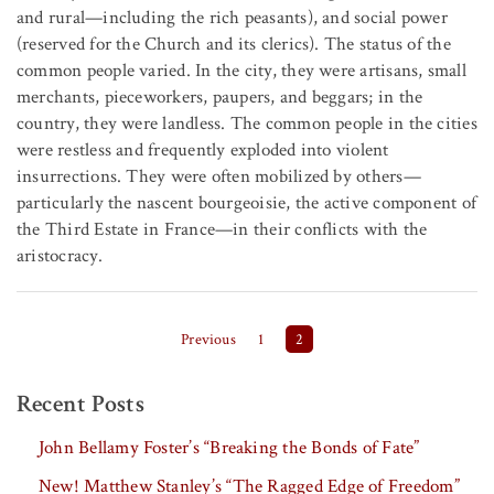
and rural—including the rich peasants), and social power
(reserved for the Church and its clerics). The status of the
common people varied. In the city, they were artisans, small
merchants, pieceworkers, paupers, and beggars; in the
country, they were landless. The common people in the cities
were restless and frequently exploded into violent
insurrections. They were often mobilized by others—
particularly the nascent bourgeoisie, the active component of
the Third Estate in France—in their conflicts with the
aristocracy.
Posts pagination
Previous
1
2
Recent Posts
John Bellamy Foster’s “Breaking the Bonds of Fate”
New! Matthew Stanley’s “The Ragged Edge of Freedom”