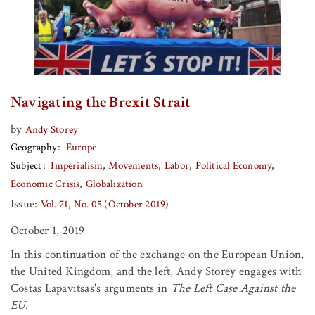
Navigating the Brexit Strait
by
Andy Storey
Geography
Europe
Subject
Imperialism
Movements
Labor
Political Economy
Economic Crisis
Globalization
Issue:
Vol. 71, No. 05 (October 2019)
October 1, 2019
In this continuation of the exchange on the European Union,
the United Kingdom, and the left, Andy Storey engages with
Costas Lapavitsas's arguments in
The Left Case Against the
EU
.