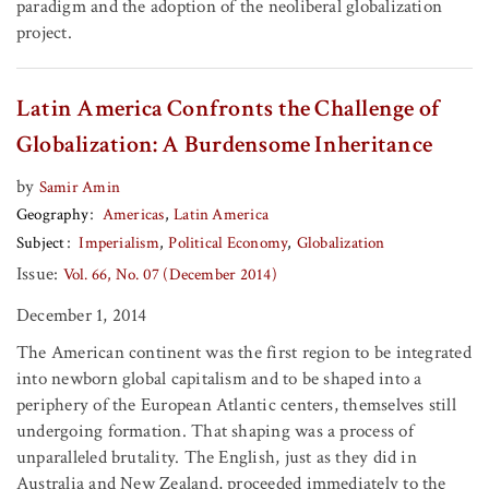
paradigm and the adoption of the neoliberal globalization
project.
Latin America Confronts the Challenge of
Globalization: A Burdensome Inheritance
by
Samir Amin
Geography
Americas
Latin America
Subject
Imperialism
Political Economy
Globalization
Issue:
Vol. 66, No. 07 (December 2014)
December 1, 2014
The American continent was the first region to be integrated
into newborn global capitalism and to be shaped into a
periphery of the European Atlantic centers, themselves still
undergoing formation. That shaping was a process of
unparalleled brutality. The English, just as they did in
Australia and New Zealand, proceeded immediately to the