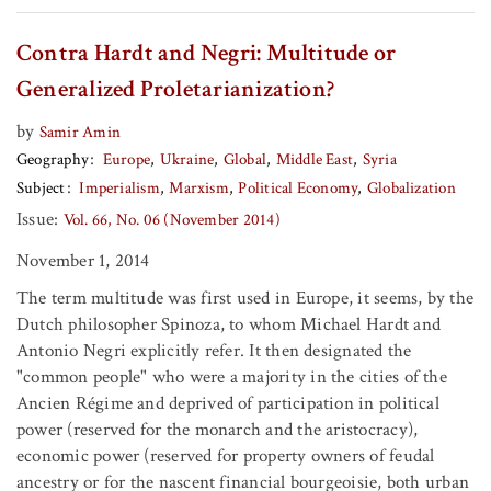
Contra Hardt and Negri: Multitude or
Generalized Proletarianization?
by
Samir Amin
Geography
Europe
Ukraine
Global
Middle East
Syria
Subject
Imperialism
Marxism
Political Economy
Globalization
Issue:
Vol. 66, No. 06 (November 2014)
November 1, 2014
The term multitude was first used in Europe, it seems, by the
Dutch philosopher Spinoza, to whom Michael Hardt and
Antonio Negri explicitly refer. It then designated the
"common people" who were a majority in the cities of the
Ancien Régime and deprived of participation in political
power (reserved for the monarch and the aristocracy),
economic power (reserved for property owners of feudal
ancestry or for the nascent financial bourgeoisie, both urban