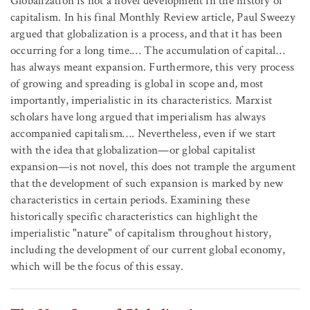
Globalization is not a novel development in the history of
capitalism. In his final Monthly Review article, Paul Sweezy
argued that globalization is a process, and that it has been
occurring for a long time.… The accumulation of capital…
has always meant expansion. Furthermore, this very process
of growing and spreading is global in scope and, most
importantly, imperialistic in its characteristics. Marxist
scholars have long argued that imperialism has always
accompanied capitalism…. Nevertheless, even if we start
with the idea that globalization—or global capitalist
expansion—is not novel, this does not trample the argument
that the development of such expansion is marked by new
characteristics in certain periods. Examining these
historically specific characteristics can highlight the
imperialistic "nature" of capitalism throughout history,
including the development of our current global economy,
which will be the focus of this essay.