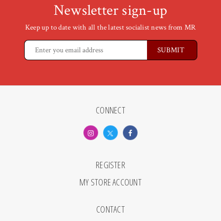
Newsletter sign-up
Keep up to date with all the latest socialist news from MR
CONNECT
REGISTER
MY STORE ACCOUNT
CONTACT