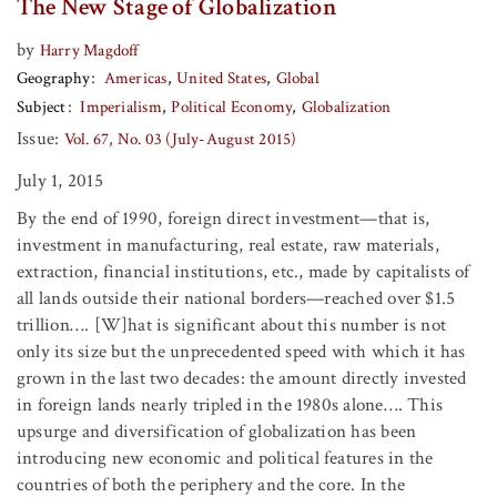
The New Stage of Globalization
by
Harry Magdoff
Geography
Americas
United States
Global
Subject
Imperialism
Political Economy
Globalization
Issue:
Vol. 67, No. 03 (July-August 2015)
July 1, 2015
By the end of 1990, foreign direct investment—that is,
investment in manufacturing, real estate, raw materials,
extraction, financial institutions, etc., made by capitalists of
all lands outside their national borders—reached over $1.5
trillion…. [W]hat is significant about this number is not
only its size but the unprecedented speed with which it has
grown in the last two decades: the amount directly invested
in foreign lands nearly tripled in the 1980s alone…. This
upsurge and diversification of globalization has been
introducing new economic and political features in the
countries of both the periphery and the core. In the