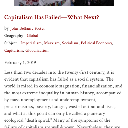
Capitalism Has Failed—What Next?
by
John Bellamy Foster
Geography
Global
Subject
Imperialism
Marxism
Socialism
Political Economy
Capitalism
Globalization
February 1, 2019
Less than two decades into the twenty-first century, it is
evident that capitalism has failed as a social system. The
world is mired in economic stagnation, financialization, and
the most extreme inequality in human history, accompanied
by mass unemployment and underemployment,
precariousness, poverty, hunger, wasted output and lives,
and what at this point can only be called a planetary
ecological "death spiral." Many of the symptoms of the
failure of capitalism are well-known. Nevertheless, they are