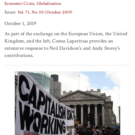
Economic Crisis
Globalization
Issue:
Vol. 71, No. 05 (October 2019)
October 1, 2019
As part of the exchange on the European Union, the United
Kingdom, and the left, Costas Lapavitsas provides an
extensive response to Neil Davidson's and Andy Storey's
contributions.