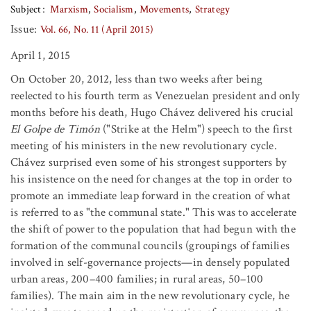
Subject
Marxism
Socialism
Movements
Strategy
Issue:
Vol. 66, No. 11 (April 2015)
April 1, 2015
On October 20, 2012, less than two weeks after being
reelected to his fourth term as Venezuelan president and only
months before his death, Hugo Chávez delivered his crucial
El Golpe de Timón
("Strike at the Helm") speech to the first
meeting of his ministers in the new revolutionary cycle.
Chávez surprised even some of his strongest supporters by
his insistence on the need for changes at the top in order to
promote an immediate leap forward in the creation of what
is referred to as "the communal state." This was to accelerate
the shift of power to the population that had begun with the
formation of the communal councils (groupings of families
involved in self-governance projects—in densely populated
urban areas, 200–400 families; in rural areas, 50–100
families). The main aim in the new revolutionary cycle, he