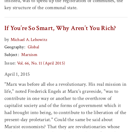
insisted, was to speed up the registration of communes, the
key structure of the communal state.
If You’re So Smart, Why Aren’t You Rich?
by
Michael A. Lebowitz
Geography
Global
Subject
Marxism
Issue:
Vol. 66, No. 11 (April 2015)
April 1, 2015
"Marx was before all else a revolutionary. His real mission in
life," noted Frederick Engels at Marx's graveside, "was to
contribute in one way or another to the overthrow of
capitalist society and of the forms of government which it
had brought into being, to contribute to the liberation of the
present-day proletariat." Could the same be said about
Marxist economists? That they are revolutionaries whose