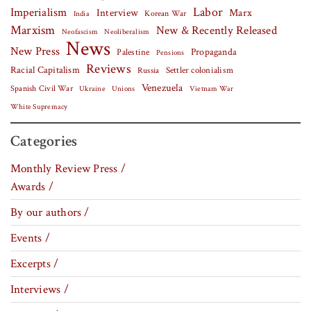
Labor
Imperialism
Interview
Marx
Korean War
India
Marxism
New & Recently Released
Neofascism
Neoliberalism
News
New Press
Palestine
Propaganda
Pensions
Reviews
Racial Capitalism
Settler colonialism
Russia
Venezuela
Spanish Civil War
Vietnam War
Ukraine
Unions
White Supremacy
Categories
Monthly Review Press /
Awards /
By our authors /
Events /
Excerpts /
Interviews /