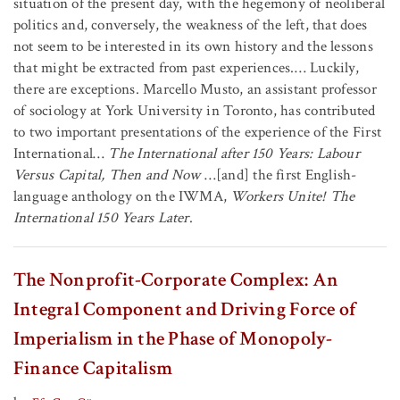
situation of the present day, with the hegemony of neoliberal
politics and, conversely, the weakness of the left, that does
not seem to be interested in its own history and the lessons
that might be extracted from past experiences.… Luckily,
there are exceptions. Marcello Musto, an assistant professor
of sociology at York University in Toronto, has contributed
to two important presentations of the experience of the First
International…
The International after 150 Years: Labour
Versus Capital, Then and Now
…[and] the first English-
language anthology on the IWMA,
Workers Unite! The
International 150 Years Later
.
The Nonprofit-Corporate Complex: An
Integral Component and Driving Force of
Imperialism in the Phase of Monopoly-
Finance Capitalism