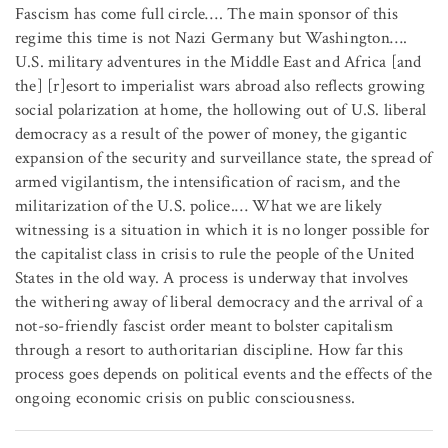
Fascism has come full circle…. The main sponsor of this
regime this time is not Nazi Germany but Washington….
U.S. military adventures in the Middle East and Africa [and
the] [r]esort to imperialist wars abroad also reflects growing
social polarization at home, the hollowing out of U.S. liberal
democracy as a result of the power of money, the gigantic
expansion of the security and surveillance state, the spread of
armed vigilantism, the intensification of racism, and the
militarization of the U.S. police.… What we are likely
witnessing is a situation in which it is no longer possible for
the capitalist class in crisis to rule the people of the United
States in the old way. A process is underway that involves
the withering away of liberal democracy and the arrival of a
not-so-friendly fascist order meant to bolster capitalism
through a resort to authoritarian discipline. How far this
process goes depends on political events and the effects of the
ongoing economic crisis on public consciousness.