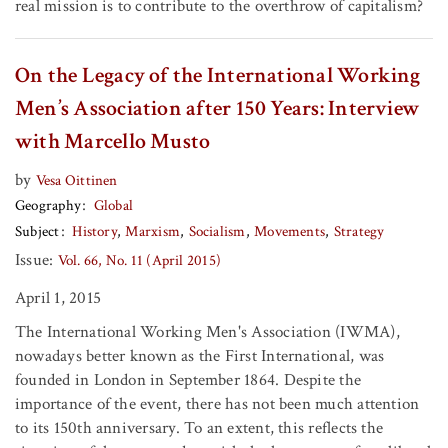
real mission is to contribute to the overthrow of capitalism?
On the Legacy of the International Working
Men’s Association after 150 Years: Interview
with Marcello Musto
by
Vesa Oittinen
Geography
Global
Subject
History
Marxism
Socialism
Movements
Strategy
Issue:
Vol. 66, No. 11 (April 2015)
April 1, 2015
The International Working Men's Association (IWMA),
nowadays better known as the First International, was
founded in London in September 1864. Despite the
importance of the event, there has not been much attention
to its 150th anniversary. To an extent, this reflects the