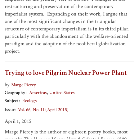
restructuring and preservation of the contemporary
imperialist system.. Expanding on their work, I argue that
one of the most significant changes in the triangular
structure of contemporary imperialism is in its third pillar,
particularly with the abandonment of the welfare-oriented
paradigm and the adoption of the neoliberal globalization
project.
Trying to love Pilgrim Nuclear Power Plant
by
Marge Piercy
Geography
Americas
United States
Subject
Ecology
Issue:
Vol. 66, No. 11 (April 2015)
April 1, 2015
Marge Piercy
is the author of eighteen poetry books, most