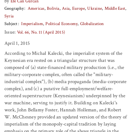
by
Efe Can Gürcan
Geography
Americas
Bolivia
Asia
Europe
Ukraine
Middle East
Syria
Subject
Imperialism
Political Economy
Globalization
Issue:
Vol. 66, No. 11 (April 2015)
April 1, 2015
According to Michał Kalecki, the imperialist system of the
Keynesian era rested on a triangular structure that was
composed of (a) state-financed military production (i.e., the
military-corporate complex, often called the "military-
industrial complex"), (b) media propaganda (media-corporate
complex), and (c) a putative full-employment/welfare-
oriented superstructure (Keynesianism) underpinned by the
war machine, serving to justify it. Building on Kalecki's
work, John Bellamy Foster, Hannah Holleman, and Robert
W. McChesney provided an updated version of the theory of
imperialism of the monopoly-capital tradition by laying
emphasis on the primary role of the above triangle in the