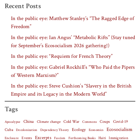
Recent Posts
In the public eye: Matthew Stanley’s “The Ragged Edge of
Freedom”
In the public eye: Ian Angus’ “Metabolic Rifts” (Stay tuned
for September’s Ecosocialism 2026 gathering!)
In the public eye: “Requiem for French Theory”
In the public eye: Gabriel Rockhill’s “Who Paid the Pipers
of Western Marxism?”
In the public eye: Steve Cushion’s “Slavery in the British
Empire and its Legacy in the Modern World”
Tags
China
Covid-19
Climate change
Cold War
Coups
Apocalypse
Commons
Ecosocialism
Cuba
Ecology
Decolonization
Dependency Theory
Economics
Excerpts
Events
Haiti
Fascism
Forthcoming Books
Immigration
Enclosure