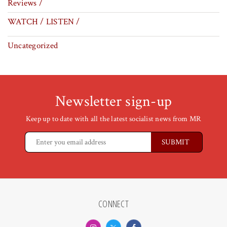
Reviews /
WATCH / LISTEN /
Uncategorized
Newsletter sign-up
Keep up to date with all the latest socialist news from MR
CONNECT