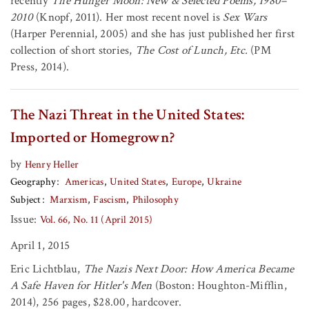
recently
The Hunger Moon: New & Selected Poems, 1980–
2010
(Knopf, 2011). Her most recent novel is
Sex Wars
(Harper Perennial, 2005) and she has just published her first
collection of short stories,
The Cost of Lunch, Etc.
(PM
Press, 2014).
The Nazi Threat in the United States:
Imported or Homegrown?
by
Henry Heller
Geography
Americas
United States
Europe
Ukraine
Subject
Marxism
Fascism
Philosophy
Issue:
Vol. 66, No. 11 (April 2015)
April 1, 2015
Eric Lichtblau,
The Nazis Next Door: How America Became
A Safe Haven for Hitler's Men
(Boston: Houghton-Mifflin,
2014), 256 pages, $28.00, hardcover.