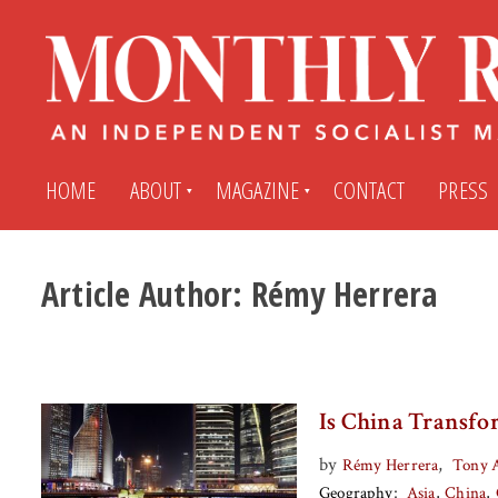
HOME
ABOUT
MAGAZINE
CONTACT
PRESS
Article Author:
Rémy Herrera
Subscribe
Submit An Article
Back Issues
My MR Subscription Account
Is China Transfo
Archives
My MR Press Store Account
by
,
Rémy Herrera
Tony 
Geography
Asia
China