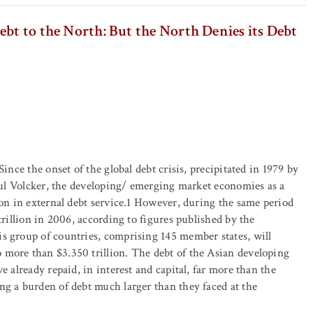
bt to the North: But the North Denies its Debt
ince the onset of the global debt crisis, precipitated in 1979 by
Paul Volcker, the developing/ emerging market economies as a
ion in external debt service.1 However, during the same period
trillion in 2006, according to figures published by the
s group of countries, comprising 145 member states, will
 more than $3.350 trillion. The debt of the Asian developing
e already repaid, in interest and capital, far more than the
ng a burden of debt much larger than they faced at the