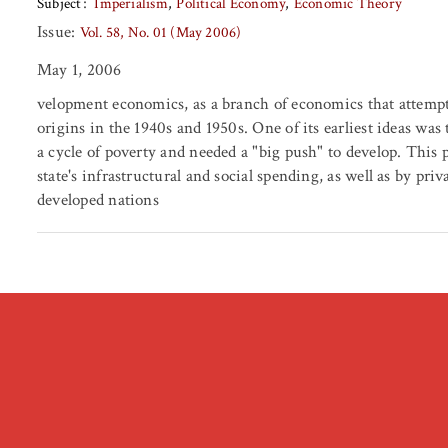
Subject
Imperialism
Political Economy
Economic Theory
Issue:
Vol. 58, No. 01 (May 2006)
May 1, 2006
velopment economics, as a branch of economics that attempt
origins in the 1940s and 1950s. One of its earliest ideas wa
a cycle of poverty and needed a "big push" to develop. This 
state's infrastructural and social spending, as well as by pr
developed nations