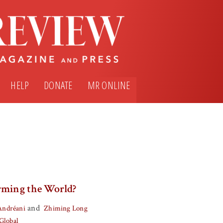
HELP
DONATE
MR ONLINE
rming the World?
and
Andréani
Zhiming Long
Global