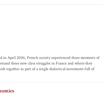
 in April 2006, French society experienced three moments of
erstand these new class struggles in France and where they
olt together as part of a single dialectical movement-full of
onomics