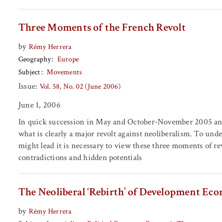
Three Moments of the French Revolt
by
Rémy Herrera
Geography
Europe
Subject
Movements
Issue:
Vol. 58, No. 02 (June 2006)
June 1, 2006
In quick succession in May and October-November 2005 and
what is clearly a major revolt against neoliberalism. To und
might lead it is necessary to view these three moments of rev
contradictions and hidden potentials
The Neoliberal ‘Rebirth’ of Development Ec
by
Rémy Herrera