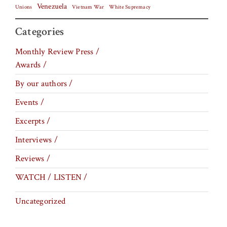
Venezuela
Vietnam War
Unions
White Supremacy
Categories
Monthly Review Press /
Awards /
By our authors /
Events /
Excerpts /
Interviews /
Reviews /
WATCH / LISTEN /
Uncategorized