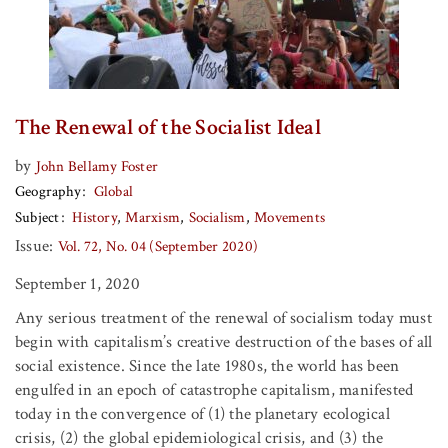
The Renewal of the Socialist Ideal
by
John Bellamy Foster
Geography
Global
Subject
History
Marxism
Socialism
Movements
Issue:
Vol. 72, No. 04 (September 2020)
September 1, 2020
Any serious treatment of the renewal of socialism today must
begin with capitalism’s creative destruction of the bases of all
social existence. Since the late 1980s, the world has been
engulfed in an epoch of catastrophe capitalism, manifested
today in the convergence of (1) the planetary ecological
crisis, (2) the global epidemiological crisis, and (3) the