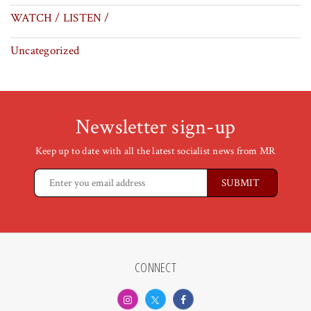
WATCH / LISTEN /
Uncategorized
Newsletter sign-up
Keep up to date with all the latest socialist news from MR
CONNECT