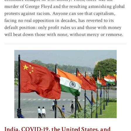
murder of George Floyd and the resulting astonishing global
protests against racism. Anyone can see that capitalism,
facing no real opposition in decades, has reverted to its
default position: only profit rules us and those with money
will beat down those with none, without mercy or remorse.
India, COVID-19, the United States, and