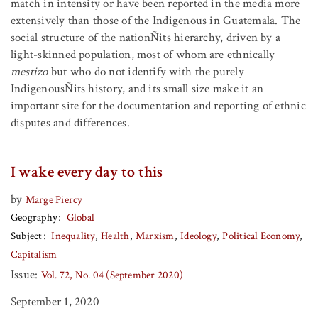
match in intensity or have been reported in the media more
extensively than those of the Indigenous in Guatemala. The
social structure of the nationÑits hierarchy, driven by a
light-skinned population, most of whom are ethnically
mestizo
but who do not identify with the purely
IndigenousÑits history, and its small size make it an
important site for the documentation and reporting of ethnic
disputes and differences.
I wake every day to this
by
Marge Piercy
Geography
Global
Subject
Inequality
Health
Marxism
Ideology
Political Economy
Capitalism
Issue:
Vol. 72, No. 04 (September 2020)
September 1, 2020