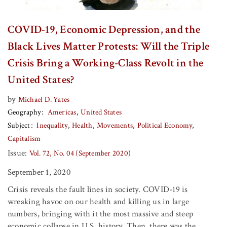
COVID-19, Economic Depression, and the
Black Lives Matter Protests: Will the Triple
Crisis Bring a Working-Class Revolt in the
United States?
by
Michael D. Yates
Geography
Americas
United States
Subject
Inequality
Health
Movements
Political Economy
Capitalism
Issue:
Vol. 72, No. 04 (September 2020)
September 1, 2020
Crisis reveals the fault lines in society. COVID-19 is
wreaking havoc on our health and killing us in large
numbers, bringing with it the most massive and steep
economic collapse in U.S. history. Then, there was the