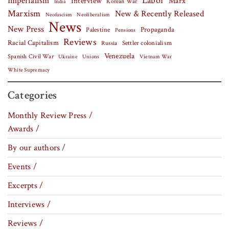
Labor
Imperialism
Interview
Marx
Korean War
India
Marxism
New & Recently Released
Neofascism
Neoliberalism
News
New Press
Palestine
Propaganda
Pensions
Reviews
Racial Capitalism
Settler colonialism
Russia
Venezuela
Spanish Civil War
Vietnam War
Ukraine
Unions
White Supremacy
Categories
Monthly Review Press /
Awards /
By our authors /
Events /
Excerpts /
Interviews /
Reviews /