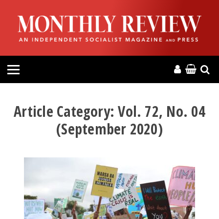
HOME
ABOUT
MAGAZINE
CONTACT
Article Category:
Vol. 72, No. 04
(September 2020)
PRESS
HELP
DONATE
MR ONLINE