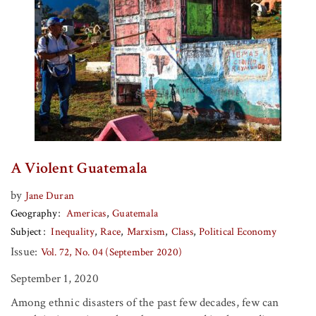
A Violent Guatemala
by
Jane Duran
Geography
Americas
Guatemala
Subject
Inequality
Race
Marxism
Class
Political Economy
Issue:
Vol. 72, No. 04 (September 2020)
September 1, 2020
Among ethnic disasters of the past few decades, few can