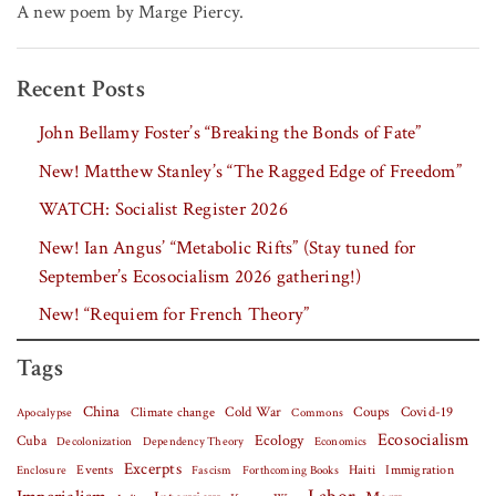
A new poem by Marge Piercy.
Recent Posts
John Bellamy Foster’s “Breaking the Bonds of Fate”
New! Matthew Stanley’s “The Ragged Edge of Freedom”
WATCH: Socialist Register 2026
New! Ian Angus’ “Metabolic Rifts” (Stay tuned for
September’s Ecosocialism 2026 gathering!)
New! “Requiem for French Theory”
Tags
China
Covid-19
Climate change
Cold War
Coups
Apocalypse
Commons
Ecosocialism
Cuba
Ecology
Decolonization
Dependency Theory
Economics
Excerpts
Events
Haiti
Fascism
Forthcoming Books
Immigration
Enclosure