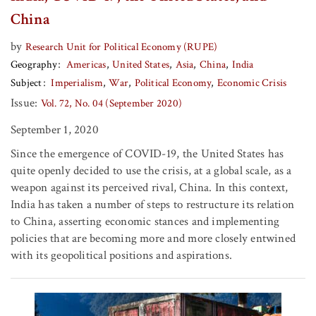
China
by
Research Unit for Political Economy (RUPE)
Geography
Americas
United States
Asia
China
India
Subject
Imperialism
War
Political Economy
Economic Crisis
Issue:
Vol. 72, No. 04 (September 2020)
September 1, 2020
Since the emergence of COVID-19, the United States has
quite openly decided to use the crisis, at a global scale, as a
weapon against its perceived rival, China. In this context,
India has taken a number of steps to restructure its relation
to China, asserting economic stances and implementing
policies that are becoming more and more closely entwined
with its geopolitical positions and aspirations.