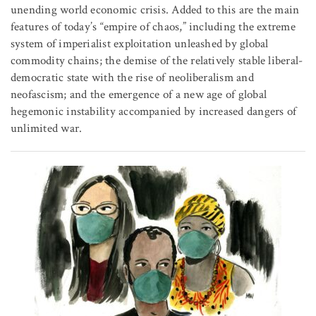
unending world economic crisis. Added to this are the main
features of today’s “empire of chaos,” including the extreme
system of imperialist exploitation unleashed by global
commodity chains; the demise of the relatively stable liberal-
democratic state with the rise of neoliberalism and
neofascism; and the emergence of a new age of global
hegemonic instability accompanied by increased dangers of
unlimited war.