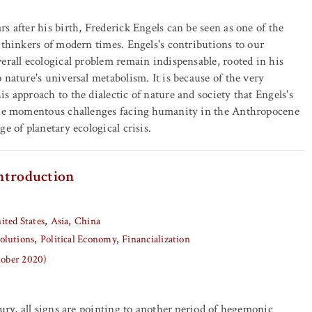
s after his birth, Frederick Engels can be seen as one of the
 thinkers of modern times. Engels's contributions to our
erall ecological problem remain indispensable, rooted in his
 nature's universal metabolism. It is because of the very
s approach to the dialectic of nature and society that Engels's
the momentous challenges facing humanity in the Anthropocene
e of planetary ecological crisis.
ntroduction
ited States
Asia
China
olutions
Political Economy
Financialization
tober 2020)
tury, all signs are pointing to another period of hegemonic