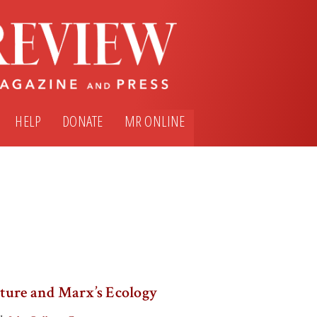
HELP
DONATE
MR ONLINE
ture and Marx’s Ecology