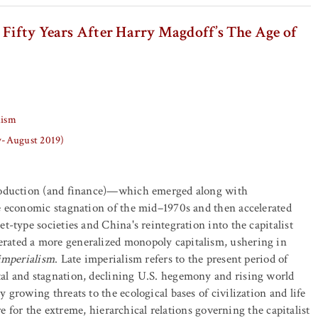
 Fifty Years After Harry Magdoff’s The Age of
lism
ly-August 2019)
roduction (and finance)—which emerged along with
e economic stagnation of the mid–1970s and then accelerated
t-type societies and China's reintegration into the capitalist
ated a more generalized monopoly capitalism, ushering in
 imperialism
. Late imperialism refers to the present period of
al and stagnation, declining U.S. hegemony and rising world
 growing threats to the ecological bases of civilization and life
core for the extreme, hierarchical relations governing the capitalist