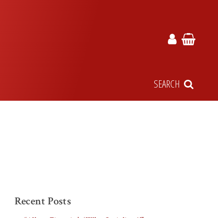
SEARCH
Recent Posts