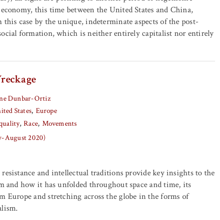
d economy, this time between the United States and China,
 this case by the unique, indeterminate aspects of the post-
cial formation, which is neither entirely capitalist nor entirely
reckage
ne Dunbar-Ortiz
ited States
Europe
quality
Race
Movements
ly-August 2020)
resistance and intellectual traditions provide key insights to the
sm and how it has unfolded throughout space and time, its
m Europe and stretching across the globe in the forms of
alism.