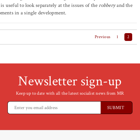
 is useful to look separately at the issues of the
robbery
and the
oments in a single development.
Previous
1
2
Newsletter sign-up
Keep up to date with all the latest socialist news from MR