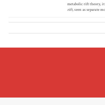
metabolic rift theory, it
rift
, seen as separate m
Posts pagination