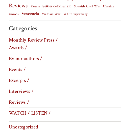
Reviews
Settler colonialism
Spanish Civil War
Russia
Ukraine
Venezuela
Vietnam War
Unions
White Supremacy
Categories
Monthly Review Press /
Awards /
By our authors /
Events /
Excerpts /
Interviews /
Reviews /
WATCH / LISTEN /
Uncategorized