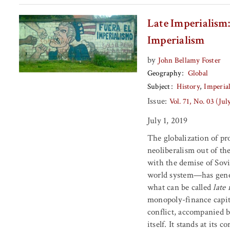
Late Imperialism:
Imperialism
by
John Bellamy Foster
Geography
Global
Subject
History
Imperia
Issue:
Vol. 71, No. 03 (Ju
July 1, 2019
The globalization of p
neoliberalism out of th
with the demise of Sovie
world system—has gener
what can be called
late
monopoly-finance capit
conflict, accompanied by
itself. It stands at its 