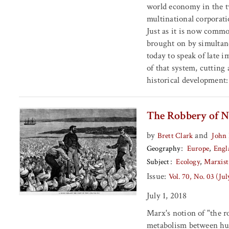
world economy in the t
multinational corporatio
Just as it is now common
brought on by simultane
today to speak of late 
of that system, cutting 
historical development:
The Robbery of N
by
and
Brett Clark
John 
Geography
Europe
Engl
Subject
Ecology
Marxist
Issue:
Vol. 70, No. 03 (Ju
July 1, 2018
Marx's notion of "the ro
metabolism between hum