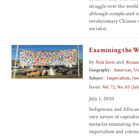
struggle over the worl
although complicated in
revolutionary Chinese so
socialist.
Examining the W
by
and
Nick Estes
Roxan
Geography
Americas
Un
Subject
Imperialism
Ine
Issue:
Vol. 72, No. 03 (Ju
July 1, 2020
Indigenous and African 
very nature of capitali
tentacles emanating fro
imperialism and coloni