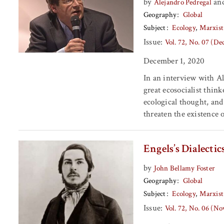
by
an
Alejandro Pedregal
Geography
Global
Subject
Ecology
Marxist
Issue:
Vol. 72, No. 07 (D
December 1, 2020
In an interview with Al
great ecosocialist thin
ecological thought, and
threaten the existence o
Engels’s Dialecti
by
John Bellamy Foster
Geography
Global
Subject
Ecology
Marxist
Issue:
Vol. 72, No. 06 (N