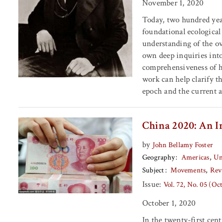
November 1, 2020
Today, two hundred year
foundational ecological
understanding of the ov
own deep inquiries into
comprehensiveness of hi
work can help clarify 
epoch and the current ag
China 2020: An I
by
John Bellamy Foster
Geography
Americas
Un
Subject
Movements
Rev
Issue:
Vol. 72, No. 05 (Oc
October 1, 2020
In the twenty-first cen