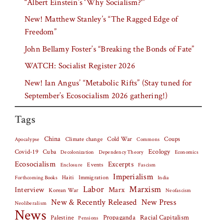
“Albert Einstein’s ‘Why Socialism?'”
New! Matthew Stanley’s “The Ragged Edge of
Freedom”
John Bellamy Foster’s “Breaking the Bonds of Fate”
WATCH: Socialist Register 2026
New! Ian Angus’ “Metabolic Rifts” (Stay tuned for
September’s Ecosocialism 2026 gathering!)
Tags
China
Climate change
Cold War
Coups
Apocalypse
Commons
Covid-19
Cuba
Ecology
Decolonization
Dependency Theory
Economics
Ecosocialism
Excerpts
Events
Fascism
Enclosure
Imperialism
Haiti
Forthcoming Books
Immigration
India
Labor
Marxism
Interview
Marx
Korean War
Neofascism
New & Recently Released
New Press
Neoliberalism
News
Palestine
Propaganda
Racial Capitalism
Pensions