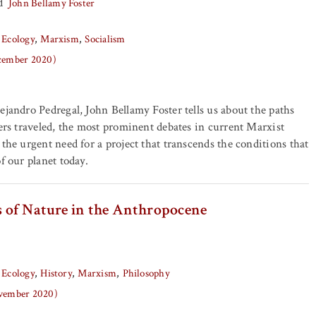
d
John Bellamy Foster
 Ecology
Marxism
Socialism
ecember 2020)
ejandro Pedregal, John Bellamy Foster tells us about the paths
kers traveled, the most prominent debates in current Marxist
 the urgent need for a project that transcends the conditions that
f our planet today.
cs of Nature in the Anthropocene
 Ecology
History
Marxism
Philosophy
ovember 2020)