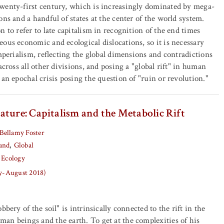
wenty-first century, which is increasingly dominated by mega-
ns and a handful of states at the center of the world system.
 to refer to late capitalism in recognition of the end times
ous economic and ecological dislocations, so it is necessary
imperialism, reflecting the global dimensions and contradictions
across all other divisions, and posing a "global rift" in human
 an epochal crisis posing the question of "ruin or revolution."
ature: Capitalism and the Metabolic Rift
Bellamy Foster
and
Global
 Ecology
ly-August 2018)
bbery of the soil" is intrinsically connected to the rift in the
an beings and the earth. To get at the complexities of his