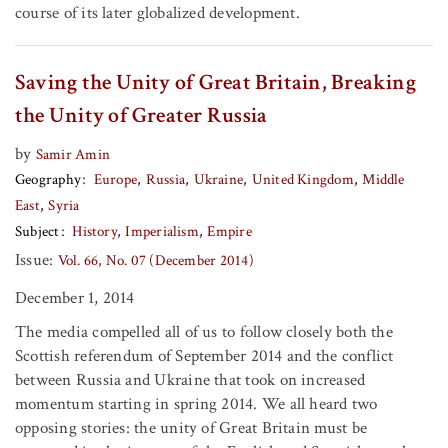
course of its later globalized development.
Saving the Unity of Great Britain, Breaking
the Unity of Greater Russia
by
Samir Amin
Geography
Europe
Russia
Ukraine
United Kingdom
Middle
East
Syria
Subject
History
Imperialism
Empire
Issue:
Vol. 66, No. 07 (December 2014)
December 1, 2014
The media compelled all of us to follow closely both the
Scottish referendum of September 2014 and the conflict
between Russia and Ukraine that took on increased
momentum starting in spring 2014. We all heard two
opposing stories: the unity of Great Britain must be