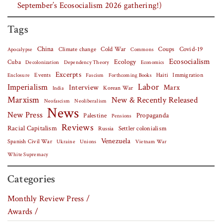
September’s Ecosocialism 2026 gathering!)
Tags
China
Covid-19
Climate change
Cold War
Coups
Apocalypse
Commons
Ecosocialism
Cuba
Ecology
Decolonization
Dependency Theory
Economics
Excerpts
Events
Haiti
Fascism
Forthcoming Books
Immigration
Enclosure
Labor
Imperialism
Interview
Marx
Korean War
India
Marxism
New & Recently Released
Neofascism
Neoliberalism
News
New Press
Palestine
Propaganda
Pensions
Reviews
Racial Capitalism
Settler colonialism
Russia
Venezuela
Spanish Civil War
Vietnam War
Ukraine
Unions
White Supremacy
Categories
Monthly Review Press /
Awards /