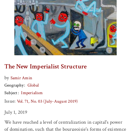
The New Imperialist Structure
by
Samir Amin
Geography
Global
Subject
Imperialism
Issue:
Vol. 71, No. 03 (July-August 2019)
July 1, 2019
We have reached a level of centralization in capital's power
of domination, such that the bourgeoisie's forms of existence