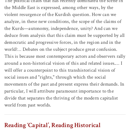
The political chaos that has recently dominated the scene in
the Middle East is expressed, among other ways, by the
violent resurgence of the Kurdish question. How can we
analyze, in these new conditions, the scope of the claims of
the Kurds—autonomy, independence, unity? And can we
deduce from analysis that this claim must be supported by all
democratic and progressive forces, in the region and in the
world?… Debates on the subject produce great confusion.
This is because most contemporary actors and observers rally
around a non-historical vision of this and related issues.… I
will offer a counterpoint to this transhistorical vision of
social issues and "rights," through which the social
movements of the past and present express their demands. In
particular, I will attribute paramount importance to the
divide that separates the thriving of the modern capitalist
world from past worlds.
Reading ‘Capital’, Reading Historical