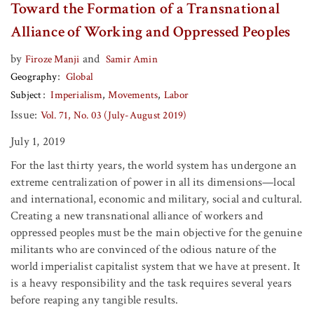
Toward the Formation of a Transnational
Alliance of Working and Oppressed Peoples
by
and
Firoze Manji
Samir Amin
Geography
Global
Subject
Imperialism
Movements
Labor
Issue:
Vol. 71, No. 03 (July-August 2019)
July 1, 2019
For the last thirty years, the world system has undergone an
extreme centralization of power in all its dimensions—local
and international, economic and military, social and cultural.
Creating a new transnational alliance of workers and
oppressed peoples must be the main objective for the genuine
militants who are convinced of the odious nature of the
world imperialist capitalist system that we have at present. It
is a heavy responsibility and the task requires several years
before reaping any tangible results.