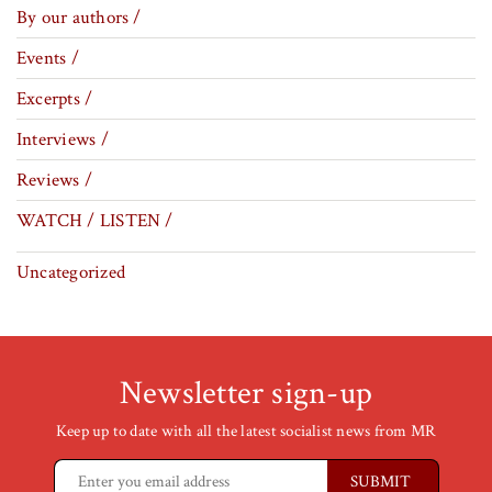
By our authors /
Events /
Excerpts /
Interviews /
Reviews /
WATCH / LISTEN /
Uncategorized
Newsletter sign-up
Keep up to date with all the latest socialist news from MR