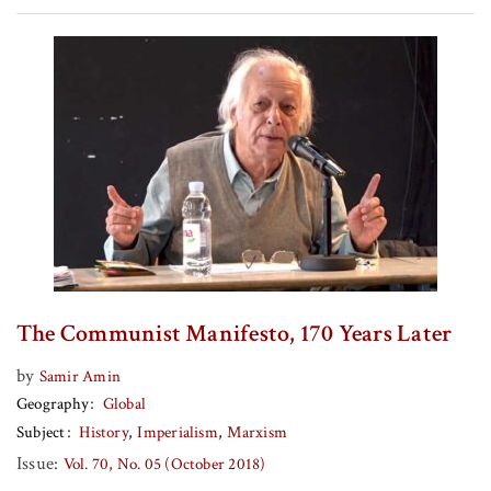
The Communist Manifesto, 170 Years Later
by
Samir Amin
Geography
Global
Subject
History
Imperialism
Marxism
Issue:
Vol. 70, No. 05 (October 2018)