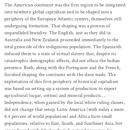
The American continent was the first region to be integrated
into newborn global capitalism and to be shaped into a
periphery of the European Atlantic centers, themselves still
undergoing formation. That shaping was a process of
unparalleled brutality. The English, just as they did in
Australia and New Zealand, proceeded immediately to the
total genocide of the indigenous population. The Spaniards
reduced them to a state of virtual slavery that, despite its
catastrophic demographic effects, did not efface the Indian
presence. Both, along with the Portuguese and the French,
finished shaping the continent with the slave trade. The
exploitation of this first periphery of historical capitalism
was based on setting up a system of production to export
agricultural (sugar, cotton) and mineral products.…
Independence, when gained by the local white ruling classes,
did not change that setup. Latin America (with today a mere
8.4 percent of world population) and Africa have small
populations, relative to East, South, and Southeast Asia, but