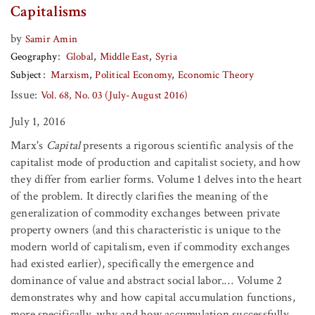
Capitalisms
by
Samir Amin
Geography
Global
Middle East
Syria
Subject
Marxism
Political Economy
Economic Theory
Issue:
Vol. 68, No. 03 (July-August 2016)
July 1, 2016
Marx's
Capital
presents a rigorous scientific analysis of the
capitalist mode of production and capitalist society, and how
they differ from earlier forms. Volume 1 delves into the heart
of the problem. It directly clarifies the meaning of the
generalization of commodity exchanges between private
property owners (and this characteristic is unique to the
modern world of capitalism, even if commodity exchanges
had existed earlier), specifically the emergence and
dominance of value and abstract social labor.… Volume 2
demonstrates why and how capital accumulation functions,
more specifically, why and how accumulation successfully