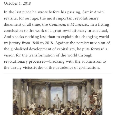
October 1, 2018
In the last piece he wrote before his passing, Samir Amin
revisits, for our age, the most important revolutionary
document of all time, the
Communist Manifesto
. In a fitting
conclusion to the work of a great revolutionary intellectual,
Amin seeks nothing less than to explain the changing world
trajectory from 1848 to 2018. Against the persistent vision of
the globalized development of capitalism, he puts forward a
vision for the transformation of the world through
revolutionary processes—breaking with the submission to
the deadly vicissitudes of the decadence of civilization.