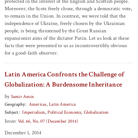
protected in the interest of the English and Scottish people.
Moreover, the Scots freely chose, through a democratic vote,
to remain in the Union. In contrast, we were told that the
independence of Ukraine, freely chosen by the Ukrainian
people, is being threatened by the Great Russian
expansionist aims of the dictator Putin. Let us look at these
facts that were presented to us as incontrovertibly obvious
for a good-faith observer.
Latin America Confronts the Challenge of
Globalization: A Burdensome Inheritance
by
Samir Amin
Geography
Americas
Latin America
Subject
Imperialism
Political Economy
Globalization
Issue:
Vol. 66, No. 07 (December 2014)
December 1, 2014