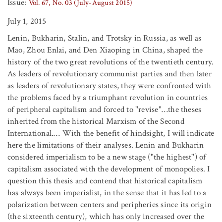
Issue:
Vol. 67, No. 03 (July-August 2015)
July 1, 2015
Lenin, Bukharin, Stalin, and Trotsky in Russia, as well as
Mao, Zhou Enlai, and Den Xiaoping in China, shaped the
history of the two great revolutions of the twentieth century.
As leaders of revolutionary communist parties and then later
as leaders of revolutionary states, they were confronted with
the problems faced by a triumphant revolution in countries
of peripheral capitalism and forced to "revise"…the theses
inherited from the historical Marxism of the Second
International.… With the benefit of hindsight, I will indicate
here the limitations of their analyses. Lenin and Bukharin
considered imperialism to be a new stage ("the highest") of
capitalism associated with the development of monopolies. I
question this thesis and contend that historical capitalism
has always been imperialist, in the sense that it has led to a
polarization between centers and peripheries since its origin
(the sixteenth century), which has only increased over the