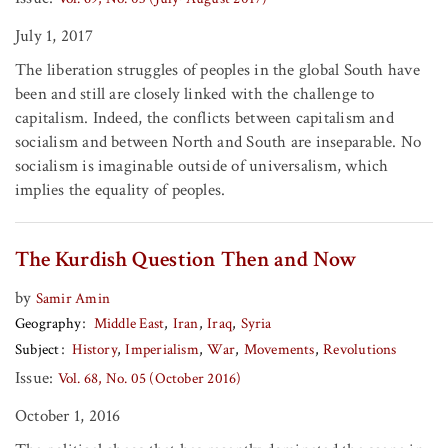
July 1, 2017
The liberation struggles of peoples in the global South have
been and still are closely linked with the challenge to
capitalism. Indeed, the conflicts between capitalism and
socialism and between North and South are inseparable. No
socialism is imaginable outside of universalism, which
implies the equality of peoples.
The Kurdish Question Then and Now
by
Samir Amin
Geography
Middle East
Iran
Iraq
Syria
Subject
History
Imperialism
War
Movements
Revolutions
Issue:
Vol. 68, No. 05 (October 2016)
October 1, 2016