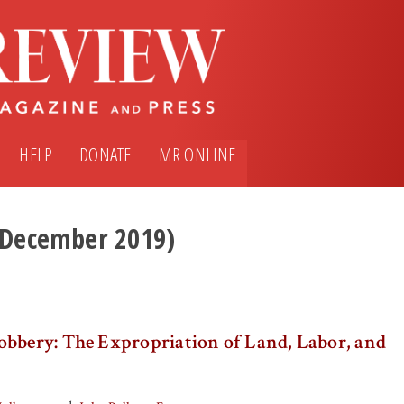
HELP
DONATE
MR ONLINE
 (December 2019)
obbery: The Expropriation of Land, Labor, and