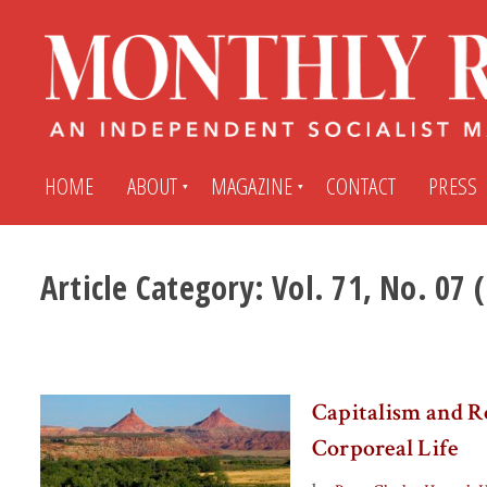
HOME
ABOUT
MAGAZINE
CONTACT
PRESS
Article Category:
Vol. 71, No. 07
Subscribe
Submit An Article
Back Issues
My MR Subscription Account
Capitalism and R
Archives
My MR Press Store Account
Corporeal Life