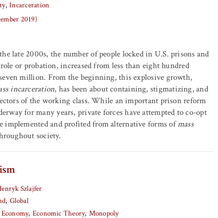
ty
Incarceration
ecember 2019)
he late 2000s, the number of people locked in U.S. prisons and
arole or probation, increased from less than eight hundred
seven million. From the beginning, this explosive growth,
ss incarceration
, has been about containing, stigmatizing, and
sectors of the working class. While an important prison reform
rway for many years, private forces have attempted to co-opt
 implemented and profited from alternative forms of
mass
throughout society.
lism
enryk Szlajfer
nd
Global
al Economy
Economic Theory
Monopoly