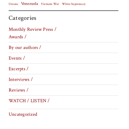
Venezuela
Vietnam War
Unions
White Supremacy
Categories
Monthly Review Press /
Awards /
By our authors /
Events /
Excerpts /
Interviews /
Reviews /
WATCH / LISTEN /
Uncategorized