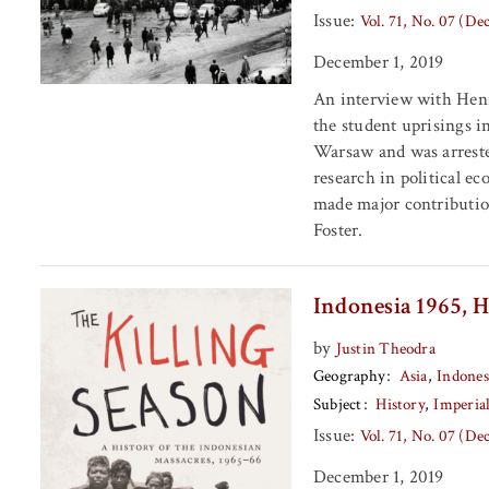
Issue:
Vol. 71, No. 07 (D
December 1, 2019
An interview with Henry
the student uprisings i
Warsaw and was arrested
research in political e
made major contributio
Foster.
Indonesia 1965, H
by
Justin Theodra
Geography
Asia
Indones
Subject
History
Imperia
Issue:
Vol. 71, No. 07 (D
December 1, 2019