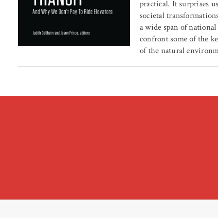
practical. It surprises
societal transformation
a wide span of national
confront some of the ke
of the natural environ