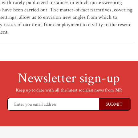
 us with rarely publicized instances in which quite sweeping
s have been carried out. The matter-of-fact narratives, covering
 settings, allow us to envision new angles from which to
y issues of our time, from employment to civility to the rescue
ment.
Newsletter sign-up
Keep up to date with all the latest socialist news from MR