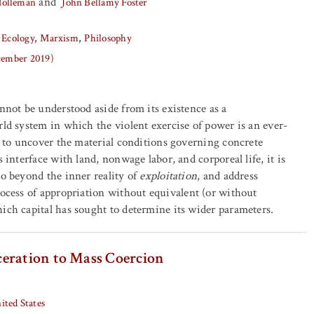
and
Holleman
John Bellamy Foster
 Ecology
Marxism
Philosophy
ecember 2019)
annot be understood aside from its existence as a
rld system in which the violent exercise of power is an ever-
er to uncover the material conditions governing concrete
s interface with land, nonwage labor, and corporeal life, it is
go beyond the inner reality of
exploitation
, and address
rocess of appropriation without equivalent (or without
ich capital has sought to determine its wider parameters.
eration to Mass Coercion
ited States