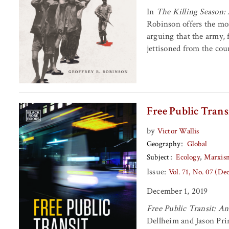
In
The Killing Season: 
Robinson offers the mos
arguing that the army, 
jettisoned from the coun
Free Public Trans
by
Victor Wallis
Geography
Global
Subject
Ecology
Marxis
Issue:
Vol. 71, No. 07 (D
December 1, 2019
Free Public Transit: A
Dellheim and Jason Prin