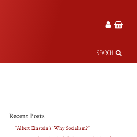
SEARCH
Recent Posts
“Albert Einstein’s ‘Why Socialism?'”