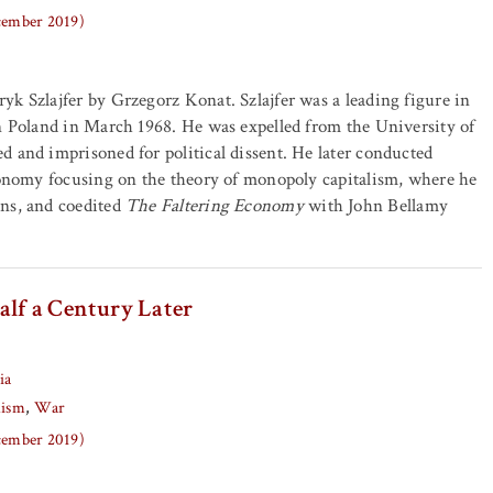
ecember 2019)
k Szlajfer by Grzegorz Konat. Szlajfer was a leading figure in
n Poland in March 1968. He was expelled from the University of
 and imprisoned for political dissent. He later conducted
conomy focusing on the theory of monopoly capitalism, where he
ns, and coedited
The Faltering Economy
with John Bellamy
alf a Century Later
ia
lism
War
ecember 2019)