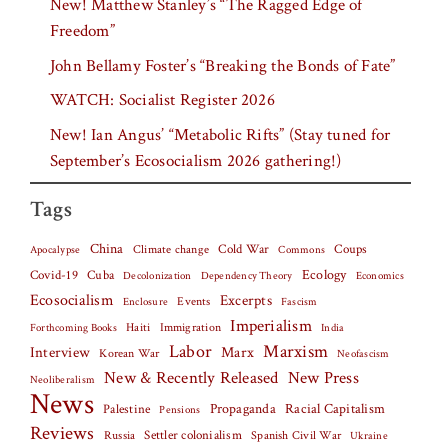
New! Matthew Stanley’s “The Ragged Edge of
Freedom”
John Bellamy Foster’s “Breaking the Bonds of Fate”
WATCH: Socialist Register 2026
New! Ian Angus’ “Metabolic Rifts” (Stay tuned for
September’s Ecosocialism 2026 gathering!)
Tags
China
Climate change
Cold War
Coups
Apocalypse
Commons
Covid-19
Cuba
Ecology
Decolonization
Dependency Theory
Economics
Ecosocialism
Excerpts
Events
Fascism
Enclosure
Imperialism
Haiti
Forthcoming Books
Immigration
India
Labor
Marxism
Interview
Marx
Korean War
Neofascism
New & Recently Released
New Press
Neoliberalism
News
Palestine
Propaganda
Racial Capitalism
Pensions
Reviews
Settler colonialism
Spanish Civil War
Russia
Ukraine