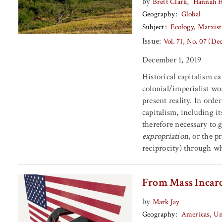
by
,
Brett Clark
Hannah 
Geography
Global
Subject
Ecology
Marxist
Issue:
Vol. 71, No. 07 (D
December 1, 2019
Historical capitalism c
colonial/imperialist wo
present reality. In ord
capitalism, including it
therefore necessary to 
expropriation
, or the p
reciprocity) through wh
From Mass Incarc
by
Mark Jay
Geography
Americas
Un