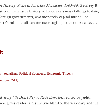
A History of the Indonesian Massacres, 1965–66
, Geoffrey B.
t comprehensive history of Indonesia's mass killings to date,
foreign governments, and monopoly capital must all be
try's ruling coalition for meaningful justice to be achieved.
it
m
Socialism
Political Economy
Economic Theory
ecember 2019)
nd Why We Don't Pay to Ride Elevators
, edited by Judith
ce, gives readers a distinctive blend of the visionary and the