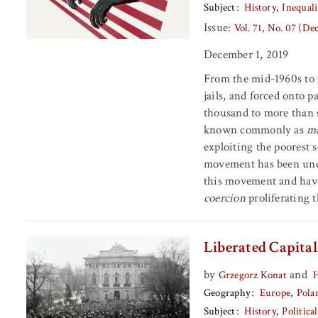
Subject
History
Inequali
Issue:
Vol. 71, No. 07 (D
December 1, 2019
From the mid-1960s to t
jails, and forced onto p
thousand to more than 
known commonly as
ma
exploiting the poorest 
movement has been unde
this movement and have
coercion
proliferating 
Liberated Capita
by
and
Grzegorz Konat
H
Geography
Europe
Pola
Subject
History
Politic