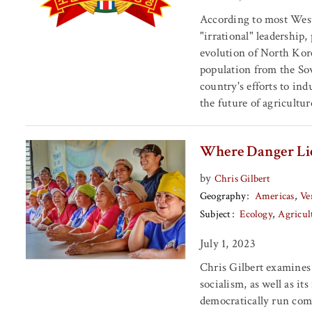
According to most Wes
"irrational" leadership
evolution of North Korea
population from the Sov
country's efforts to ind
the future of agricultu
Where Danger Lie
by
Chris Gilbert
Geography
Americas
Ve
Subject
Ecology
Agricul
July 1, 2023
Chris Gilbert examines 
socialism, as well as it
democratically run comm