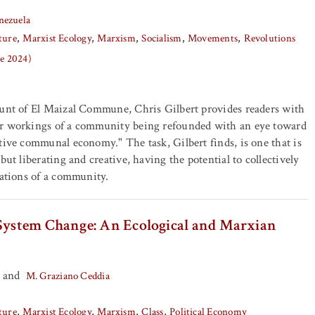
nezuela
ture
Marxist Ecology
Marxism
Socialism
Movements
Revolutions
ne 2024)
ount of El Maizal Commune, Chris Gilbert provides readers with
r workings of a community being refounded with an eye toward
tive communal economy." The task, Gilbert finds, is one that is
but liberating and creative, having the potential to collectively
lations of a community.
 System Change: An Ecological and Marxian
and
M. Graziano Ceddia
ture
Marxist Ecology
Marxism
Class
Political Economy