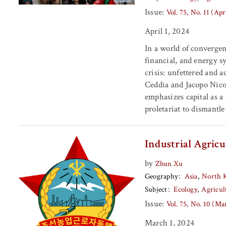
Issue:
Vol. 75, No. 11 (Apr
April 1, 2024
In a world of convergent
financial, and energy s
crisis: unfettered and a
Ceddia and Jacopo Nico
emphasizes capital as a
proletariat to dismantl
Industrial Agric
by
Zhun Xu
Geography
Asia
North 
Subject
Ecology
Agricul
Issue:
Vol. 75, No. 10 (M
March 1, 2024