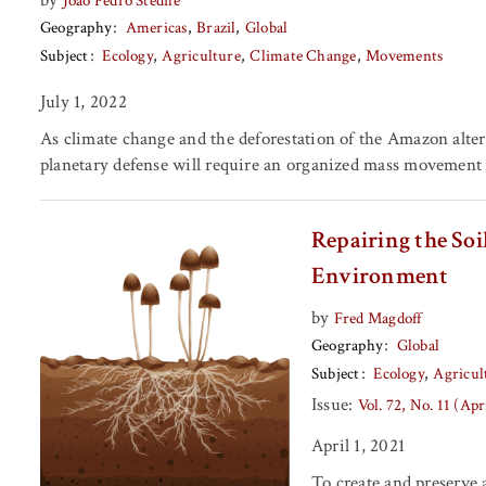
João Pedro Stedile
Geography
Americas
Brazil
Global
Subject
Ecology
Agriculture
Climate Change
Movements
July 1, 2022
As climate change and the deforestation of the Amazon alters 
planetary defense will require an organized mass movement of
Repairing the So
Environment
by
Fred Magdoff
Geography
Global
Subject
Ecology
Agricul
Issue:
Vol. 72, No. 11 (Apr
April 1, 2021
To create and preserve 