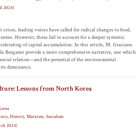
il 2024)
 crises, leading voices have called for radical changes to food,
ystems. However, these fail to account for a deeper systemic
ccelerating of capital accumulation. In this article, M. Graziano
la Bergamo provide a more comprehensive narrative, one which
 social relation—and the potential of the environmental
e its dominance.
ulture: Lessons from North Korea
Korea
ture
History
Marxism
Socialism
arch 2024)