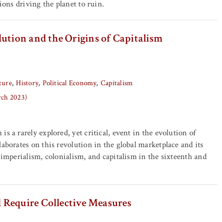
tions driving the planet to ruin.
ution and the Origins of Capitalism
ture
History
Political Economy
Capitalism
rch 2023)
s a rarely explored, yet critical, event in the evolution of
laborates on this revolution in the global marketplace and its
f imperialism, colonialism, and capitalism in the sixteenth and
 Require Collective Measures