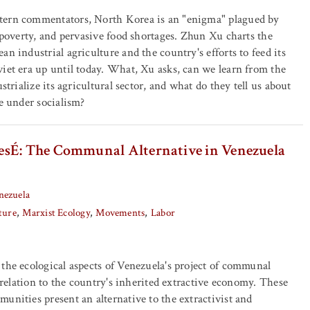
tern commentators, North Korea is an "enigma" plagued by
, poverty, and pervasive food shortages. Zhun Xu charts the
n industrial agriculture and the country's efforts to feed its
iet era up until today. What, Xu asks, can we learn from the
ustrialize its agricultural sector, and what do they tell us about
re under socialism?
sÉ: The Communal Alternative in Venezuela
nezuela
ture
Marxist Ecology
Movements
Labor
the ecological aspects of Venezuela's project of communal
s relation to the country's inherited extractive economy. These
unities present an alternative to the extractivist and