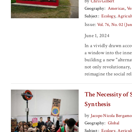
by
Chris Gilbert
Geography
Americas
Ve
Subject
Ecology
Agricul
Issue:
Vol. 76, No. 02 (Ju
June 1, 2024
In a vividly drawn acc
a window into the inne
building a new "alterna
not only revolutionary, 
reimagine the social re
The Necessity of
Synthesis
by
Jacopo Nicola Bergamo
Geography
Global
Subject
Ecology
Agricul