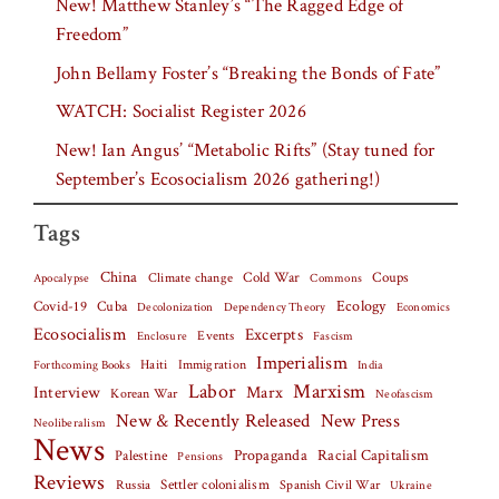
New! Matthew Stanley’s “The Ragged Edge of
Freedom”
John Bellamy Foster’s “Breaking the Bonds of Fate”
WATCH: Socialist Register 2026
New! Ian Angus’ “Metabolic Rifts” (Stay tuned for
September’s Ecosocialism 2026 gathering!)
Tags
China
Climate change
Cold War
Coups
Apocalypse
Commons
Covid-19
Cuba
Ecology
Decolonization
Dependency Theory
Economics
Ecosocialism
Excerpts
Events
Fascism
Enclosure
Imperialism
Haiti
Forthcoming Books
Immigration
India
Labor
Marxism
Interview
Marx
Korean War
Neofascism
New & Recently Released
New Press
Neoliberalism
News
Palestine
Propaganda
Racial Capitalism
Pensions
Reviews
Settler colonialism
Spanish Civil War
Russia
Ukraine