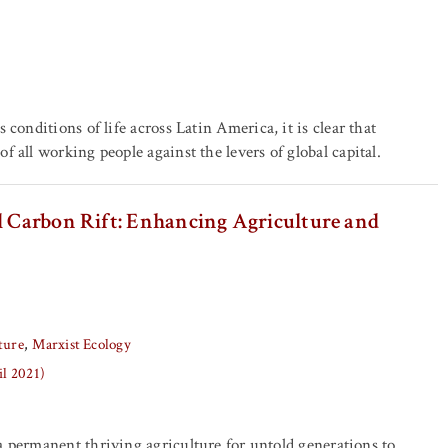
conditions of life across Latin America, it is clear that
 all working people against the levers of global capital.
il Carbon Rift: Enhancing Agriculture and
ture
Marxist Ecology
il 2021)
a permanent thriving agriculture for untold generations to