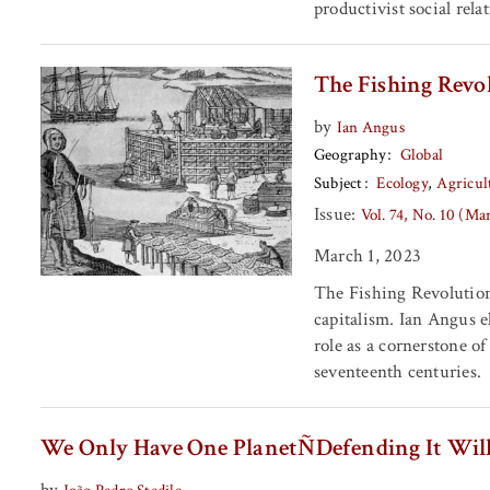
productivist social rela
The Fishing Revol
by
Ian Angus
Geography
Global
Subject
Ecology
Agricul
Issue:
Vol. 74, No. 10 (Ma
March 1, 2023
The Fishing Revolution i
capitalism. Ian Angus e
role as a cornerstone o
seventeenth centuries.
We Only Have One PlanetÑDefending It Will
by