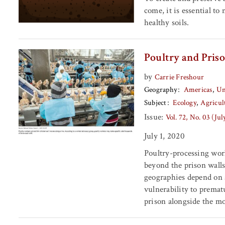
come, it is essential to
healthy soils.
Poultry and Priso
by
Carrie Freshour
Geography
Americas
Un
Subject
Ecology
Agricul
Issue:
Vol. 72, No. 03 (Ju
July 1, 2020
Poultry-processing work
beyond the prison walls
geographies depend on 
vulnerability to premat
prison alongside the m