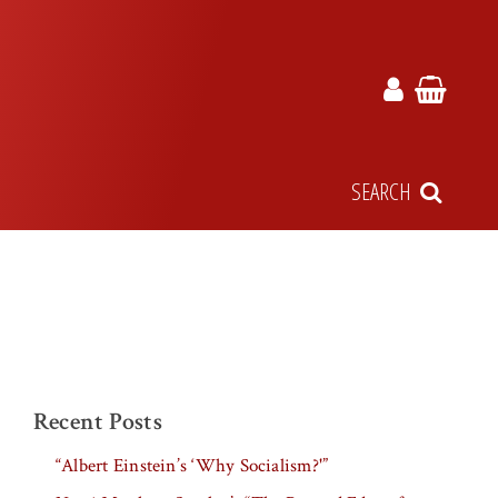
SEARCH
Recent Posts
“Albert Einstein’s ‘Why Socialism?'”