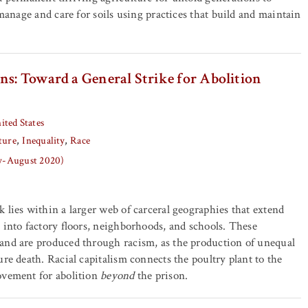
 manage and care for soils using practices that build and maintain
ns: Toward a General Strike for Abolition
ited States
ture
Inequality
Race
ly-August 2020)
 lies within a larger web of carceral geographies that extend
 into factory floors, neighborhoods, and schools. These
and are produced through racism, as the production of unequal
ure death. Racial capitalism connects the poultry plant to the
ovement for abolition
beyond
the prison.