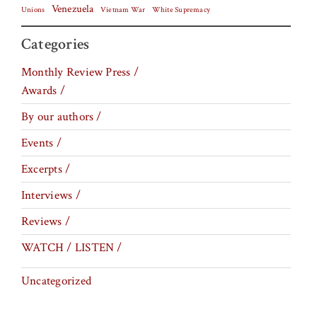
Venezuela
Vietnam War
Unions
White Supremacy
Categories
Monthly Review Press /
Awards /
By our authors /
Events /
Excerpts /
Interviews /
Reviews /
WATCH / LISTEN /
Uncategorized