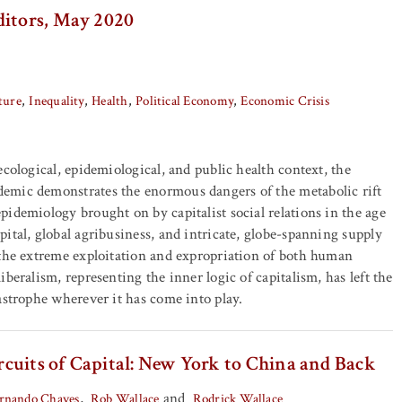
ditors, May 2020
ture
Inequality
Health
Political Economy
Economic Crisis
ecological, epidemiological, and public health context, the
mic demonstrates the enormous dangers of the metabolic rift
idemiology brought on by capitalist social relations in the age
ital, global agribusiness, and intricate, globe-spanning supply
 the extreme exploitation and expropriation of both human
beralism, representing the inner logic of capitalism, has left the
astrophe wherever it has come into play.
cuits of Capital: New York to China and Back
,
and
ernando Chaves
Rob Wallace
Rodrick Wallace