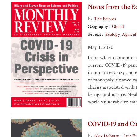
Notes from the E
by
The Editors
Geography
Global
Subject
Ecology
Agricul
May 1, 2020
In its wider economic, 
current COVID-19 pande
in human ecology and ep
of monopoly-finance cap
chains associated with
beings and nature. Neoli
world vulnerable to cat
COVID-19 and Cir
by
,
Alex Liebman
Luis F