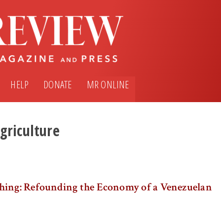
HELP
DONATE
MR ONLINE
griculture
hing: Refounding the Economy of a Venezuelan