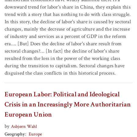
downward trend for labor's share in China, they explain this
trend with a story that has nothing to do with class struggle.
In this story, the decline of labor's share is caused by sectoral
changes, mainly the decrease of agriculture and the increase
of industry and services as a percent of GDP in the reform
era…. [But] Does the decline of labor's share result from
sectoral changes?… [In fact] the decline of labor's share
resulted from the loss in the power of the working class
during the transition to capitalism. Sectoral changes have
disguised the class conflicts in this historical process.
European Labor: Political and Ideological
Crisis in an Increasingly More Authoritarian
European Union
by
Asbjørn Wahl
Geography
Europe