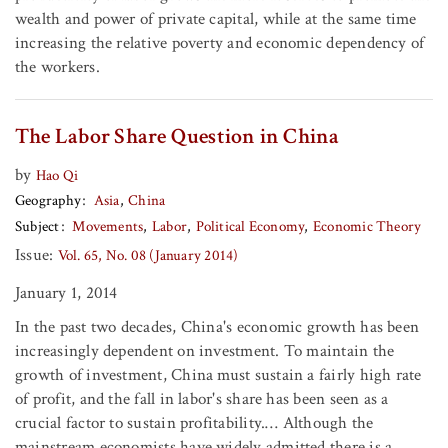
wealth and power of private capital, while at the same time
increasing the relative poverty and economic dependency of
the workers.
The Labor Share Question in China
by
Hao Qi
Geography
Asia
China
Subject
Movements
Labor
Political Economy
Economic Theory
Issue:
Vol. 65, No. 08 (January 2014)
January 1, 2014
In the past two decades, China's economic growth has been
increasingly dependent on investment. To maintain the
growth of investment, China must sustain a fairly high rate
of profit, and the fall in labor's share has been seen as a
crucial factor to sustain profitability.… Although the
mainstream economists have widely admitted there is a