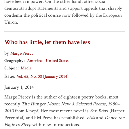
have been in power. On the other hand, other social
democrats adopt statements and support appeals that sharply
condemn the political course now followed by the European
Union.
Who has little, let them have less
by
Marge Piercy
Geography
Americas
United States
Subject
Media
Issue:
Vol. 65, No. 08 (January 2014)
January 1, 2014
Marge Piercy is the author of eighteen poetry books, most
recently
The Hunger Moon: New & Selected Poems, 1980–
2010
from Knopf. Her most recent novel is
Sex Wars
(Harper
Perennial) and PM Press has republished
Vida
and
Dance the
Eagle to Sleep
with new introductions.