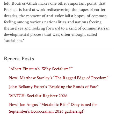
left. Boutros-Ghali makes one other important point: that
Prashad is hard at work rediscovering the hopes of earlier
decades, the moment of anti-colonialist hopes, of common
feeling among various nationalities and nations freeing
themselves and looking forward to a kind of communitarian
developmental process that was, often enough, called
"socialism."
Recent Posts
“Albert Einstein’s ‘Why Socialism?'”
New! Matthew Stanley’s “The Ragged Edge of Freedom”
John Bellamy Foster’s “Breaking the Bonds of Fate”
WATCH: Socialist Register 2026
New! Ian Angus’ “Metabolic Rifts” (Stay tuned for
September’s Ecosocialism 2026 gathering!)