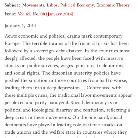
Subject
Movements
Labor
Political Economy
Economic Theory
Issue:
Vol. 65, No. 08 (January 2014)
January 1, 2014
Acute economic and political drama mark contemporary
Europe. The terrible trauma of the financial crisis has been
followed by a sovereign-debt disaster. In the countries most
deeply affected, the people have been faced with massive
attacks on public services, wages, pensions, trade unions,
and social rights. The draconian austerity policies have
pushed the situation in those countries from bad to worse,
leading them into a deep depression.… Confronted with
these multiple crises, the traditional labor movements appear
perplexed and partly paralyzed. Social democracy is in
political and ideological disarray and confusion, reflecting a
deep crisis in these movements. On the one hand, social
democrats have played a leading role in fierce attacks on
trade unions and the welfare state in countries where they