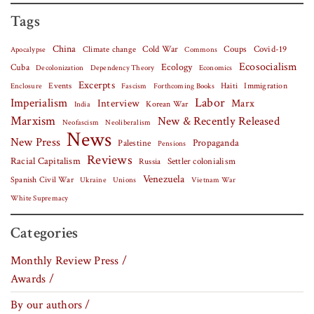
Tags
China
Covid-19
Climate change
Cold War
Coups
Apocalypse
Commons
Ecosocialism
Cuba
Ecology
Decolonization
Dependency Theory
Economics
Excerpts
Events
Haiti
Fascism
Forthcoming Books
Immigration
Enclosure
Labor
Imperialism
Interview
Marx
Korean War
India
Marxism
New & Recently Released
Neofascism
Neoliberalism
News
New Press
Palestine
Propaganda
Pensions
Reviews
Racial Capitalism
Settler colonialism
Russia
Venezuela
Spanish Civil War
Vietnam War
Ukraine
Unions
White Supremacy
Categories
Monthly Review Press /
Awards /
By our authors /