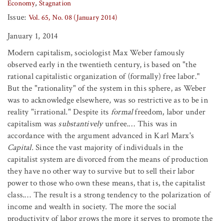
Economy
Stagnation
Issue:
Vol. 65, No. 08 (January 2014)
January 1, 2014
Modern capitalism, sociologist Max Weber famously
observed early in the twentieth century, is based on "the
rational capitalistic organization of (formally) free labor."
But the "rationality" of the system in this sphere, as Weber
was to acknowledge elsewhere, was so restrictive as to be in
reality "irrational." Despite its
formal
freedom, labor under
capitalism was
substantively
unfree.… This was in
accordance with the argument advanced in Karl Marx's
Capital.
Since the vast majority of individuals in the
capitalist system are divorced from the means of production
they have no other way to survive but to sell their labor
power to those who own these means, that is, the capitalist
class.… The result is a strong tendency to the polarization of
income and wealth in society. The more the social
productivity of labor grows the more it serves to promote the