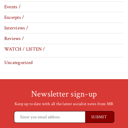
Events /
Excerpts /
Interviews /
Reviews /
WATCH / LISTEN /
Uncategorized
Newsletter sign-up
Keep up to date with all the latest socialist news from MR