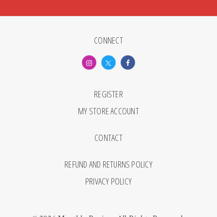
CONNECT
REGISTER
MY STORE ACCOUNT
CONTACT
REFUND AND RETURNS POLICY
PRIVACY POLICY