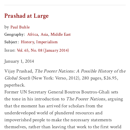
Prashad at Large
by
Paul Buhle
Geography
Africa
Asia
Middle East
Subject
History
Imperialism
Issue:
Vol. 65, No. 08 (January 2014)
January 1, 2014
Vijay Prashad,
The Poorer Nations: A Possible History of the
Global South
(New York: Verso, 2012), 280 pages, $26.95,
paperback.
Former UN Secretary General Boutros Boutros-Ghali sets
the tone in his introduction to
The Poorer Nations
, arguing
that the moment has arrived for scholars from the
underdeveloped world of plundered resources and
impoverished people to make the necessary statements
themselves, rather than leaving that work to the first world