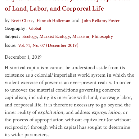
of Land, Labor, and Corporeal Life
by
,
and
Brett Clark
Hannah Holleman
John Bellamy Foster
Geography
Global
Subject
Ecology
Marxist Ecology
Marxism
Philosophy
Issue:
Vol. 71, No. 07 (December 2019)
December 1, 2019
Historical capitalism cannot be understood aside from its
existence as a colonial/imperialist world system in which the
violent exercise of power is an ever-present reality. In order
to uncover the material conditions governing concrete
capitalism, including its interface with land, nonwage labor,
and corporeal life, it is therefore necessary to go beyond the
inner reality of
exploitation
, and address
expropriation
, or
the process of appropriation without equivalent (or without
reciprocity) through which capital has sought to determine
its wider parameters.