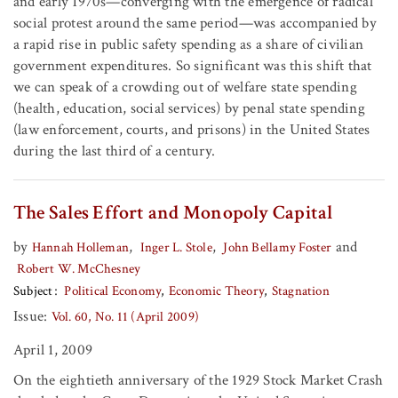
and early 1970s—converging with the emergence of radical
social protest around the same period—was accompanied by
a rapid rise in public safety spending as a share of civilian
government expenditures. So significant was this shift that
we can speak of a crowding out of welfare state spending
(health, education, social services) by penal state spending
(law enforcement, courts, and prisons) in the United States
during the last third of a century.
The Sales Effort and Monopoly Capital
by
,
,
and
Hannah Holleman
Inger L. Stole
John Bellamy Foster
Robert W. McChesney
Subject
Political Economy
Economic Theory
Stagnation
Issue:
Vol. 60, No. 11 (April 2009)
April 1, 2009
On the eightieth anniversary of the 1929 Stock Market Crash