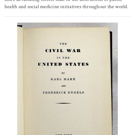
health and social medicine initiatives throughout the world.