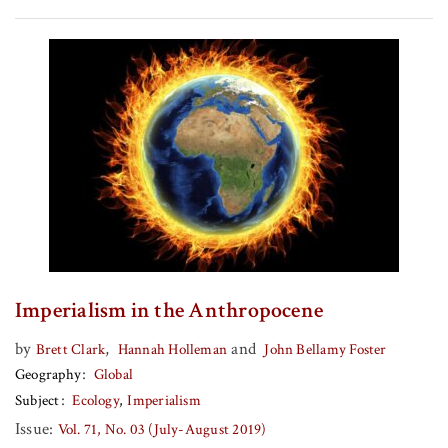
Imperialism in the Anthropocene
by
,
and
Brett Clark
Hannah Holleman
John Bellamy Foster
Geography
Global
Subject
Ecology
Imperialism
Issue:
Vol. 71, No. 03 (July-August 2019)