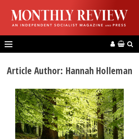
HOME
ABOUT
MAGAZINE
CONTACT
Article Author:
Hannah Holleman
PRESS
HELP
DONATE
MR ONLINE