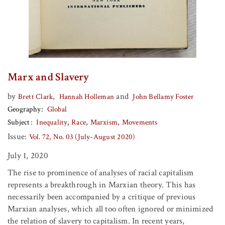
Marx and Slavery
by
,
and
Brett Clark
Hannah Holleman
John Bellamy Foster
Geography
Global
Subject
Inequality
Race
Marxism
Movements
Issue:
Vol. 72, No. 03 (July-August 2020)
July 1, 2020
The rise to prominence of analyses of racial capitalism
represents a breakthrough in Marxian theory. This has
necessarily been accompanied by a critique of previous
Marxian analyses, which all too often ignored or minimized
the relation of slavery to capitalism. In recent years,