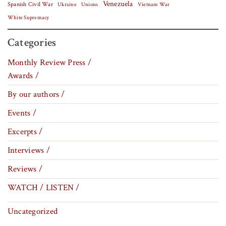
Venezuela
Spanish Civil War
Vietnam War
Ukraine
Unions
White Supremacy
Categories
Monthly Review Press /
Awards /
By our authors /
Events /
Excerpts /
Interviews /
Reviews /
WATCH / LISTEN /
Uncategorized