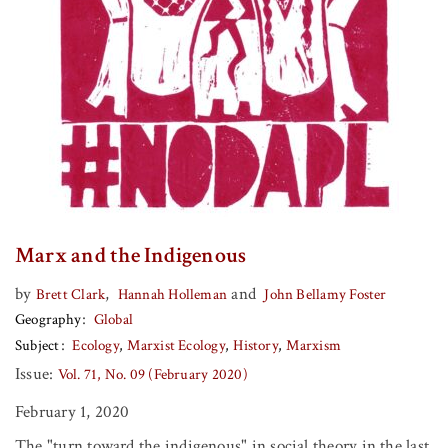
Marx and the Indigenous
by
,
and
Brett Clark
Hannah Holleman
John Bellamy Foster
Geography
Global
Subject
Ecology
Marxist Ecology
History
Marxism
Issue:
Vol. 71, No. 09 (February 2020)
February 1, 2020
The "turn toward the indigenous" in social theory in the last