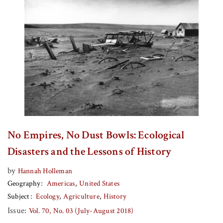
No Empires, No Dust Bowls: Ecological
Disasters and the Lessons of History
by
Hannah Holleman
Geography
Americas
United States
Subject
Ecology
Agriculture
History
Issue:
Vol. 70, No. 03 (July-August 2018)