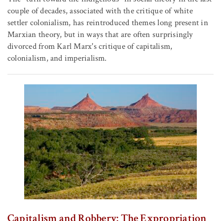
couple of decades, associated with the critique of white
settler colonialism, has reintroduced themes long present in
Marxian theory, but in ways that are often surprisingly
divorced from Karl Marx's critique of capitalism,
colonialism, and imperialism.
Capitalism and Robbery: The Expropriation