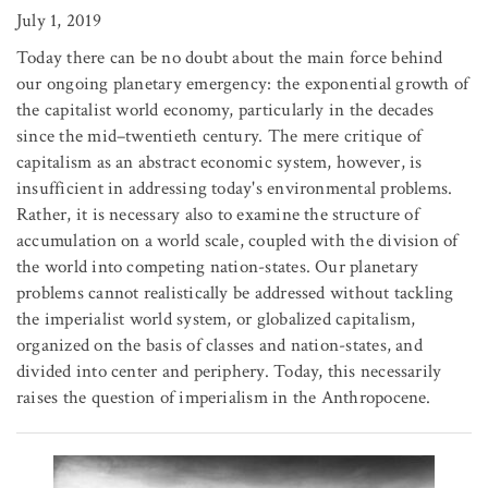
July 1, 2019
Today there can be no doubt about the main force behind
our ongoing planetary emergency: the exponential growth of
the capitalist world economy, particularly in the decades
since the mid–twentieth century. The mere critique of
capitalism as an abstract economic system, however, is
insufficient in addressing today's environmental problems.
Rather, it is necessary also to examine the structure of
accumulation on a world scale, coupled with the division of
the world into competing nation-states. Our planetary
problems cannot realistically be addressed without tackling
the imperialist world system, or globalized capitalism,
organized on the basis of classes and nation-states, and
divided into center and periphery. Today, this necessarily
raises the question of imperialism in the Anthropocene.