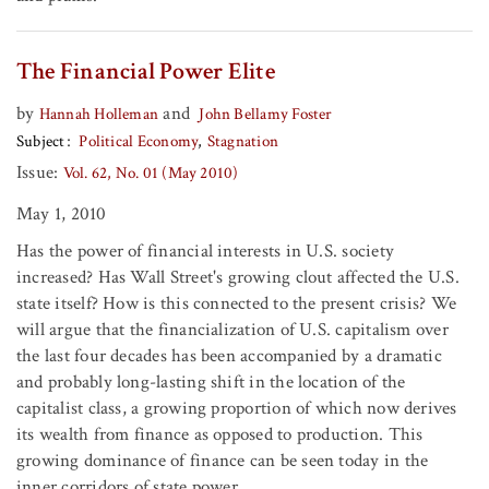
The Financial Power Elite
by
and
Hannah Holleman
John Bellamy Foster
Subject
Political Economy
Stagnation
Issue:
Vol. 62, No. 01 (May 2010)
May 1, 2010
Has the power of financial interests in U.S. society
increased? Has Wall Street's growing clout affected the U.S.
state itself? How is this connected to the present crisis? We
will argue that the financialization of U.S. capitalism over
the last four decades has been accompanied by a dramatic
and probably long-lasting shift in the location of the
capitalist class, a growing proportion of which now derives
its wealth from finance as opposed to production. This
growing dominance of finance can be seen today in the
inner corridors of state power.