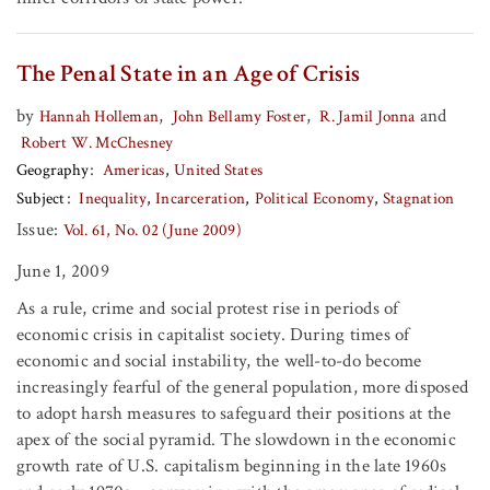
The Penal State in an Age of Crisis
by
,
,
and
Hannah Holleman
John Bellamy Foster
R. Jamil Jonna
Robert W. McChesney
Geography
Americas
United States
Subject
Inequality
Incarceration
Political Economy
Stagnation
Issue:
Vol. 61, No. 02 (June 2009)
June 1, 2009
As a rule, crime and social protest rise in periods of
economic crisis in capitalist society. During times of
economic and social instability, the well-to-do become
increasingly fearful of the general population, more disposed
to adopt harsh measures to safeguard their positions at the
apex of the social pyramid. The slowdown in the economic
growth rate of U.S. capitalism beginning in the late 1960s