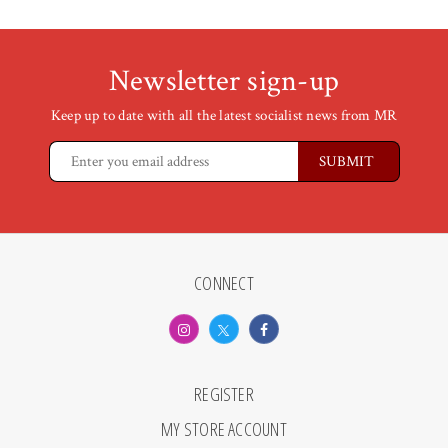
Newsletter sign-up
Keep up to date with all the latest socialist news from MR
CONNECT
REGISTER
MY STORE ACCOUNT