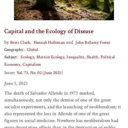
Capital and the Ecology of Disease
by
,
and
Brett Clark
Hannah Holleman
John Bellamy Foster
Geography
Global
Subject
Ecology
Marxist Ecology
Inequality
Health
Political
Economy
Capitalism
Issue:
Vol. 73, No. 02 (June 2021)
June 1, 2021
The death of Salvador Allende in 1973 marked,
simultaneously, not only the demise of one of the great
socialist experiments, and the launching of neoliberalism; it
also represented the loss in Allende of one of the great
figures in social medicine. Nowhere has neoliberalism had
more devastating effects than in the destruction of public