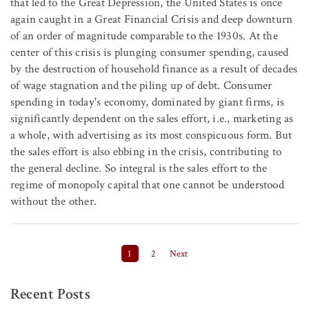
that led to the Great Depression, the United States is once
again caught in a Great Financial Crisis and deep downturn
of an order of magnitude comparable to the 1930s. At the
center of this crisis is plunging consumer spending, caused
by the destruction of household finance as a result of decades
of wage stagnation and the piling up of debt. Consumer
spending in today's economy, dominated by giant firms, is
significantly dependent on the sales effort, i.e., marketing as
a whole, with advertising as its most conspicuous form. But
the sales effort is also ebbing in the crisis, contributing to
the general decline. So integral is the sales effort to the
regime of monopoly capital that one cannot be understood
without the other.
Posts pagination
1
2
Next
Recent Posts