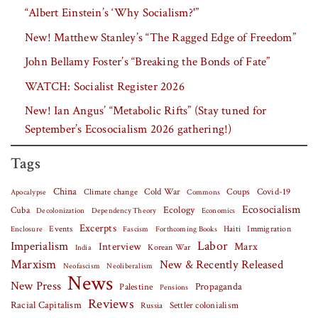
“Albert Einstein’s ‘Why Socialism?'”
New! Matthew Stanley’s “The Ragged Edge of Freedom”
John Bellamy Foster’s “Breaking the Bonds of Fate”
WATCH: Socialist Register 2026
New! Ian Angus’ “Metabolic Rifts” (Stay tuned for
September’s Ecosocialism 2026 gathering!)
Tags
China
Covid-19
Climate change
Cold War
Coups
Apocalypse
Commons
Ecosocialism
Cuba
Ecology
Decolonization
Dependency Theory
Economics
Excerpts
Events
Haiti
Fascism
Forthcoming Books
Immigration
Enclosure
Labor
Imperialism
Interview
Marx
Korean War
India
Marxism
New & Recently Released
Neofascism
Neoliberalism
News
New Press
Palestine
Propaganda
Pensions
Reviews
Racial Capitalism
Settler colonialism
Russia