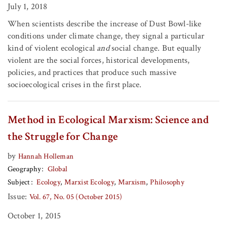
July 1, 2018
When scientists describe the increase of Dust Bowl-like
conditions under climate change, they signal a particular
kind of violent ecological
and
social change. But equally
violent are the social forces, historical developments,
policies, and practices that produce such massive
socioecological crises in the first place.
Method in Ecological Marxism: Science and
the Struggle for Change
by
Hannah Holleman
Geography
Global
Subject
Ecology
Marxist Ecology
Marxism
Philosophy
Issue:
Vol. 67, No. 05 (October 2015)
October 1, 2015