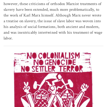
however, these criticisms of orthodox Marxist treatments of
slavery have been extended, much more problematically, to
the work of Karl Marx himself. Although Marx never wrote
a treatise on slavery, the issue of slave labor was woven into
his analysis of social formations, both ancient and modern,
and was inextricably intertwined with his treatment of wage
labor.