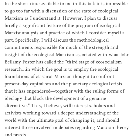
In the short time available to me in this talk it is impossible
to go too far with a discussion of the state of ecological
Marxism as I understand it. However, I plan to discuss
briefly a significant feature of the program of ecological
Marxist analysis and practice of which I consider myself a
part. Specifically, I will discuss the methodological
commitments responsible for much of the strength and
insight of the ecological Marxism associated with what John
Bellamy Foster has called the "third stage of ecosocialism
research…in which the goal is to employ the ecological
foundations of classical Marxian thought to confront
present-day capitalism and the planetary ecological crisis
that it has engendered—together with the ruling forms of
ideology that block the development of a genuine
alternative." This, I believe, will interest scholars and
activists working toward a deeper understanding of the
world with the ultimate goal of changing it, and should
interest those involved in debates regarding Marxian theory
and praxis.