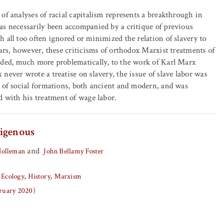
of analyses of racial capitalism represents a breakthrough in
s necessarily been accompanied by a critique of previous
 all too often ignored or minimized the relation of slavery to
ears, however, these criticisms of orthodox Marxist treatments of
nded, much more problematically, to the work of Karl Marx
never wrote a treatise on slavery, the issue of slave labor was
 of social formations, both ancient and modern, and was
d with his treatment of wage labor.
igenous
and
Holleman
John Bellamy Foster
 Ecology
History
Marxism
bruary 2020)