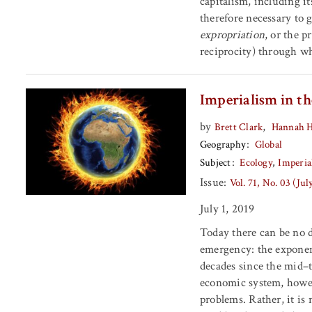
capitalism, including it
therefore necessary to 
expropriation
, or the p
reciprocity) through wh
Imperialism in t
by
,
Brett Clark
Hannah 
Geography
Global
Subject
Ecology
Imperia
Issue:
Vol. 71, No. 03 (Ju
July 1, 2019
Today there can be no 
emergency: the exponent
decades since the mid–t
economic system, howeve
problems. Rather, it is