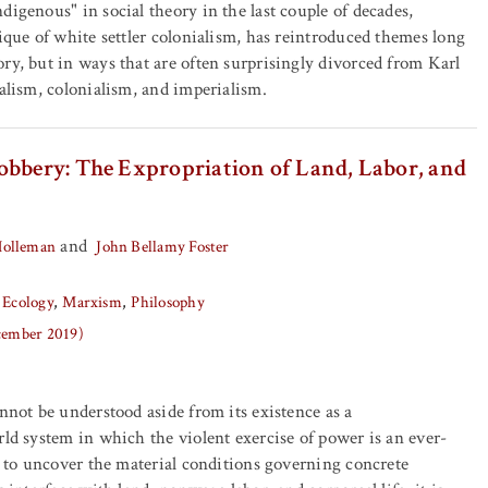
digenous" in social theory in the last couple of decades,
tique of white settler colonialism, has reintroduced themes long
ry, but in ways that are often surprisingly divorced from Karl
talism, colonialism, and imperialism.
obbery: The Expropriation of Land, Labor, and
and
Holleman
John Bellamy Foster
 Ecology
Marxism
Philosophy
ecember 2019)
annot be understood aside from its existence as a
rld system in which the violent exercise of power is an ever-
er to uncover the material conditions governing concrete