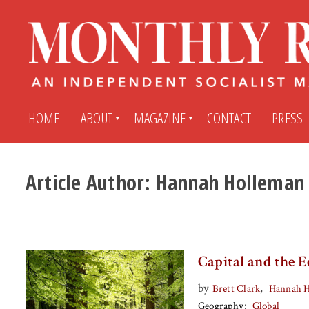
HOME
ABOUT
MAGAZINE
CONTACT
PRESS
Article Author:
Hannah Holleman
Subscribe
Submit An Article
Back Issues
My MR Subscription Account
Capital and the E
Archives
My MR Press Store Account
by
,
Brett Clark
Hannah 
Geography
Global