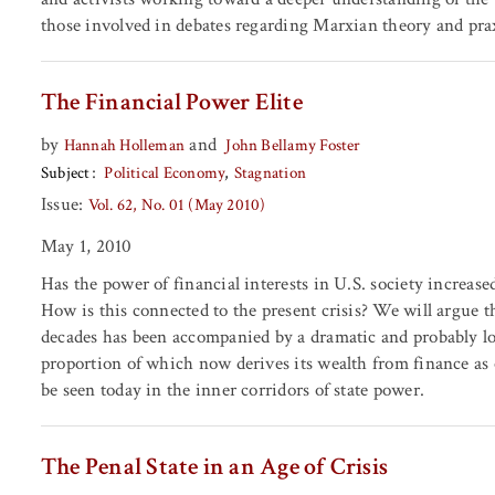
those involved in debates regarding Marxian theory and pra
The Financial Power Elite
by
and
Hannah Holleman
John Bellamy Foster
Subject
Political Economy
Stagnation
Issue:
Vol. 62, No. 01 (May 2010)
May 1, 2010
Has the power of financial interests in U.S. society increased
How is this connected to the present crisis? We will argue th
decades has been accompanied by a dramatic and probably long
proportion of which now derives its wealth from finance a
be seen today in the inner corridors of state power.
The Penal State in an Age of Crisis