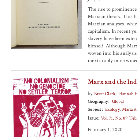
The rise to prominence 
Marxian theory. This ha
Marxian analyses, which
capitalism. In recent y
slavery have been exte
himself. Although Marx 
woven into his analysis
inextricably intertwine
Marx and the Ind
by
,
Brett Clark
Hannah 
Geography
Global
Subject
Ecology
Marxist
Issue:
Vol. 71, No. 09 (Fe
February 1, 2020