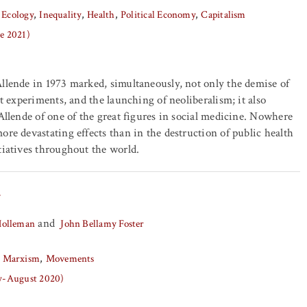
 Ecology
Inequality
Health
Political Economy
Capitalism
ne 2021)
llende in 1973 marked, simultaneously, not only the demise of
st experiments, and the launching of neoliberalism; it also
 Allende of one of the great figures in social medicine. Nowhere
ore devastating effects than in the destruction of public health
tiatives throughout the world.
y
and
Holleman
John Bellamy Foster
Marxism
Movements
ly-August 2020)