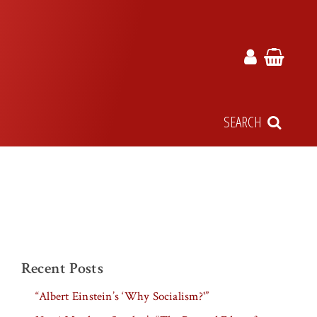
SEARCH
Recent Posts
“Albert Einstein’s ‘Why Socialism?'”