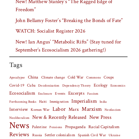
New! Matthew Stanley’s “The Ragged Edge of
Freedom”
John Bellamy Foster’s “Breaking the Bonds of Fate”
WATCH: Socialist Register 2026
New! Ian Angus’ “Metabolic Rifts” (Stay tuned for
September’s Ecosocialism 2026 gathering!)
Tags
China
Climate change
Cold War
Coups
Apocalypse
Commons
Covid-19
Cuba
Ecology
Decolonization
Dependency Theory
Economics
Ecosocialism
Excerpts
Events
Fascism
Enclosure
Imperialism
Haiti
Forthcoming Books
Immigration
India
Labor
Marxism
Interview
Marx
Korean War
Neofascism
New & Recently Released
New Press
Neoliberalism
News
Palestine
Propaganda
Racial Capitalism
Pensions
Reviews
Settler colonialism
Spanish Civil War
Russia
Ukraine