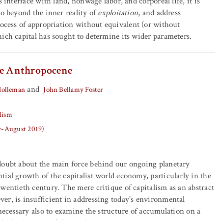
s interface with land, nonwage labor, and corporeal life, it is
go beyond the inner reality of
exploitation
, and address
rocess of appropriation without equivalent (or without
ich capital has sought to determine its wider parameters.
he Anthropocene
and
Holleman
John Bellamy Foster
lism
ly-August 2019)
doubt about the main force behind our ongoing planetary
ial growth of the capitalist world economy, particularly in the
wentieth century. The mere critique of capitalism as an abstract
r, is insufficient in addressing today's environmental
 necessary also to examine the structure of accumulation on a