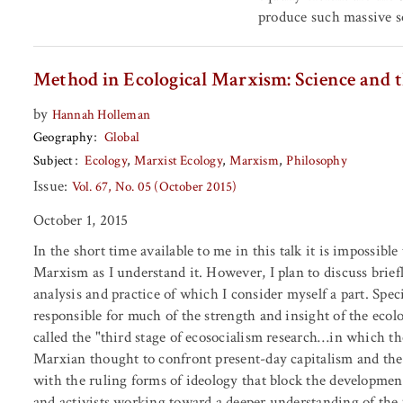
produce such massive soc
Method in Ecological Marxism: Science and t
by
Hannah Holleman
Geography
Global
Subject
Ecology
Marxist Ecology
Marxism
Philosophy
Issue:
Vol. 67, No. 05 (October 2015)
October 1, 2015
In the short time available to me in this talk it is impossible
Marxism as I understand it. However, I plan to discuss briefl
analysis and practice of which I consider myself a part. Spe
responsible for much of the strength and insight of the eco
called the "third stage of ecosocialism research…in which the
Marxian thought to confront present-day capitalism and the 
with the ruling forms of ideology that block the development 
and activists working toward a deeper understanding of the 