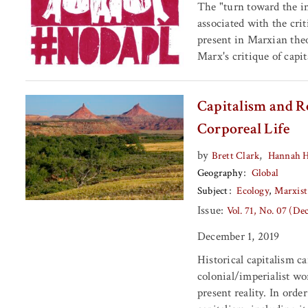
The "turn toward the in
associated with the cri
present in Marxian theo
Marx's critique of capi
Capitalism and R
Corporeal Life
by
,
Brett Clark
Hannah 
Geography
Global
Subject
Ecology
Marxist
Issue:
Vol. 71, No. 07 (D
December 1, 2019
Historical capitalism c
colonial/imperialist wo
present reality. In ord