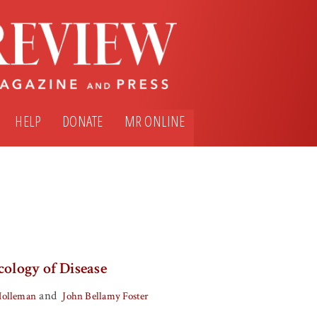
HELP
DONATE
MR ONLINE
cology of Disease
and
Holleman
John Bellamy Foster