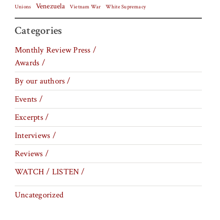
Venezuela
Vietnam War
Unions
White Supremacy
Categories
Monthly Review Press /
Awards /
By our authors /
Events /
Excerpts /
Interviews /
Reviews /
WATCH / LISTEN /
Uncategorized