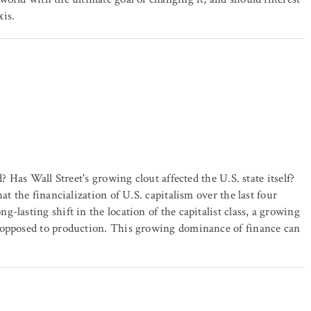
xis.
? Has Wall Street's growing clout affected the U.S. state itself?
at the financialization of U.S. capitalism over the last four
-lasting shift in the location of the capitalist class, a growing
s opposed to production. This growing dominance of finance can