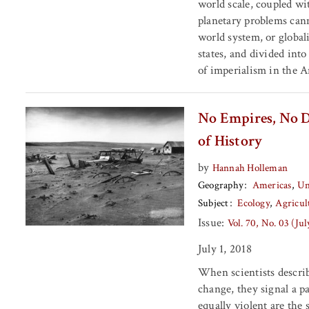
world scale, coupled wi
planetary problems cann
world system, or globali
states, and divided into
of imperialism in the 
No Empires, No Du
of History
by
Hannah Holleman
Geography
Americas
Un
Subject
Ecology
Agricul
Issue:
Vol. 70, No. 03 (Ju
July 1, 2018
When scientists describ
change, they signal a pa
equally violent are the 