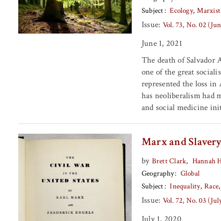
Subject
Ecology
Marxist
Issue:
Vol. 73, No. 02 (Ju
June 1, 2021
The death of Salvador A
one of the great sociali
represented the loss in
has neoliberalism had m
and social medicine ini
Marx and Slaver
by
,
Brett Clark
Hannah 
Geography
Global
Subject
Inequality
Race
Issue:
Vol. 72, No. 03 (Ju
July 1, 2020