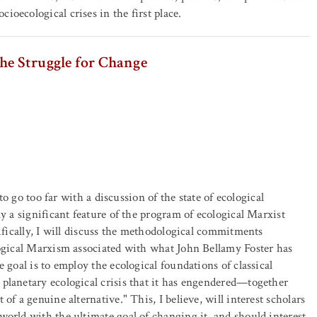
ioecological crises in the first place.
he Struggle for Change
 to go too far with a discussion of the state of ecological
y a significant feature of the program of ecological Marxist
cifically, I will discuss the methodological commitments
logical Marxism associated with what John Bellamy Foster has
 goal is to employ the ecological foundations of classical
planetary ecological crisis that it has engendered—together
of a genuine alternative." This, I believe, will interest scholars
world with the ultimate goal of changing it, and should interest