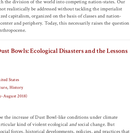
th the division of the world into competing nation-states. Our
ot realistically be addressed without tackling the imperialist
zed capitalism, organized on the basis of classes and nation-
 center and periphery. Today, this necessarily raises the question
Anthropocene.
st Bowls: Ecological Disasters and the Lessons
ited States
ture
History
ly-August 2018)
e the increase of Dust Bowl-like conditions under climate
rticular kind of violent ecological
and
social change. But
social forces, historical developments, policies, and practices that