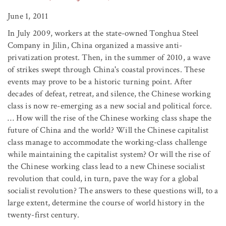
June 1, 2011
In July 2009, workers at the state-owned Tonghua Steel
Company in Jilin, China organized a massive anti-
privatization protest. Then, in the summer of 2010, a wave
of strikes swept through China's coastal provinces. These
events may prove to be a historic turning point. After
decades of defeat, retreat, and silence, the Chinese working
class is now re-emerging as a new social and political force.
… How will the rise of the Chinese working class shape the
future of China and the world? Will the Chinese capitalist
class manage to accommodate the working-class challenge
while maintaining the capitalist system? Or will the rise of
the Chinese working class lead to a new Chinese socialist
revolution that could, in turn, pave the way for a global
socialist revolution? The answers to these questions will, to a
large extent, determine the course of world history in the
twenty-first century.