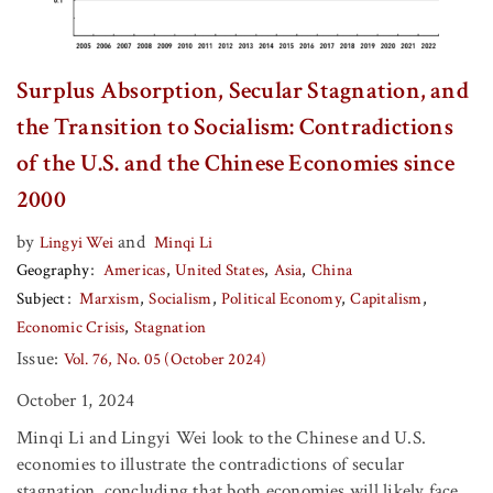
Surplus Absorption, Secular Stagnation, and
the Transition to Socialism: Contradictions
of the U.S. and the Chinese Economies since
2000
by
and
Lingyi Wei
Minqi Li
Geography
Americas
United States
Asia
China
Subject
Marxism
Socialism
Political Economy
Capitalism
Economic Crisis
Stagnation
Issue:
Vol. 76, No. 05 (October 2024)
October 1, 2024
Minqi Li and Lingyi Wei look to the Chinese and U.S.
economies to illustrate the contradictions of secular
stagnation, concluding that both economies will likely face