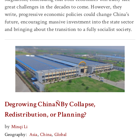
great challenges in the decades to come. However, they
write, progressive economic policies could change China's
future, encouraging massive investment into the state sector
and bringing about the transition to a fully socialist society.
Degrowing ChinaÑBy Collapse,
Redistribution, or Planning?
by
Minqi Li
Geography
Asia
China
Global