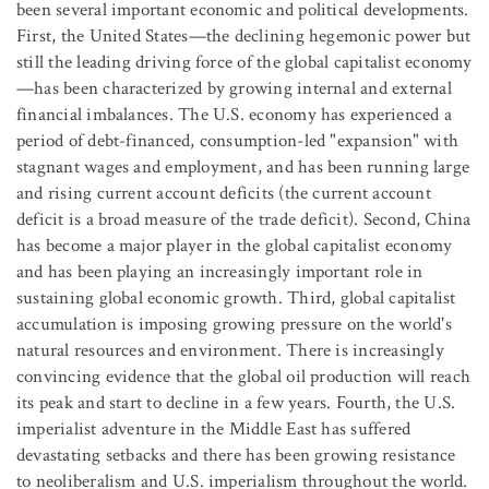
been several important economic and political developments.
First, the United States—the declining hegemonic power but
still the leading driving force of the global capitalist economy
—has been characterized by growing internal and external
financial imbalances. The U.S. economy has experienced a
period of debt-financed, consumption-led "expansion" with
stagnant wages and employment, and has been running large
and rising current account deficits (the current account
deficit is a broad measure of the trade deficit). Second, China
has become a major player in the global capitalist economy
and has been playing an increasingly important role in
sustaining global economic growth. Third, global capitalist
accumulation is imposing growing pressure on the world's
natural resources and environment. There is increasingly
convincing evidence that the global oil production will reach
its peak and start to decline in a few years. Fourth, the U.S.
imperialist adventure in the Middle East has suffered
devastating setbacks and there has been growing resistance
to neoliberalism and U.S. imperialism throughout the world.