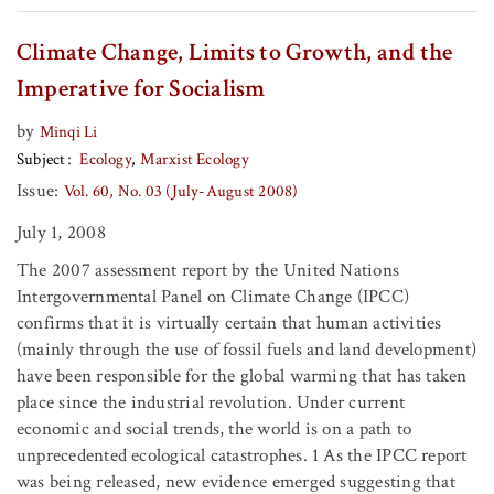
Climate Change, Limits to Growth, and the
Imperative for Socialism
by
Minqi Li
Subject
Ecology
Marxist Ecology
Issue:
Vol. 60, No. 03 (July-August 2008)
July 1, 2008
The 2007 assessment report by the United Nations
Intergovernmental Panel on Climate Change (IPCC)
confirms that it is virtually certain that human activities
(mainly through the use of fossil fuels and land development)
have been responsible for the global warming that has taken
place since the industrial revolution. Under current
economic and social trends, the world is on a path to
unprecedented ecological catastrophes. 1 As the IPCC report
was being released, new evidence emerged suggesting that