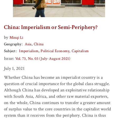
China: Imperialism or Semi-Periphery?
by
Minqi Li
Geography
Asia
China
Subject
Imperialism
Political Economy
Capitalism
Issue:
Vol. 73, No. 03 (July-August 2021)
July 1, 2021
Whether China has become an imperialist country is a
question of crucial importance for the global class struggle.
Although China has developed an exploitative relationship
with South Asia, Africa, and other raw material exporters,
on the whole, China continues to transfer a greater amount
of surplus value to the core countries in the capitalist world
system than it receives from the periphery. China is thus