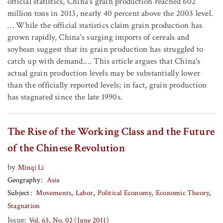
official statistics, China's grain production reached 602
million tons in 2013, nearly 40 percent above the 2003 level.
… While the official statistics claim grain production has
grown rapidly, China's surging imports of cereals and
soybean suggest that its grain production has struggled to
catch up with demand.… This article argues that China's
actual grain production levels may be substantially lower
than the officially reported levels; in fact, grain production
has stagnated since the late 1990s.
The Rise of the Working Class and the Future
of the Chinese Revolution
by
Minqi Li
Geography
Asia
Subject
Movements
Labor
Political Economy
Economic Theory
Stagnation
Issue:
Vol. 63, No. 02 (June 2011)