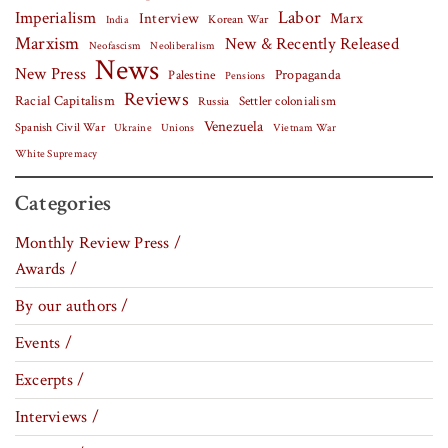
Labor
Imperialism
Interview
Marx
Korean War
India
Marxism
New & Recently Released
Neofascism
Neoliberalism
News
New Press
Palestine
Propaganda
Pensions
Reviews
Racial Capitalism
Settler colonialism
Russia
Venezuela
Spanish Civil War
Vietnam War
Ukraine
Unions
White Supremacy
Categories
Monthly Review Press /
Awards /
By our authors /
Events /
Excerpts /
Interviews /