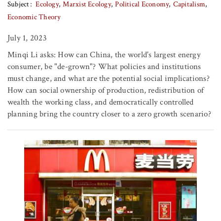
Subject
Ecology
Marxist Ecology
Political Economy
Capitalism
Economic Theory
July 1, 2023
Minqi Li asks: How can China, the world's largest energy
consumer, be "de-grown"? What policies and institutions
must change, and what are the potential social implications?
How can social ownership of production, redistribution of
wealth the working class, and democratically controlled
planning bring the country closer to a zero growth scenario?