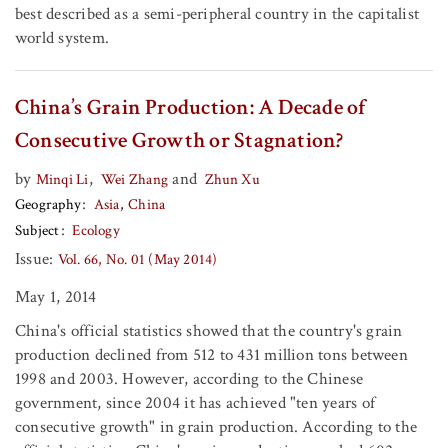
best described as a semi-peripheral country in the capitalist
world system.
China’s Grain Production: A Decade of
Consecutive Growth or Stagnation?
by
,
and
Minqi Li
Wei Zhang
Zhun Xu
Geography
Asia
China
Subject
Ecology
Issue:
Vol. 66, No. 01 (May 2014)
May 1, 2014
China's official statistics showed that the country's grain
production declined from 512 to 431 million tons between
1998 and 2003. However, according to the Chinese
government, since 2004 it has achieved "ten years of
consecutive growth" in grain production. According to the