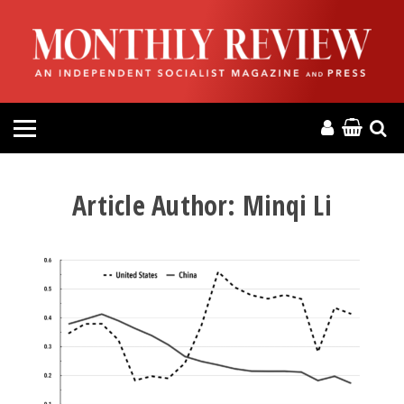
HOME
ABOUT
MAGAZINE
CONTACT
Article Author:
Minqi Li
PRESS
HELP
DONATE
MR ONLINE