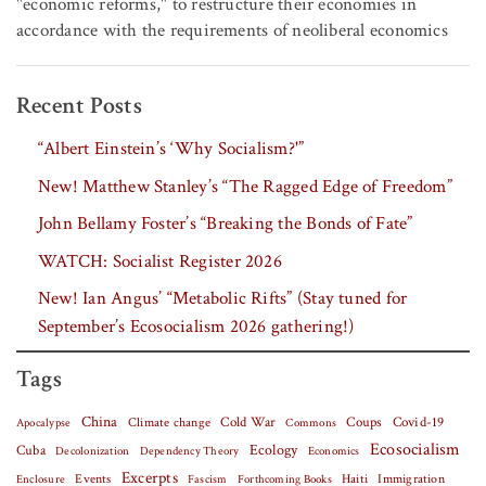
"economic reforms," to restructure their economies in
accordance with the requirements of neoliberal economics
Recent Posts
“Albert Einstein’s ‘Why Socialism?'”
New! Matthew Stanley’s “The Ragged Edge of Freedom”
John Bellamy Foster’s “Breaking the Bonds of Fate”
WATCH: Socialist Register 2026
New! Ian Angus’ “Metabolic Rifts” (Stay tuned for
September’s Ecosocialism 2026 gathering!)
Tags
China
Covid-19
Climate change
Cold War
Coups
Apocalypse
Commons
Ecosocialism
Cuba
Ecology
Decolonization
Dependency Theory
Economics
Excerpts
Events
Haiti
Fascism
Forthcoming Books
Immigration
Enclosure