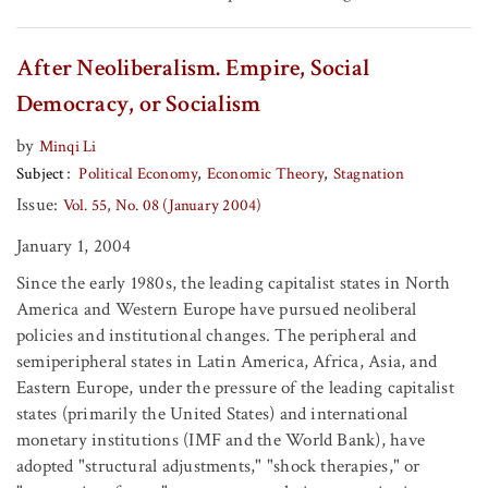
After Neoliberalism. Empire, Social
Democracy, or Socialism
by
Minqi Li
Subject
Political Economy
Economic Theory
Stagnation
Issue:
Vol. 55, No. 08 (January 2004)
January 1, 2004
Since the early 1980s, the leading capitalist states in North
America and Western Europe have pursued neoliberal
policies and institutional changes. The peripheral and
semiperipheral states in Latin America, Africa, Asia, and
Eastern Europe, under the pressure of the leading capitalist
states (primarily the United States) and international
monetary institutions (IMF and the World Bank), have
adopted "structural adjustments," "shock therapies," or