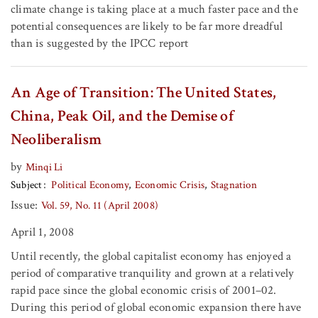
climate change is taking place at a much faster pace and the
potential consequences are likely to be far more dreadful
than is suggested by the IPCC report
An Age of Transition: The United States,
China, Peak Oil, and the Demise of
Neoliberalism
by
Minqi Li
Subject
Political Economy
Economic Crisis
Stagnation
Issue:
Vol. 59, No. 11 (April 2008)
April 1, 2008
Until recently, the global capitalist economy has enjoyed a
period of comparative tranquility and grown at a relatively
rapid pace since the global economic crisis of 2001–02.
During this period of global economic expansion there have