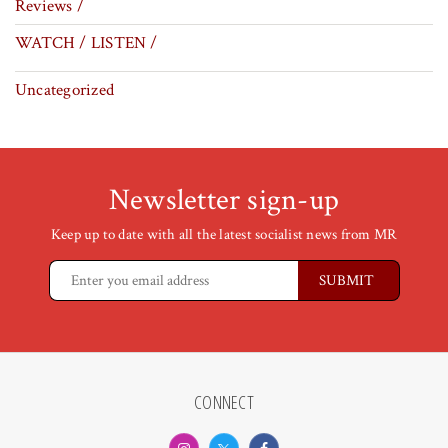
Reviews /
WATCH / LISTEN /
Uncategorized
Newsletter sign-up
Keep up to date with all the latest socialist news from MR
CONNECT