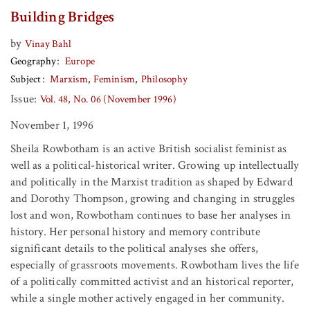
Building Bridges
by
Vinay Bahl
Geography
Europe
Subject
Marxism
Feminism
Philosophy
Issue:
Vol. 48, No. 06 (November 1996)
November 1, 1996
Sheila Rowbotham is an active British socialist feminist as
well as a political-historical writer. Growing up intellectually
and politically in the Marxist tradition as shaped by Edward
and Dorothy Thompson, growing and changing in struggles
lost and won, Rowbotham continues to base her analyses in
history. Her personal history and memory contribute
significant details to the political analyses she offers,
especially of grassroots movements. Rowbotham lives the life
of a politically committed activist and an historical reporter,
while a single mother actively engaged in her community.