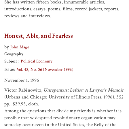
She has written fifteen books, innumerable articles,
introductions, essays, poems, films, record jackets, reports,
reviews and interviews.
Honest, Able, and Fearless
by
John Mage
Geography
Subject
Political Economy
Issue:
Vol. 48, No. 06 (November 1996)
November 1, 1996
Victor Rabinowitz,
Unrepentant Leftist: A Lawyer's Memoir
(Urbana and Chicago: University of Illinois Press, 1996), 352
pp., $29.95, cloth.
Among the questions that divide my friends is whether it is
possible that widespread revolutionary organization may
someday occur even in the United States, the Belly of the