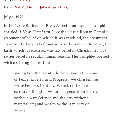
Issue:
Vol. 47, No. 03 (July-August 1995)
July 1, 1995
In 1902, the Rationalist Press Association issued a pamphlet
entitled
A New Catechism.
Like the classic Roman Catholic
statement of belief on which it was modeled, the document
comprised a long list of questions and answers. However, the
faith which it rehearsed was not belief in Christianity, but
rather belief in secular human reason. The pamphlet opened
with a stirring dedication:
We baptize the twentieth century—in the name
of Peace, Liberty, and Progress! We christen her
—the People's Century. We ask of the new
century a Religion without superstition; Politics
without war; Science and the arts without
materialism; and wealth without misery or
wrong!