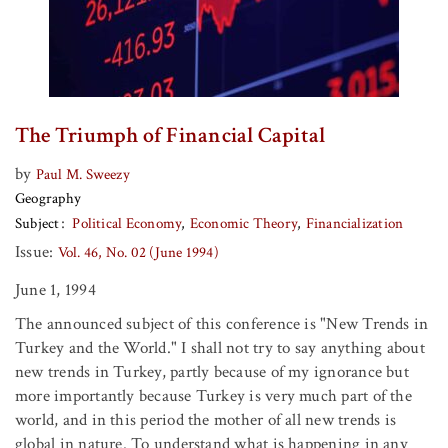
The Triumph of Financial Capital
by
Paul M. Sweezy
Geography
Subject
Political Economy
Economic Theory
Financialization
Issue:
Vol. 46, No. 02 (June 1994)
June 1, 1994
The announced subject of this conference is "New Trends in
Turkey and the World." I shall not try to say anything about
new trends in Turkey, partly because of my ignorance but
more importantly because Turkey is very much part of the
world, and in this period the mother of all new trends is
global in nature. To understand what is happening in any