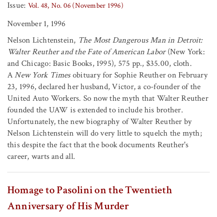
Issue:
Vol. 48, No. 06 (November 1996)
November 1, 1996
Nelson Lichtenstein,
The Most Dangerous Man in Detroit:
Walter Reuther and the Fate of American Labor
(New York:
and Chicago: Basic Books, 1995), 575 pp., $35.00, cloth.
A
New York Times
obituary for Sophie Reuther on February
23, 1996, declared her husband, Victor, a co-founder of the
United Auto Workers. So now the myth that Walter Reuther
founded the UAW is extended to include his brother.
Unfortunately, the new biography of Walter Reuther by
Nelson Lichtenstein will do very little to squelch the myth;
this despite the fact that the book documents Reuther's
career, warts and all.
Homage to Pasolini on the Twentieth
Anniversary of His Murder