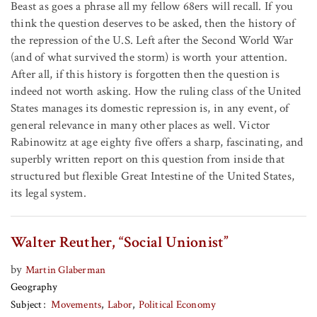
Beast as goes a phrase all my fellow 68ers will recall. If you
think the question deserves to be asked, then the history of
the repression of the U.S. Left after the Second World War
(and of what survived the storm) is worth your attention.
After all, if this history is forgotten then the question is
indeed not worth asking. How the ruling class of the United
States manages its domestic repression is, in any event, of
general relevance in many other places as well. Victor
Rabinowitz at age eighty five offers a sharp, fascinating, and
superbly written report on this question from inside that
structured but flexible Great Intestine of the United States,
its legal system.
Walter Reuther, “Social Unionist”
by
Martin Glaberman
Geography
Subject
Movements
Labor
Political Economy