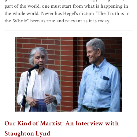
part of the world, one must start from what is happening in
the whole world. Never has Hegel's dictum "The Truth is in
the Whole" been as true and relevant as it is today.
Our Kind of Marxist: An Interview with
Staughton Lynd