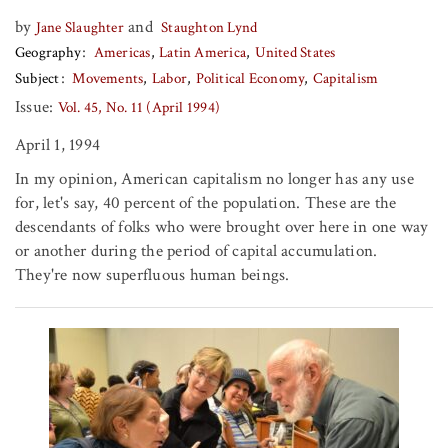
by
and
Jane Slaughter
Staughton Lynd
Geography
Americas
Latin America
United States
Subject
Movements
Labor
Political Economy
Capitalism
Issue:
Vol. 45, No. 11 (April 1994)
April 1, 1994
In my opinion, American capitalism no longer has any use
for, let's say, 40 percent of the population. These are the
descendants of folks who were brought over here in one way
or another during the period of capital accumulation.
They're now superfluous human beings.