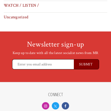
WATCH / LISTEN /
Uncategorized
Newsletter sign-up
Keep up to date with all the latest socialist news from MR
CONNECT