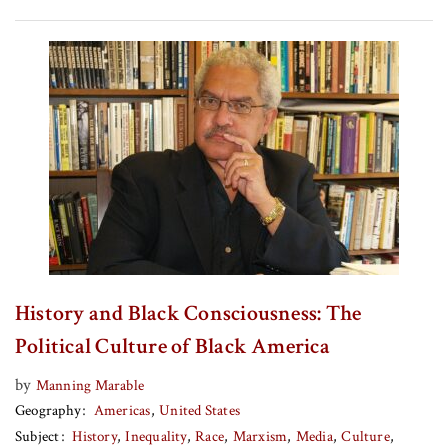
History and Black Consciousness: The
Political Culture of Black America
by
Manning Marable
Geography
Americas
United States
Subject
History
Inequality
Race
Marxism
Media
Culture