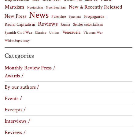
Marxism
New & Recently Released
Neofascism
Neoliberalism
News
New Press
Palestine
Propaganda
Pensions
Reviews
Racial Capitalism
Settler colonialism
Russia
Venezuela
Spanish Civil War
Vietnam War
Ukraine
Unions
White Supremacy
Categories
Monthly Review Press /
Awards /
By our authors /
Events /
Excerpts /
Interviews /
Reviews /