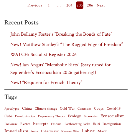
Posts pagination
Previous
1
…
204
205
206
Next
Recent Posts
John Bellamy Foster’s “Breaking the Bonds of Fate”
New! Matthew Stanley’s “The Ragged Edge of Freedom”
WATCH: Socialist Register 2026
New! Ian Angus’ “Metabolic Rifts” (Stay tuned for
September’s Ecosocialism 2026 gathering!)
New! “Requiem for French Theory”
Tags
China
Covid-19
Climate change
Cold War
Coups
Apocalypse
Commons
Ecosocialism
Cuba
Ecology
Decolonization
Dependency Theory
Economics
Excerpts
Events
Haiti
Fascism
Forthcoming Books
Immigration
Enclosure
Labor
Imperialism
Interview
Marx
Korean War
India