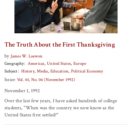
The Truth About the First Thanksgiving
by
James W. Loewen
Geography
Americas
United States
Europe
Subject
History
Media
Education
Political Economy
Issue:
Vol. 44, No. 06 (November 1992)
November 1, 1992
Over the last few years, I have asked hundreds of college
students, "When was the country we now know as the
United States first settled?"