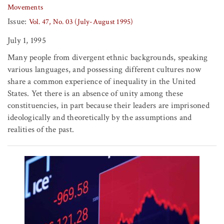
Movements
Issue:
Vol. 47, No. 03 (July-August 1995)
July 1, 1995
Many people from divergent ethnic backgrounds, speaking
various languages, and possessing different cultures now
share a common experience of inequality in the United
States. Yet there is an absence of unity among these
constituencies, in part because their leaders are imprisoned
ideologically and theoretically by the assumptions and
realities of the past.