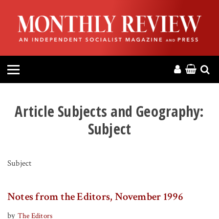
HOME
ABOUT
MAGAZINE
CONTACT
Article Subjects and Geography:
Subject
PRESS
HELP
Subject
DONATE
Notes from the Editors, November 1996
MR ONLINE
by
The Editors