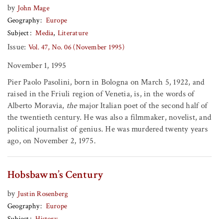
by
John Mage
Geography
Europe
Subject
Media
Literature
Issue:
Vol. 47, No. 06 (November 1995)
November 1, 1995
Pier Paolo Pasolini, born in Bologna on March 5, 1922, and
raised in the Friuli region of Venetia, is, in the words of
Alberto Moravia,
the
major Italian poet of the second half of
the twentieth century. He was also a filmmaker, novelist, and
political journalist of genius. He was murdered twenty years
ago, on November 2, 1975.
Hobsbawm’s Century
by
Justin Rosenberg
Geography
Europe
Subject
History