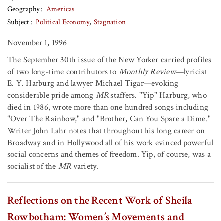
Geography
Americas
Subject
Political Economy
Stagnation
November 1, 1996
The September 30th issue of the New Yorker carried profiles
of two long-time contributors to
Monthly Review
—lyricist
E. Y. Harburg and lawyer Michael Tigar—evoking
considerable pride among
MR
staffers. "Yip" Harburg, who
died in 1986, wrote more than one hundred songs including
"Over The Rainbow," and "Brother, Can You Spare a Dime."
Writer John Lahr notes that throughout his long career on
Broadway and in Hollywood all of his work evinced powerful
social concerns and themes of freedom. Yip, of course, was a
socialist of the
MR
variety.
Reflections on the Recent Work of Sheila
Rowbotham: Women’s Movements and