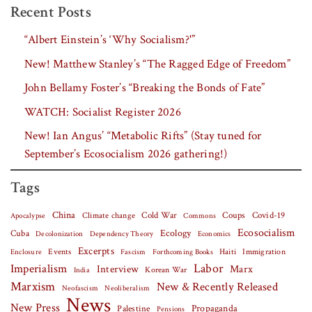
Recent Posts
“Albert Einstein’s ‘Why Socialism?'”
New! Matthew Stanley’s “The Ragged Edge of Freedom”
John Bellamy Foster’s “Breaking the Bonds of Fate”
WATCH: Socialist Register 2026
New! Ian Angus’ “Metabolic Rifts” (Stay tuned for
September’s Ecosocialism 2026 gathering!)
Tags
China
Covid-19
Climate change
Cold War
Coups
Apocalypse
Commons
Ecosocialism
Cuba
Ecology
Decolonization
Dependency Theory
Economics
Excerpts
Events
Haiti
Fascism
Forthcoming Books
Immigration
Enclosure
Labor
Imperialism
Interview
Marx
Korean War
India
Marxism
New & Recently Released
Neofascism
Neoliberalism
News
New Press
Palestine
Propaganda
Pensions