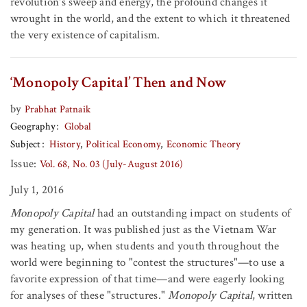
revolution's sweep and energy, the profound changes it
wrought in the world, and the extent to which it threatened
the very existence of capitalism.
‘Monopoly Capital’ Then and Now
by
Prabhat Patnaik
Geography
Global
Subject
History
Political Economy
Economic Theory
Issue:
Vol. 68, No. 03 (July-August 2016)
July 1, 2016
Monopoly Capital
had an outstanding impact on students of
my generation. It was published just as the Vietnam War
was heating up, when students and youth throughout the
world were beginning to "contest the structures"—to use a
favorite expression of that time—and were eagerly looking
for analyses of these "structures."
Monopoly Capital
, written