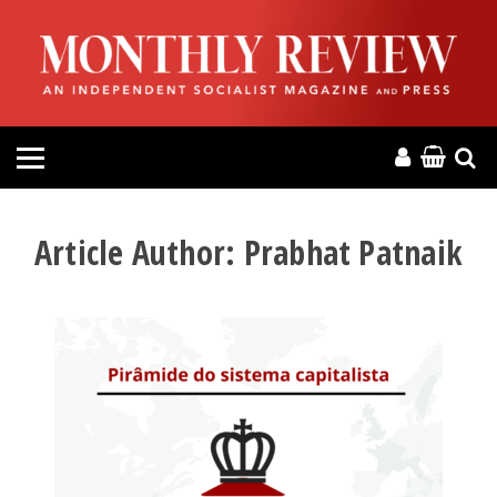
HOME
ABOUT
MAGAZINE
CONTACT
Article Author:
Prabhat Patnaik
PRESS
HELP
DONATE
MR ONLINE