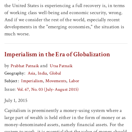
the United States is experiencing a full recovery is, in terms
of working class well-being and economic security, wrong.
And if we consider the rest of the world, especially recent
developments in the "emerging economies," the situation is
much worse.
Imperialism in the Era of Globalization
by
and
Prabhat Patnaik
Utsa Patnaik
Geography
Asia
India
Global
Subject
Imperialism
Movements
Labor
Issue:
Vol. 67, No. 03 (July-August 2015)
July 1, 2015
Capitalism is preeminently a money-using system where a
large part of wealth is held either in the form of money or as
money-denominated assets, namely financial assets. For the
system to work, it is essential that the value of money should