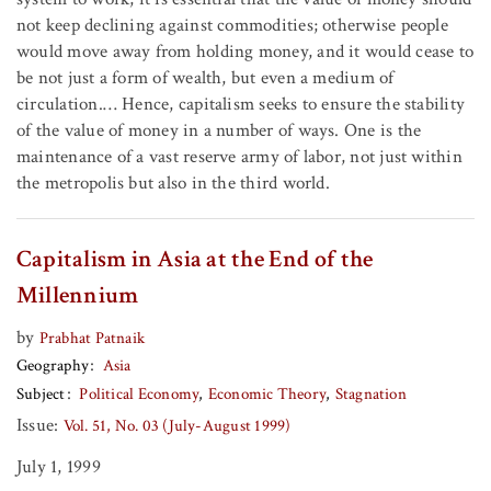
not keep declining against commodities; otherwise people
would move away from holding money, and it would cease to
be not just a form of wealth, but even a medium of
circulation.… Hence, capitalism seeks to ensure the stability
of the value of money in a number of ways. One is the
maintenance of a vast reserve army of labor, not just within
the metropolis but also in the third world.
Capitalism in Asia at the End of the
Millennium
by
Prabhat Patnaik
Geography
Asia
Subject
Political Economy
Economic Theory
Stagnation
Issue:
Vol. 51, No. 03 (July-August 1999)
July 1, 1999