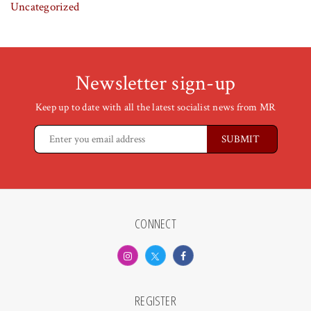
Uncategorized
Newsletter sign-up
Keep up to date with all the latest socialist news from MR
CONNECT
REGISTER