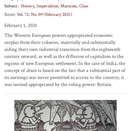
Subject
History
Imperialism
Marxism
Class
Issue:
Vol. 72, No. 09 (February 2021)
February 1, 2021
The Western European powers appropriated economic
surplus from their colonies, materially and substantially
aiding their own industrial transition from the eighteenth
century onward, as well as the diffusion of capitalism to the
regions of new European settlement. In the case of India, the
concept of
drain
is based on the fact that a substantial part of
its earnings was never permitted to accrue to the country; it
was instead appropriated by the ruling power: Britain.