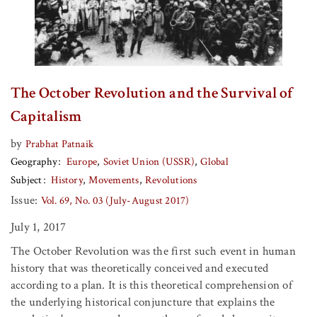
The October Revolution and the Survival of
Capitalism
by
Prabhat Patnaik
Geography
Europe
Soviet Union (USSR)
Global
Subject
History
Movements
Revolutions
Issue:
Vol. 69, No. 03 (July-August 2017)
July 1, 2017
The October Revolution was the first such event in human
history that was theoretically conceived and executed
according to a plan. It is this theoretical comprehension of
the underlying historical conjuncture that explains the