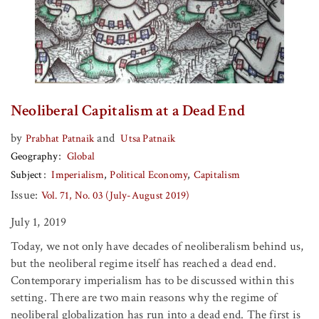
Neoliberal Capitalism at a Dead End
by
and
Prabhat Patnaik
Utsa Patnaik
Geography
Global
Subject
Imperialism
Political Economy
Capitalism
Issue:
Vol. 71, No. 03 (July-August 2019)
July 1, 2019
Today, we not only have decades of neoliberalism behind us,
but the neoliberal regime itself has reached a dead end.
Contemporary imperialism has to be discussed within this
setting. There are two main reasons why the regime of
neoliberal globalization has run into a dead end. The first is