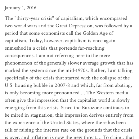
January 1, 2016
The "thirty-year crisis" of capitalism, which encompassed
two world wars and the Great Depression, was followed by a
period that some economists call the Golden Age of
capitalism. Today, however, capitalism is once again
enmeshed in a crisis that portends far-reaching
consequences. I am not referring here to the mere
phenomenon of the generally slower average growth that has
marked the system since the mid-1970s. Rather, I am talking
specifically of the crisis that started with the collapse of the
U.S. housing bubble in 2007-8 and which, far from abating,
is only becoming more pronounced.… The Western media
often give the impression that the capitalist world is slowly
emerging from this crisis. Since the Eurozone continues to
be mired in stagnation, this impression derives entirely from
the experience of the United States, where there has been
talk of raising the interest rate on the grounds that the crisis
is over, and inflation is now the new threat.… To claim…that