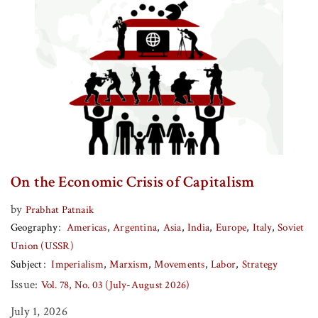
On the Economic Crisis of Capitalism
by
Prabhat Patnaik
Geography
Americas
Argentina
Asia
India
Europe
Italy
Soviet
Union (USSR)
Subject
Imperialism
Marxism
Movements
Labor
Strategy
Issue:
Vol. 78, No. 03 (July-August 2026)
July 1, 2026