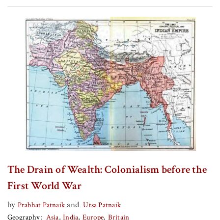
The Drain of Wealth: Colonialism before the
First World War
by
and
Prabhat Patnaik
Utsa Patnaik
Geography
Asia
India
Europe
Britain