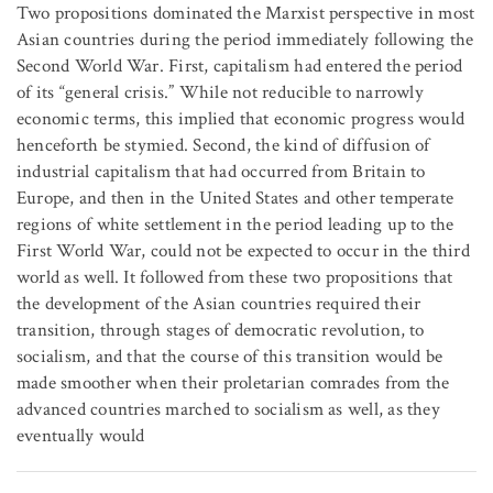
Two propositions dominated the Marxist perspective in most
Asian countries during the period immediately following the
Second World War. First, capitalism had entered the period
of its “general crisis.” While not reducible to narrowly
economic terms, this implied that economic progress would
henceforth be stymied. Second, the kind of diffusion of
industrial capitalism that had occurred from Britain to
Europe, and then in the United States and other temperate
regions of white settlement in the period leading up to the
First World War, could not be expected to occur in the third
world as well. It followed from these two propositions that
the development of the Asian countries required their
transition, through stages of democratic revolution, to
socialism, and that the course of this transition would be
made smoother when their proletarian comrades from the
advanced countries marched to socialism as well, as they
eventually would