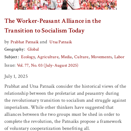
The Worker-Peasant Alliance in the
Transition to Socialism Today
by
and
Prabhat Patnaik
Utsa Patnaik
Geography
Global
Subject
Ecology
Agriculture
Media
Culture
Movements
Labor
Issue:
Vol. 77, No. 03 (July-August 2025)
July 1, 2025
Prabhat and Utsa Patnaik consider the historical views of the
relationship between the proletariat and peasantry during
the revolutionary transition to socialism and struggle against
imperialism. While other thinkers have suggested that
alliances between the two groups must be shed in order to
complete the revolution, the Patnaiks propose a framework
of voluntary cooperatization benefiting all.