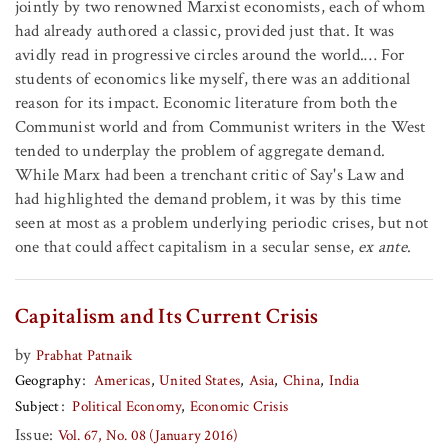
jointly by two renowned Marxist economists, each of whom
had already authored a classic, provided just that. It was
avidly read in progressive circles around the world.… For
students of economics like myself, there was an additional
reason for its impact. Economic literature from both the
Communist world and from Communist writers in the West
tended to underplay the problem of aggregate demand.
While Marx had been a trenchant critic of Say's Law and
had highlighted the demand problem, it was by this time
seen at most as a problem underlying periodic crises, but not
one that could affect capitalism in a secular sense,
ex ante
.
Capitalism and Its Current Crisis
by
Prabhat Patnaik
Geography
Americas
United States
Asia
China
India
Subject
Political Economy
Economic Crisis
Issue:
Vol. 67, No. 08 (January 2016)