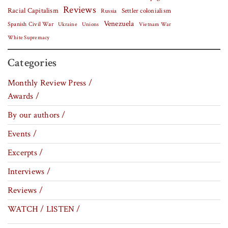
Reviews
Racial Capitalism
Settler colonialism
Russia
Venezuela
Spanish Civil War
Vietnam War
Ukraine
Unions
White Supremacy
Categories
Monthly Review Press /
Awards /
By our authors /
Events /
Excerpts /
Interviews /
Reviews /
WATCH / LISTEN /