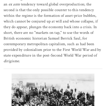
an
ex ante
tendency toward global overproduction; the
second is that the only possible counter to this tendency
within the regime is the formation of asset-price bubbles,
which cannot be conjured up at will and whose collapse, if
they do appear, plunges the economy back into a crisis. In
short, there are no "markets on tap," to use the words of
British economic historian Samuel Berrick Saul, for
contemporary metropolitan capitalism, such as had been
provided by colonialism prior to the First World War and by
state expenditure in the post-Second World War period of
dirigisme
.