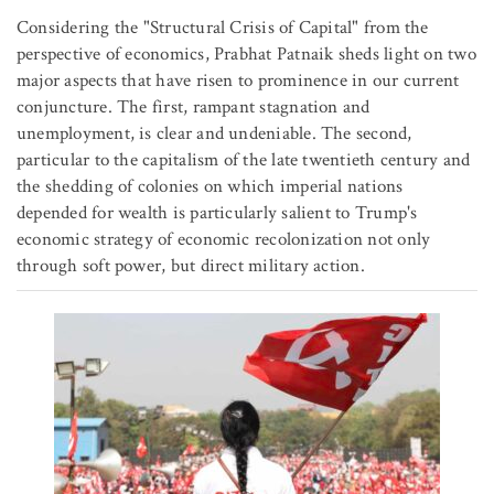
Considering the "Structural Crisis of Capital" from the
perspective of economics, Prabhat Patnaik sheds light on two
major aspects that have risen to prominence in our current
conjuncture. The first, rampant stagnation and
unemployment, is clear and undeniable. The second,
particular to the capitalism of the late twentieth century and
the shedding of colonies on which imperial nations
depended for wealth is particularly salient to Trump's
economic strategy of economic recolonization not only
through soft power, but direct military action.